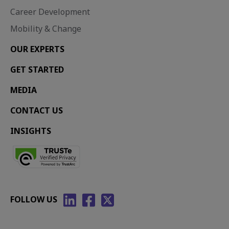
Career Development
Mobility & Change
OUR EXPERTS
GET STARTED
MEDIA
CONTACT US
INSIGHTS
FOLLOW US