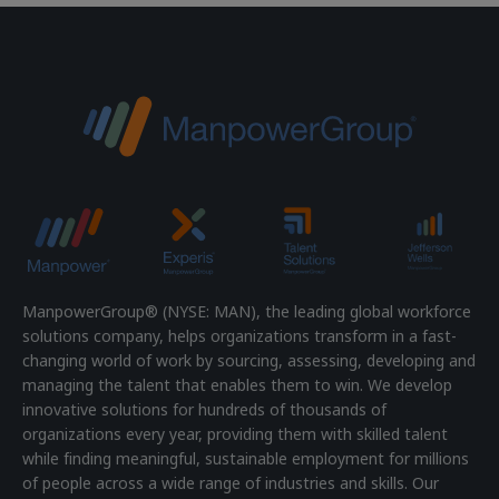
ManpowerGroup® (NYSE: MAN), the leading global workforce
solutions company, helps organizations transform in a fast-
changing world of work by sourcing, assessing, developing and
managing the talent that enables them to win. We develop
innovative solutions for hundreds of thousands of
organizations every year, providing them with skilled talent
while finding meaningful, sustainable employment for millions
of people across a wide range of industries and skills. Our