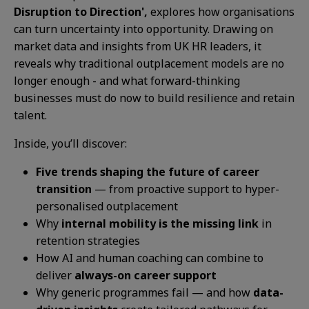
Disruption to Direction',
explores how organisations
can turn uncertainty into opportunity. Drawing on
market data and insights from UK HR leaders, it
reveals why traditional outplacement models are no
longer enough - and what forward-thinking
businesses must do now to build resilience and retain
talent.
Inside, you’ll discover:
Five trends shaping the future of career
transition
— from proactive support to hyper-
personalised outplacement
Why
internal mobility is the missing link
in
retention strategies
How AI and human coaching can combine to
deliver
always-on career support
Why generic programmes fail — and how
data-