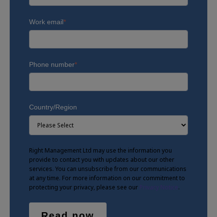
Work email
*
Phone number
*
Country/Region
Right Management Ltd may use the information you
provide to contact you with updates about our other
services. You can unsubscribe from our communications
at any time. For more information on our commitment to
protecting your privacy, please see our
Privacy Notice
.