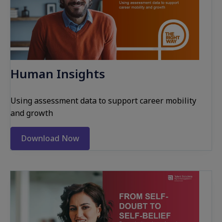
Human Insights
Using assessment data to support career mobility
and growth
Download Now