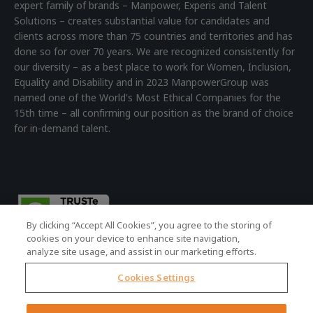
expert family of brands – Manpower, Experis and Talent
Solutions – creates substantial value for candidates and
clients across more than 75 countries and territories and has
done so for over 70 years. We are recognized consistently for
our diversity – as a best place to work for Women, Inclusion,
Equality and Disability and in 2023 ManpowerGroup was
named one of the World's Most Ethical Companies for the
15th time – all confirming our position as the brand of choice
for in-demand talent.
By clicking “Accept All Cookies”, you agree to the storing of
cookies on your device to enhance site navigation,
analyze site usage, and assist in our marketing efforts.
Cookies Settings
© 2026 ManpowerGroup - all rights reserved.
Registered Office: 4th Floor Building 7, Devonshire Square,