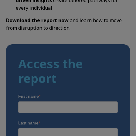
driven insights
create tailored pathways for
every individual
Download the report now
and learn how to move
from disruption to direction.
Access the
report
First name
*
Last name
*