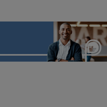
Career Transition 2030
From disruption to direction