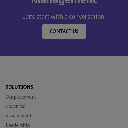
Let's start with a conversation.
CONTACT US
SOLUTIONS
Outplacement
Coaching
Assessment
Leadership