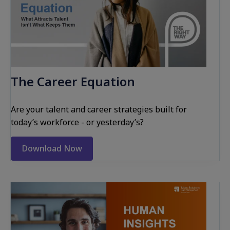
The Career Equation
Are your talent and career strategies built for
today’s workforce - or yesterday’s?
Download Now