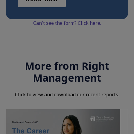
Can't see the form? Click here.
More from Right
Management
Click to view and download our recent reports.