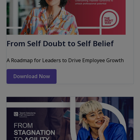
From Self Doubt to Self Belief
A Roadmap for Leaders to Drive Employee Growth
Download Now