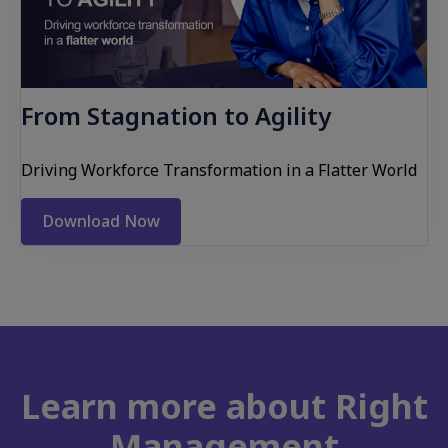
From Stagnation to Agility
Driving Workforce Transformation in a Flatter World
Download Now
Learn more about Right
Management