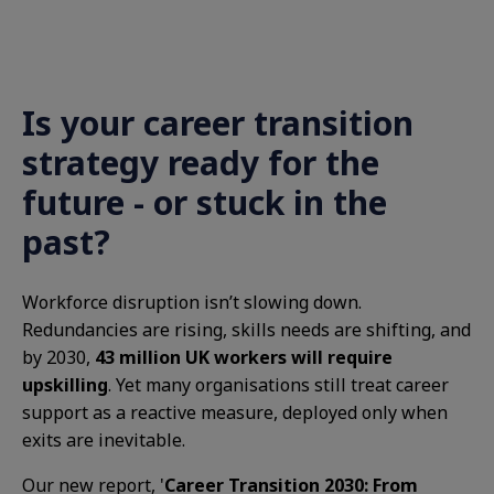
Is your career transition
strategy ready for the
future - or stuck in the
past?
Workforce disruption isn’t slowing down.
Redundancies are rising, skills needs are shifting, and
by 2030,
43 million UK workers will require
upskilling
. Yet many organisations still treat career
support as a reactive measure, deployed only when
exits are inevitable.
Our new report, '
Career Transition 2030: From