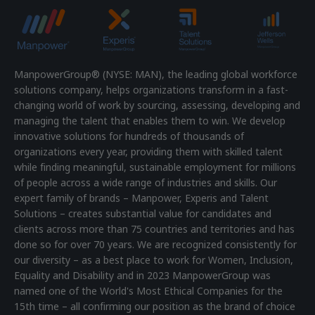
ManpowerGroup® (NYSE: MAN), the leading global workforce
solutions company, helps organizations transform in a fast-
changing world of work by sourcing, assessing, developing and
managing the talent that enables them to win. We develop
innovative solutions for hundreds of thousands of
organizations every year, providing them with skilled talent
while finding meaningful, sustainable employment for millions
of people across a wide range of industries and skills. Our
expert family of brands – Manpower, Experis and Talent
Solutions – creates substantial value for candidates and
clients across more than 75 countries and territories and has
done so for over 70 years. We are recognized consistently for
our diversity – as a best place to work for Women, Inclusion,
Equality and Disability and in 2023 ManpowerGroup was
named one of the World's Most Ethical Companies for the
15th time – all confirming our position as the brand of choice