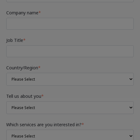
Company name
*
Job Title
*
Country/Region
*
Tell us about you
*
Which services are you interested in?
*