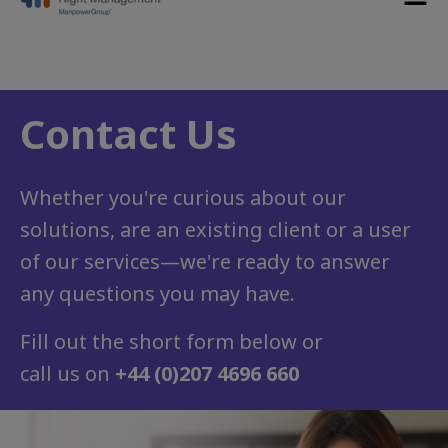
Contact Us
Whether you're curious about our
solutions, are an existing client or a user
of our services
—
we're ready to answer
any questions you may have.
Fill out the short form below or
call us on
+44 (0)207 4696 660