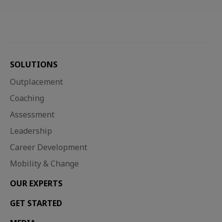
SOLUTIONS
Outplacement
Coaching
Assessment
Leadership
Career Development
Mobility & Change
OUR EXPERTS
GET STARTED