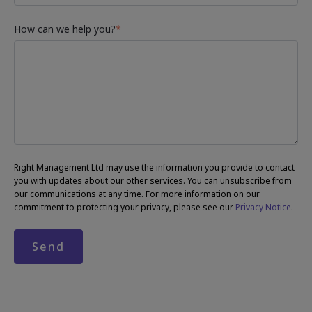
How can we help you?
*
Right Management Ltd may use the information you provide to contact
you with updates about our other services. You can unsubscribe from
our communications at any time. For more information on our
commitment to protecting your privacy, please see our
Privacy Notice
.