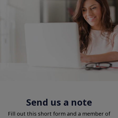
Send us a note
Fill out this short form and a member of