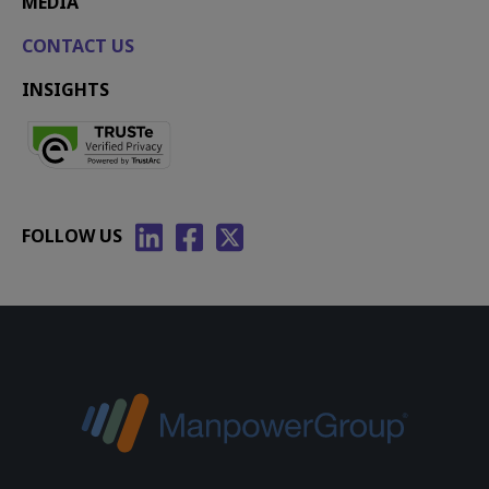
MEDIA
CONTACT US
INSIGHTS
FOLLOW US