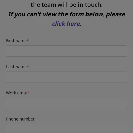
the team will be in touch.
If you can't view the form below, please
click here
.
First name
*
Last name
*
Work email
*
Phone number