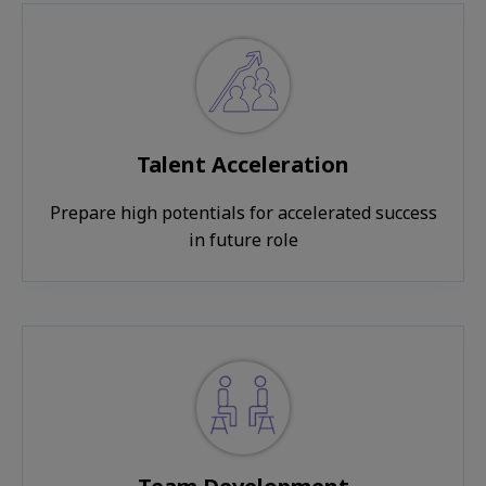
Talent Acceleration
Prepare high potentials for accelerated success
in future role