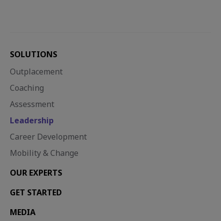
SOLUTIONS
Outplacement
Coaching
Assessment
Leadership
Career Development
Mobility & Change
OUR EXPERTS
GET STARTED
MEDIA