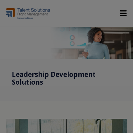
Leadership Development
Solutions