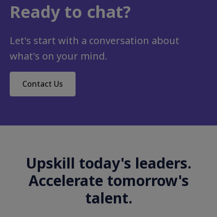
Ready to chat?
Let's start with a conversation about
what's on your mind.
Contact Us
Upskill today's leaders.
Accelerate tomorrow's
talent.