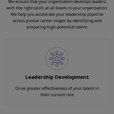
We ensure that your organisation develops leaders
with the right skills at all levels in your organisation.
We help you accelerate your leadership pipeline
across pivotal career stages by identifying and
preparing high-potential talent.
Leadership Development
Drive greater effectiveness of your talent in
their current role