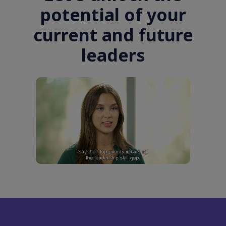
potential of your
current and future
leaders