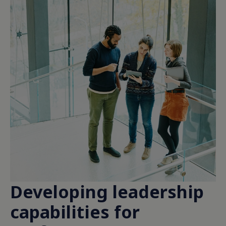
Developing leadership
capabilities for