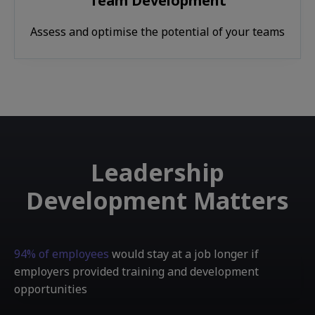
Team Development
Assess and optimise the potential of your teams
Leadership
Development Matters
94% of employees
would stay at a job longer if
employers provided training and development
opportunities