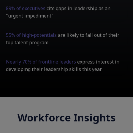
89% of executives
cite gaps in leadership as an
"urgent impediment"
55% of high-potentials
are likely to fall out of their
top talent program
Nearly 70% of frontline leaders
express interest in
developing their leadership skills this year
Workforce Insights