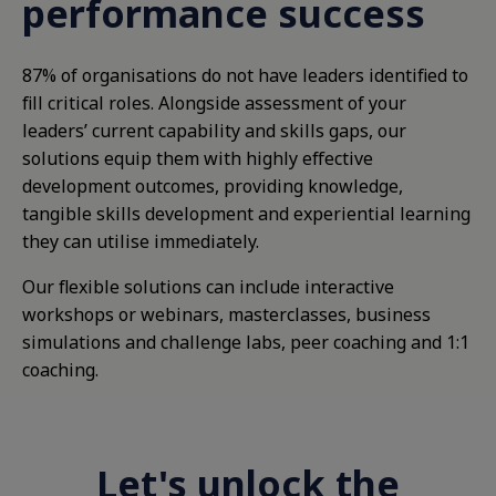
performance success
87% of organisations do not have leaders identified to
fill critical roles. Alongside assessment of your
leaders’ current capability and skills gaps, our
solutions equip them with highly effective
development outcomes, providing knowledge,
tangible skills development and experiential learning
they can utilise immediately.
Our flexible solutions can include interactive
workshops or webinars, masterclasses, business
simulations and challenge labs, peer coaching and 1:1
coaching.
Let's unlock the