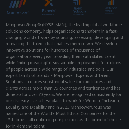
ManpowerGroup® (NYSE: MAN), the leading global workforce
solutions company, helps organizations transform in a fast-
changing world of work by sourcing, assessing, developing and
managing the talent that enables them to win. We develop
innovative solutions for hundreds of thousands of
organizations every year, providing them with skilled talent
while finding meaningful, sustainable employment for millions
of people across a wide range of industries and skills. Our
expert family of brands – Manpower, Experis and Talent
Solutions – creates substantial value for candidates and
clients across more than 75 countries and territories and has
done so for over 70 years. We are recognized consistently for
our diversity – as a best place to work for Women, Inclusion,
Equality and Disability and in 2023 ManpowerGroup was
named one of the World's Most Ethical Companies for the
15th time – all confirming our position as the brand of choice
for in-demand talent.