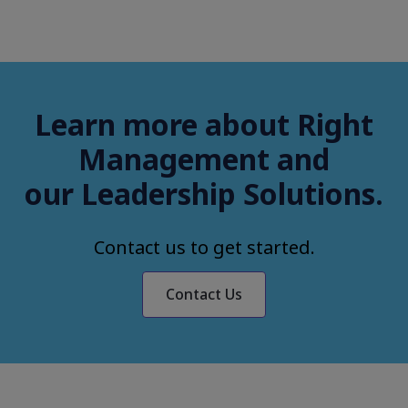
Learn more about Right
Management and
our Leadership Solutions.
Contact us to get started.
Contact Us