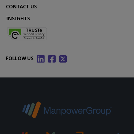
CONTACT US
INSIGHTS
FOLLOW US