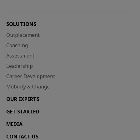
SOLUTIONS
Outplacement
Coaching
Assessment
Leadership
Career Development
Mobility & Change
Career development, Employee engagement, Organisational culture
Career Transition 2030: From disruption to direction
With 43 million UK employees needing to be upskilled by 2030, and redundancies predicted to continue rising well into...
OUR EXPERTS
GET STARTED
MEDIA
CONTACT US