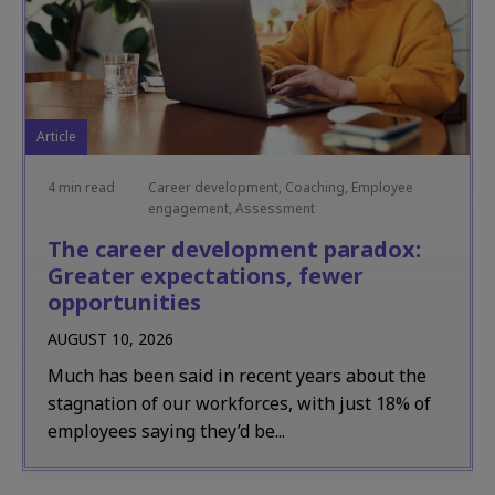
Article
4 min read
Career development, Coaching, Employee
engagement, Assessment
The career development paradox:
Greater expectations, fewer
opportunities
AUGUST 10, 2026
Much has been said in recent years about the
stagnation of our workforces, with just 18% of
employees saying they’d be...