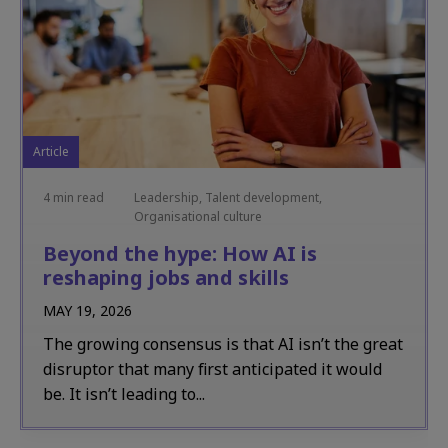
Article
4 min read
Leadership, Talent development,
Organisational culture
Beyond the hype: How AI is
reshaping jobs and skills
MAY 19, 2026
The growing consensus is that AI isn’t the great
disruptor that many first anticipated it would
be. It isn’t leading to...