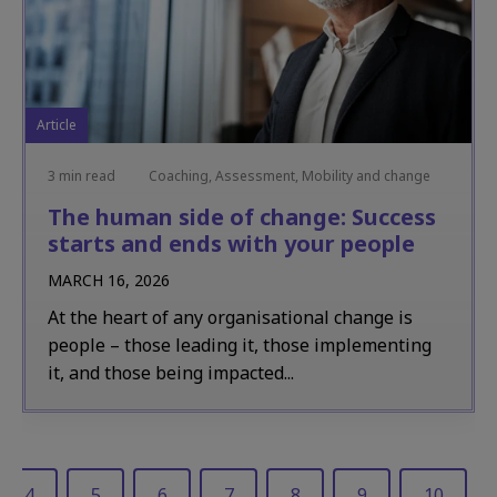
Article
3 min read
Coaching, Assessment, Mobility and change
The human side of change: Success
starts and ends with your people
MARCH 16, 2026
At the heart of any organisational change is
people – those leading it, those implementing
it, and those being impacted...
4
5
6
7
8
9
10