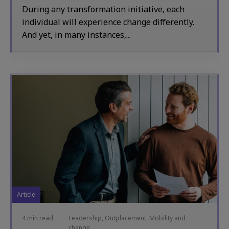
During any transformation initiative, each
individual will experience change differently.
And yet, in many instances,...
Article
4 min read
Leadership, Outplacement, Mobility and
change