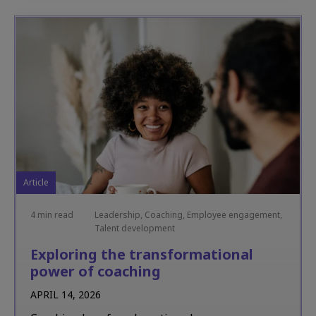
Article
4 min read
Leadership, Coaching, Employee engagement,
Talent development
Exploring the transformational
power of coaching
APRIL 14, 2026