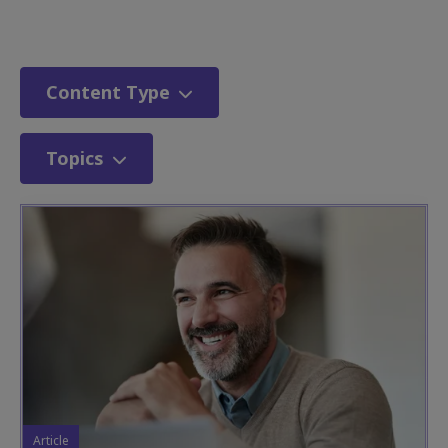
Content Type
Topics
Article