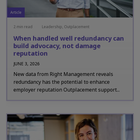
Article
2 min read
Leadership, Outplacement
When handled well redundancy can
build advocacy, not damage
reputation
JUNE 3, 2026
New data from Right Management reveals
redundancy has the potential to enhance
employer reputation Outplacement support...