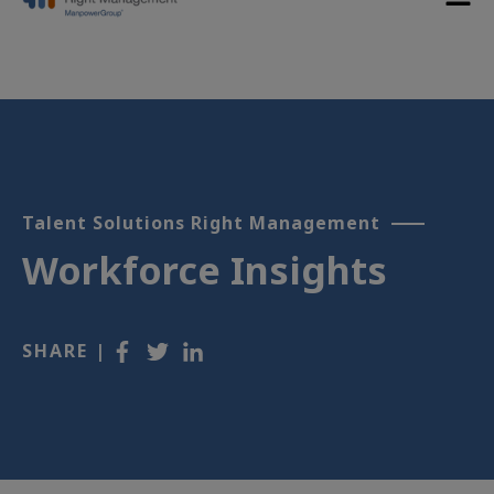
Talent Solutions Right Management
Workforce Insights
SHARE |