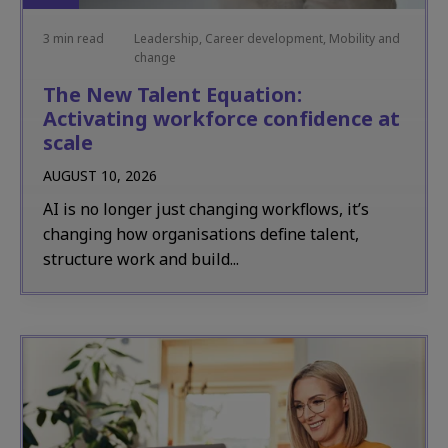
3 min read
Leadership, Career development, Mobility and
change
The New Talent Equation:
Activating workforce confidence at
scale
AUGUST 10, 2026
AI is no longer just changing workflows, it’s
changing how organisations define talent,
structure work and build...