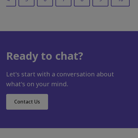
Ready to chat?
Career development, Retention, Mobility and change
Our workforce is on pause – It’s time for organisations to take action
As employees rethink what they want from their careers and organisations struggle to keep pace with a landscape defined...
Let's start with a conversation about
what's on your mind.
Contact Us