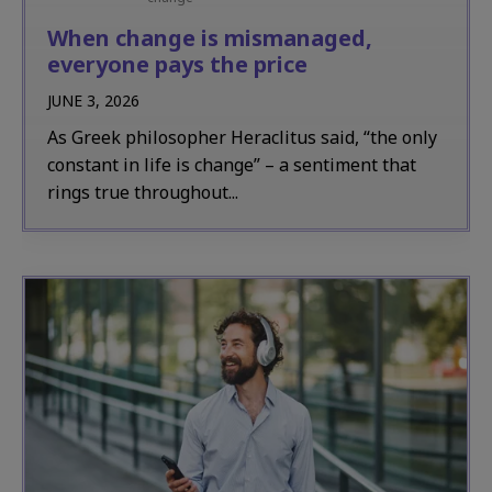
When change is mismanaged,
everyone pays the price
JUNE 3, 2026
As Greek philosopher Heraclitus said, “the only
constant in life is change” – a sentiment that
rings true throughout...