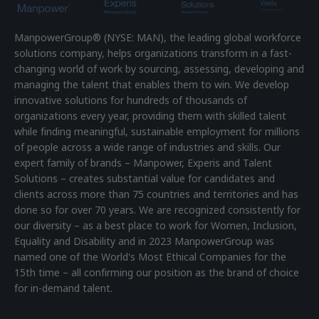
ManpowerGroup® (NYSE: MAN), the leading global workforce
solutions company, helps organizations transform in a fast-
changing world of work by sourcing, assessing, developing and
managing the talent that enables them to win. We develop
innovative solutions for hundreds of thousands of
organizations every year, providing them with skilled talent
while finding meaningful, sustainable employment for millions
of people across a wide range of industries and skills. Our
expert family of brands – Manpower, Experis and Talent
Solutions – creates substantial value for candidates and
clients across more than 75 countries and territories and has
done so for over 70 years. We are recognized consistently for
our diversity – as a best place to work for Women, Inclusion,
Equality and Disability and in 2023 ManpowerGroup was
named one of the World's Most Ethical Companies for the
15th time – all confirming our position as the brand of choice
for in-demand talent.