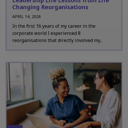
Leadership Life Lessons from Life
Changing Reorganisations
APRIL 14, 2026
In the first 16 years of my career in the
corporate world I experienced 8
reorganisations that directly involved my...