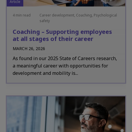
Article
4 min read
Career development, Coaching, Psychological
safety
Coaching – Supporting employees
at all stages of their career
MARCH 26, 2026
As found in our 2025 State of Careers research,
a meaningful career with opportunities for
development and mobility is...