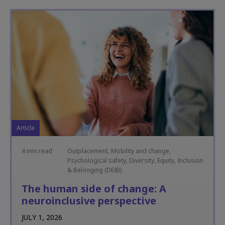
Article
4 min read
Outplacement, Mobility and change,
Psychological safety, Diversity, Equity, Inclusion
& Belonging (DEIB)
The human side of change: A
neuroinclusive perspective
JULY 1, 2026