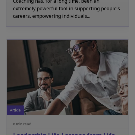
Coaching has, for a long time, been an
extremely powerful tool in supporting people’s
careers, empowering individuals...
Article
8 min read