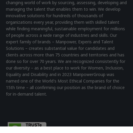
changing world of work by sourcing, assessing, developing and
managing the talent that enables them to win. We develop
innovative solutions for hundreds of thousands of
organizations every year, providing them with skilled talent
while finding meaningful, sustainable employment for millions
of people across a wide range of industries and skills. Our
expert family of brands – Manpower, Experis and Talent
Solutions – creates substantial value for candidates and
clients across more than 75 countries and territories and has
done so for over 70 years. We are recognized consistently for
our diversity – as a best place to work for Women, Inclusion,
Equality and Disability and in 2023 ManpowerGroup was
named one of the World's Most Ethical Companies for the
15th time – all confirming our position as the brand of choice
for in-demand talent.