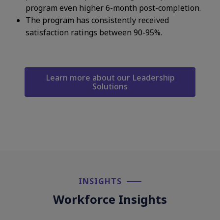
program even higher 6-month post-completion.​
The program has consistently received
satisfaction ratings between 90-95%. ​
Learn more about our Leadership
Solutions
INSIGHTS​
Workforce Insights