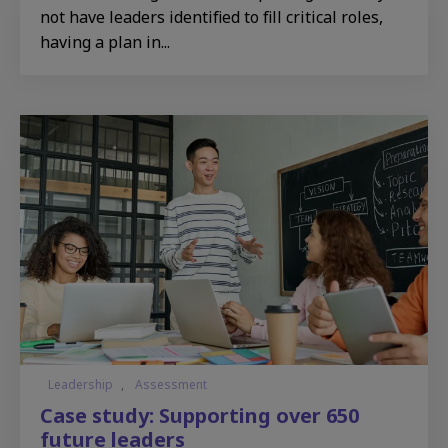
not have leaders identified to fill critical roles,
having a plan in...
Leadership
,
Assessment
Case study: Supporting over 650
future leaders