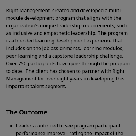
Right Management created and developed a multi-
module development program that aligns with the
organization’s unique leadership requirements, such
as inclusive and empathetic leadership. The program
is a blended learning development experience that
includes on the job assignments, learning modules,
peer learning and a capstone leadership challenge.
Over 750 participants have gone through the program
to date. The client has chosen to partner with Right
Management for over eight years in developing this
important talent segment. ​
The Outcome
Leaders continued to see program participant
performance improve– rating the impact of the