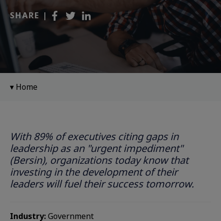
SHARE |
Home
With 89% of executives citing gaps in
leadership as an "urgent impediment"
(Bersin), organizations today know that
investing in the development of their
leaders will fuel their success tomorrow. ​
Industry:
Government