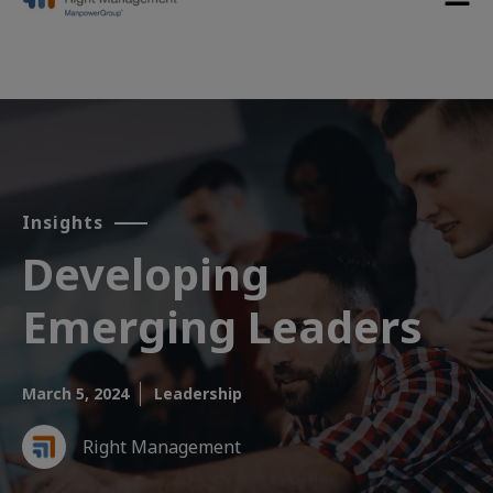
Insights
Developing
Emerging Leaders​
March 5, 2024
Leadership
Right Management