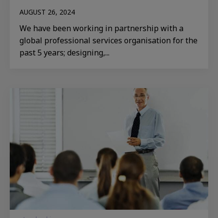
AUGUST 26, 2024
We have been working in partnership with a
global professional services organisation for the
past 5 years; designing,...