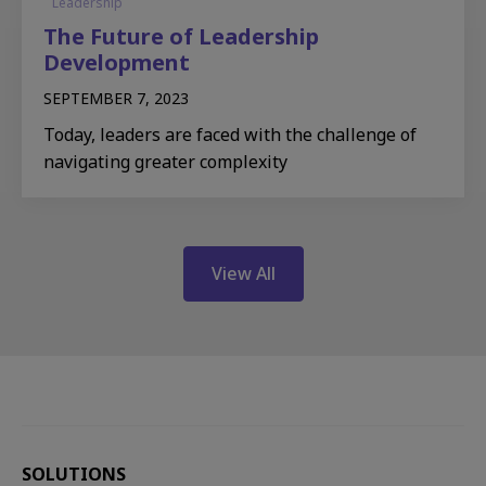
Leadership
The Future of Leadership
Development
SEPTEMBER 7, 2023
Today, leaders are faced with the challenge of
navigating greater complexity
View All
SOLUTIONS