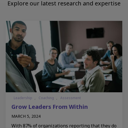
Explore our latest research and expertise
Leadership
,
Coaching
,
Assessment
Grow Leaders From Within​
MARCH 5, 2024
With 87% of organizations reporting that they do