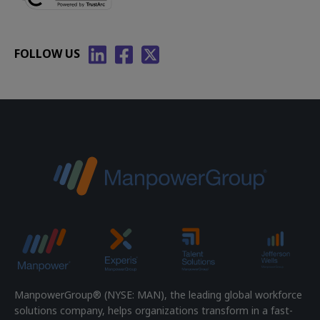
FOLLOW US
ManpowerGroup® (NYSE: MAN), the leading global workforce
solutions company, helps organizations transform in a fast-