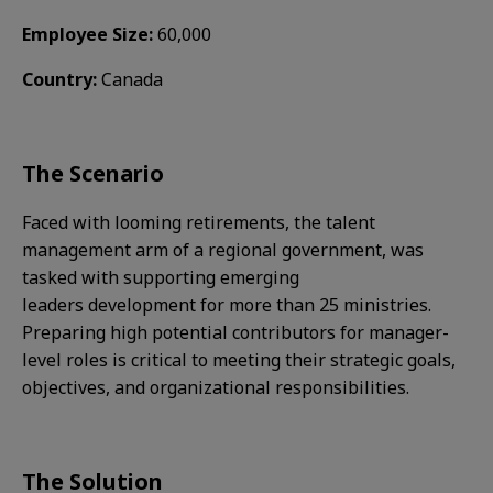
Employee Size:
60,000
Country:
Canada
The Scenario​
Faced with looming retirements, the talent
management arm of a regional government, was
tasked with supporting emerging
leaders development for more than 25 ministries.
Preparing high potential contributors for manager-
level roles is critical to meeting their strategic goals,
objectives, and organizational responsibilities.​
The Solution