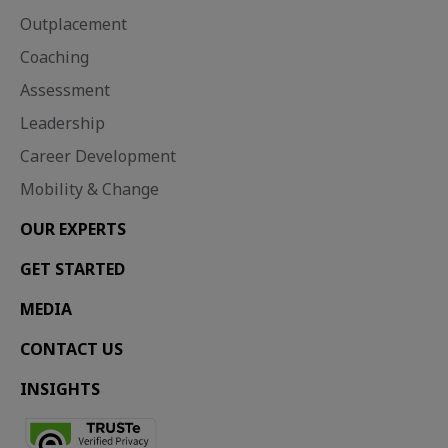
Outplacement
Coaching
Assessment
Leadership
Career Development
Mobility & Change
OUR EXPERTS
GET STARTED
MEDIA
CONTACT US
INSIGHTS