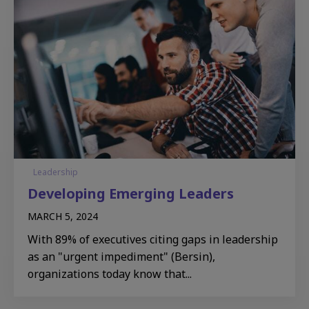
Leadership
Developing Emerging Leaders​
MARCH 5, 2024
With 89% of executives citing gaps in leadership
as an "urgent impediment" (Bersin),
organizations today know that...