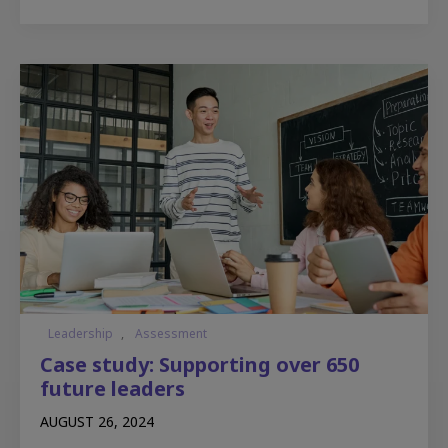
Leadership
,
Assessment
Case study: Supporting over 650
future leaders
AUGUST 26, 2024