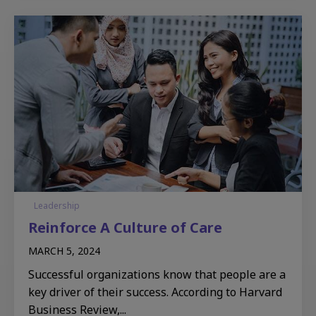
Leadership
Reinforce A Culture of Care
MARCH 5, 2024
Successful organizations know that people are a
key driver of their success. According to Harvard
Business Review,...