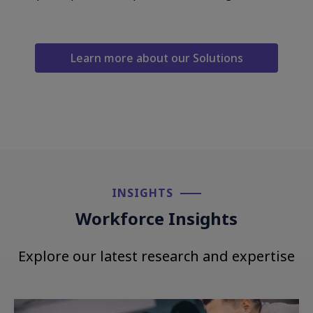
Learn more about our Solutions
INSIGHTS​
Workforce Insights
Explore our latest research and expertise