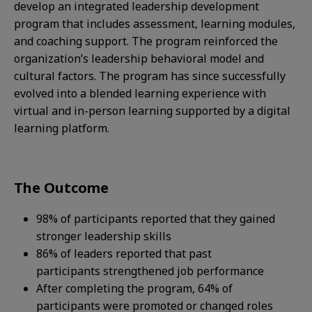
develop an integrated leadership development
program that includes assessment, learning modules,
and coaching support. The program reinforced the
organization’s leadership behavioral model and
cultural factors. The program has since successfully
evolved into a blended learning experience with
virtual and in-person learning supported by a digital
learning platform.​
The Outcome
98% of participants reported that they gained
stronger leadership skills
86% of leaders reported that past
participants strengthened job performance​
After completing the program, 64% of
participants were promoted or changed roles​