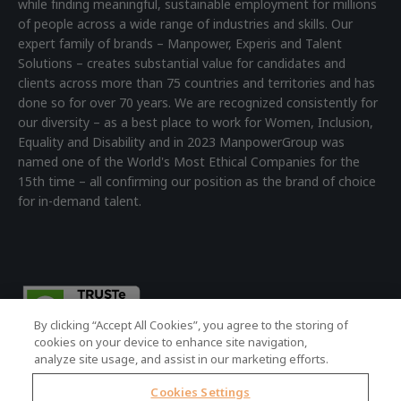
while finding meaningful, sustainable employment for millions
of people across a wide range of industries and skills. Our
expert family of brands – Manpower, Experis and Talent
Solutions – creates substantial value for candidates and
clients across more than 75 countries and territories and has
done so for over 70 years. We are recognized consistently for
our diversity – as a best place to work for Women, Inclusion,
Equality and Disability and in 2023 ManpowerGroup was
named one of the World's Most Ethical Companies for the
15th time – all confirming our position as the brand of choice
for in-demand talent.
By clicking “Accept All Cookies”, you agree to the storing of
cookies on your device to enhance site navigation,
analyze site usage, and assist in our marketing efforts.
Cookies Settings