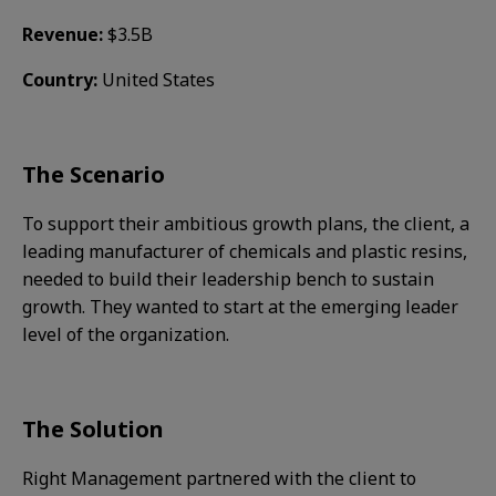
Revenue:
$3.5B
Country:
United States
The Scenario​
To support their ambitious growth plans, the client, a
leading manufacturer of chemicals and plastic resins,
needed to build their leadership bench to sustain
growth. They wanted to start at the emerging leader
level of the organization. ​
The Solution
Right Management partnered with the client to