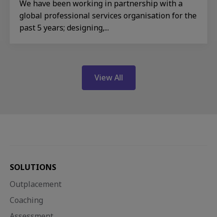
We have been working in partnership with a
global professional services organisation for the
past 5 years; designing,...
View All
SOLUTIONS
Outplacement
Coaching
Assessment