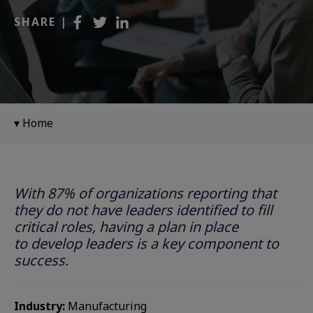
SHARE |
Home
With 87% of organizations reporting that
they do not have leaders identified to fill
critical roles, having a plan in place
to develop leaders is a key component to
success. ​
Industry:
Manufacturing