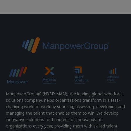
ManpowerGroup® (NYSE: MAN), the leading global workforce
solutions company, helps organizations transform in a fast-
changing world of work by sourcing, assessing, developing and
managing the talent that enables them to win. We develop
innovative solutions for hundreds of thousands of
organizations every year, providing them with skilled talent