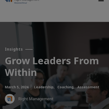
Insights
Grow Leaders From
Within​
March 5, 2024
Leadership,
Coaching,
Assessment
Right Management