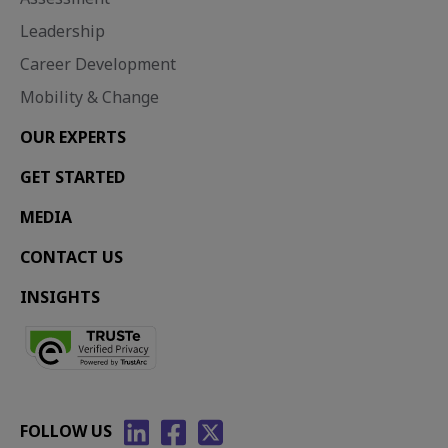
Leadership
Career Development
Mobility & Change
OUR EXPERTS
GET STARTED
MEDIA
CONTACT US
INSIGHTS
FOLLOW US