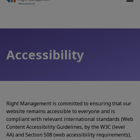
Accessibility
Right Management is committed to ensuring that our
website remains accessible to everyone and is
compliant with relevant international standards (Web
Content Accessibility Guidelines, by the W3C (level
AA) and Section 508 (web accessibility requirements),