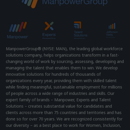
ManpowerGroup® (NYSE: MAN), the leading global workforce
solutions company, helps organizations transform in a fast-
changing world of work by sourcing, assessing, developing and
managing the talent that enables them to win. We develop
innovative solutions for hundreds of thousands of
organizations every year, providing them with skilled talent
while finding meaningful, sustainable employment for millions
of people across a wide range of industries and skills. Our
expert family of brands – Manpower, Experis and Talent
Solutions – creates substantial value for candidates and
clients across more than 75 countries and territories and has
done so for over 70 years. We are recognized consistently for
our diversity – as a best place to work for Women, Inclusion,