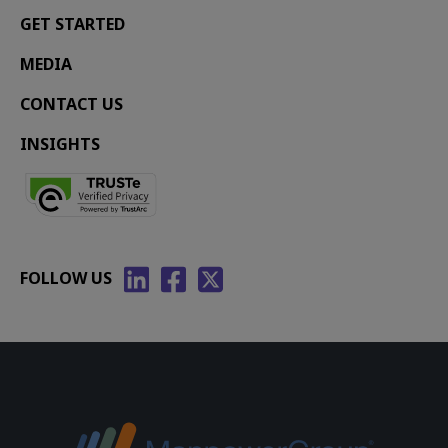
GET STARTED
MEDIA
CONTACT US
INSIGHTS
FOLLOW US