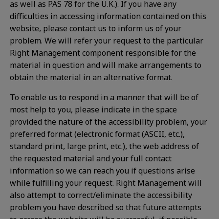
as well as PAS 78 for the U.K.). If you have any
difficulties in accessing information contained on this
website, please contact us to inform us of your
problem. We will refer your request to the particular
Right Management component responsible for the
material in question and will make arrangements to
obtain the material in an alternative format.
To enable us to respond in a manner that will be of
most help to you, please indicate in the space
provided the nature of the accessibility problem, your
preferred format (electronic format (ASCII, etc.),
standard print, large print, etc.), the web address of
the requested material and your full contact
information so we can reach you if questions arise
while fulfilling your request. Right Management will
also attempt to correct/eliminate the accessibility
problem you have described so that future attempts