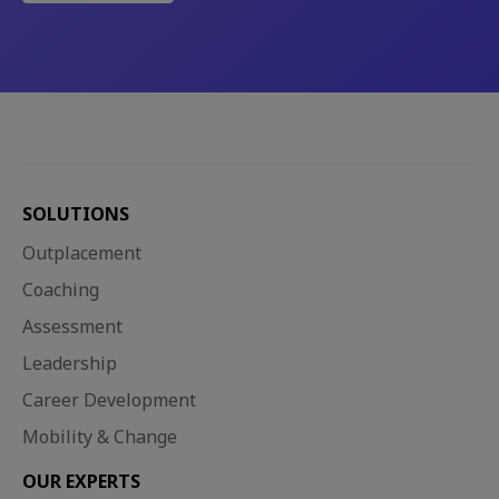
SOLUTIONS
Outplacement
Coaching
Assessment
Leadership
Career Development
Mobility & Change
OUR EXPERTS