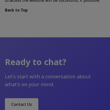
to access the website will be successful, if possible.
Back to Top
Ready to chat?
Let's start with a conversation about
what's on your mind.
Contact Us