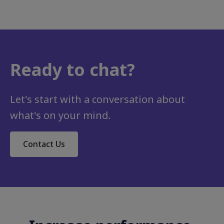
Ready to chat?
Let's start with a conversation about
what's on your mind.
Contact Us