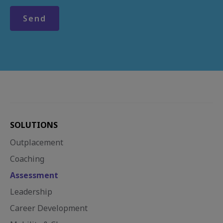
SOLUTIONS
Outplacement
Coaching
Assessment
Leadership
Career Development