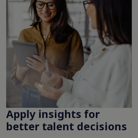
Apply insights for
better talent decisions