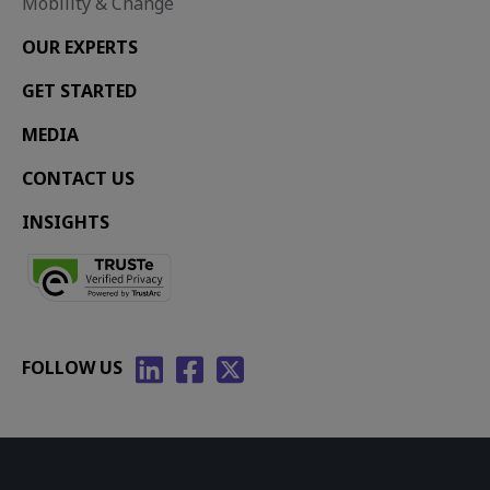
Mobility & Change
OUR EXPERTS
GET STARTED
MEDIA
CONTACT US
INSIGHTS
FOLLOW US