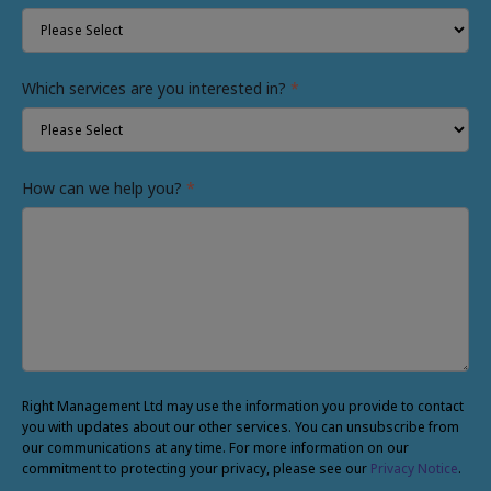
Which services are you interested in?
*
How can we help you?
*
Right Management Ltd may use the information you provide to contact
you with updates about our other services. You can unsubscribe from
our communications at any time. For more information on our
commitment to protecting your privacy, please see our
Privacy Notice
.