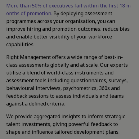
More than 50% of executives fail within the first 18 m
onths of promotion.
By deploying assessment
programmes across your organisation, you can
improve hiring and promotion outcomes, reduce bias
and enable better visibility of your workforce
capabilities.
Right Management offers a wide range of best-in-
class assessments globally and at scale. Our experts
utilise a blend of world-class instruments and
assessment tools including questionnaires, surveys,
behavioural interviews, psychometrics, 360s and
feedback sessions to assess individuals and teams
against a defined criteria.
We provide aggregated insights to inform strategic
talent investments, giving powerful feedback to
shape and influence tailored development plans.