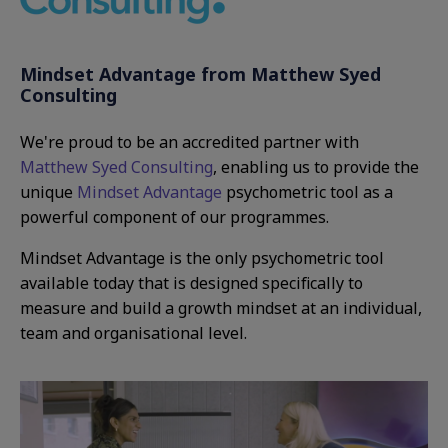
Mindset Advantage from Matthew Syed
Consulting
We're proud to be an accredited partner with
Matthew Syed Consulting
, enabling us to provide the
unique
Mindset Advantage
psychometric tool as a
powerful component of our programmes.
Mindset Advantage is the only psychometric tool
available today that is designed specifically to
measure and build a growth mindset at an individual,
team and organisational level.