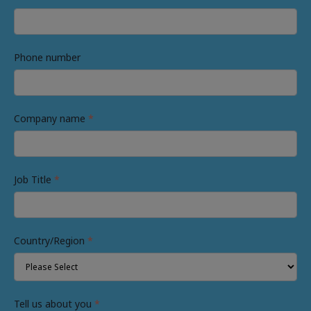
Phone number
Company name
*
Job Title
*
Country/Region
*
Tell us about you
*