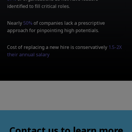
identified to fill critical roles.
Nearly
50%
of companies lack a prescriptive
approach for pinpointing high potentials.
Cost of replacing a new hire is conservatively
1.5-2X
their annual salary
Contact us to learn more