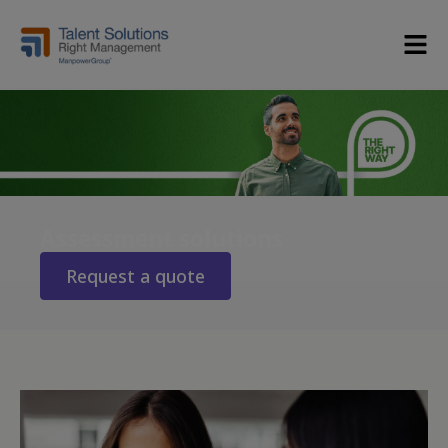
Assessment solutions
Request a quote