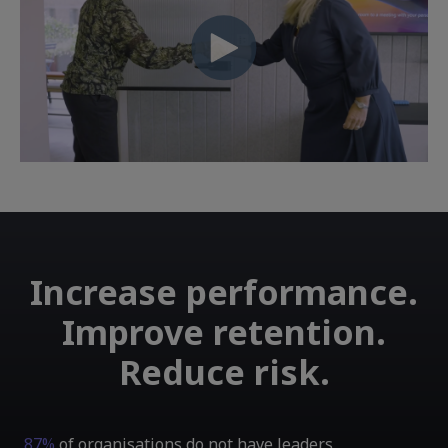
Increase performance.
Improve retention.
Reduce risk.
87%
of organisations do not have leaders