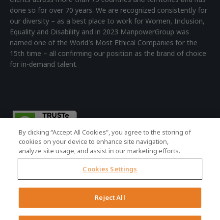
done so for over 70 years. We are recognized consistently for
our diversity – as a best place to work for Women, Inclusion,
Equality and Disability and in 2023 ManpowerGroup was
named one of the World's Most Ethical Companies for the
15th time – all confirming our position as the brand of choice
for in-demand talent.
By clicking “Accept All Cookies”, you agree to the storing of
cookies on your device to enhance site navigation,
analyze site usage, and assist in our marketing efforts.
Cookies Settings
© 2026 ManpowerGroup - all rights reserved.
Registered Office: 4th Floor Building 7, Devonshire Square,
Reject All
London, EC2M 4YE | Registered Company No: 01479160
Terms of Use
|
Accessibility Policy
|
Cookie Policy
|
Privacy Policy