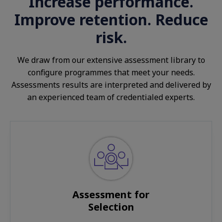
Increase performance.
Improve retention. Reduce
risk.
We draw from our extensive assessment library to
configure programmes that meet your needs.
Assessments results are interpreted and delivered by
an experienced team of credentialed experts.
Assessment for
Selection