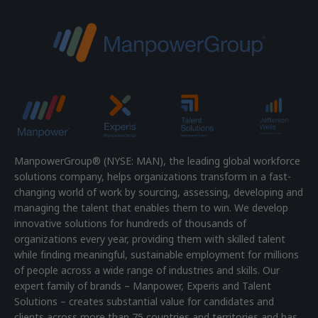
ManpowerGroup® (NYSE: MAN), the leading global workforce
solutions company, helps organizations transform in a fast-
changing world of work by sourcing, assessing, developing and
managing the talent that enables them to win. We develop
innovative solutions for hundreds of thousands of
organizations every year, providing them with skilled talent
while finding meaningful, sustainable employment for millions
of people across a wide range of industries and skills. Our
expert family of brands – Manpower, Experis and Talent
Solutions – creates substantial value for candidates and
clients across more than 75 countries and territories and has