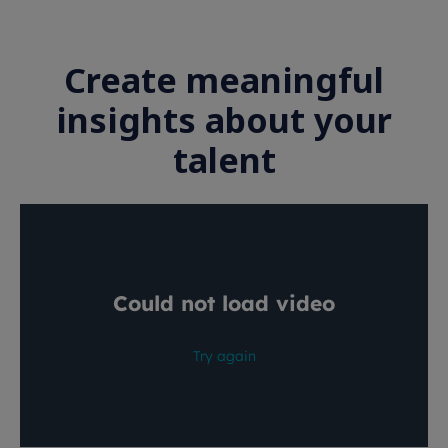
Create meaningful
insights about your
talent