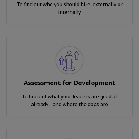
To find out who you should hire, externally or
internally
Assessment for Development
To find out what your leaders are good at
already - and where the gaps are