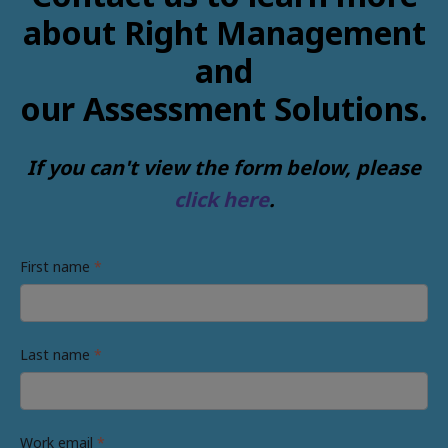
about Right Management
and
our Assessment Solutions.
If you can't view the form below, please
click here
.
First name
*
Last name
*
Work email
*