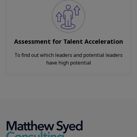
Assessment for Talent Acceleration
To find out which leaders and potential leaders
have high potential