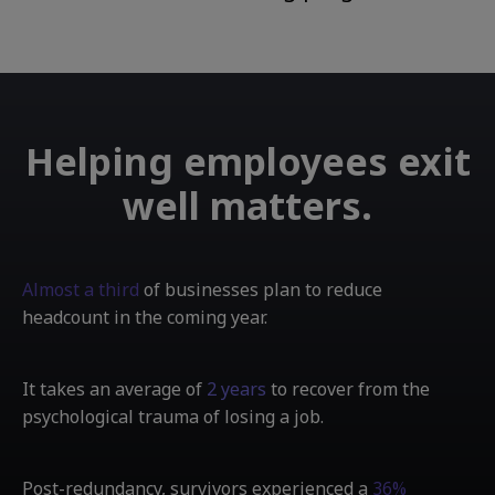
Helping employees exit
well matters.
Almost a third
of businesses plan to reduce
headcount in the coming year.
It takes an average of
2 years
to recover from the
psychological trauma of losing a job.
Post-redundancy, survivors experienced a
36%