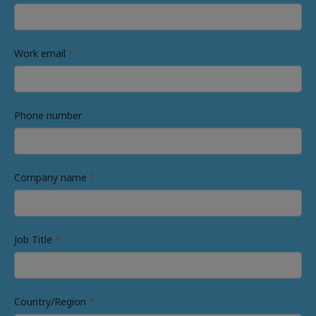
Work email
*
Phone number
Company name
*
Job Title
*
Country/Region
*