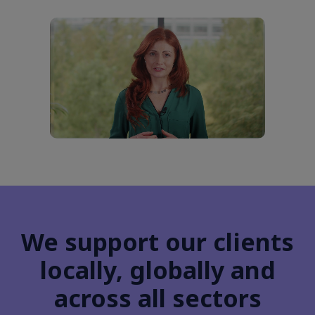
We support our clients
locally, globally and
across all sectors