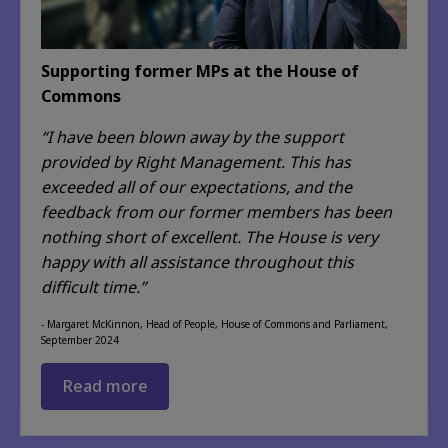
Supporting former MPs at the House of
Commons
“I have been blown away by the support
provided by Right Management. This has
exceeded
all of
our expectations, and the
feedback from our former members has been
nothing short of excellent. The House is very
happy with all assistance throughout this
difficult time.”
- Margaret McKinnon, Head of People, House of Commons and Parliament,
September 2024
Read more