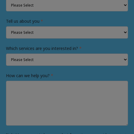
Tell us about you
*
Which services are you interested in?
*
How can we help you?
*