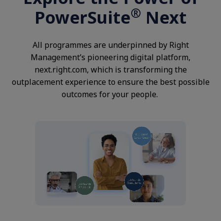
®
PowerSuite
Next
All programmes are underpinned by Right
Management’s pioneering digital platform,
next.right.com, which is transforming the
outplacement experience to ensure the best possible
outcomes for your people.