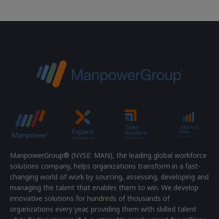
ManpowerGroup® (NYSE: MAN), the leading global workforce
solutions company, helps organizations transform in a fast-
changing world of work by sourcing, assessing, developing and
managing the talent that enables them to win. We develop
innovative solutions for hundreds of thousands of
organizations every year, providing them with skilled talent