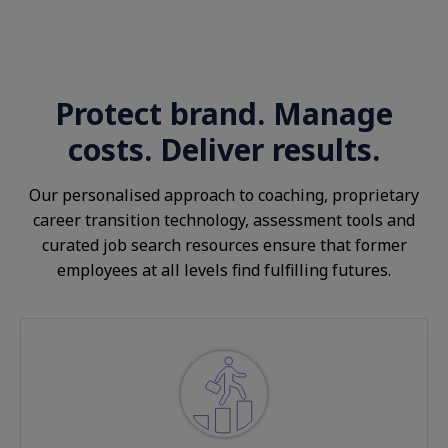
Protect brand. Manage
costs. Deliver results.
Our personalised approach to coaching, proprietary
career transition technology, assessment tools and
curated job search resources ensure that former
employees at all levels find fulfilling futures.