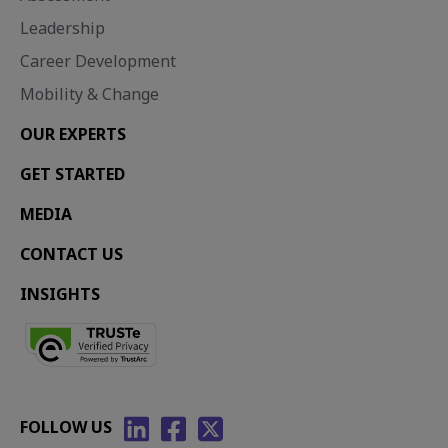
Leadership
Career Development
Mobility & Change
OUR EXPERTS
GET STARTED
MEDIA
CONTACT US
INSIGHTS
FOLLOW US