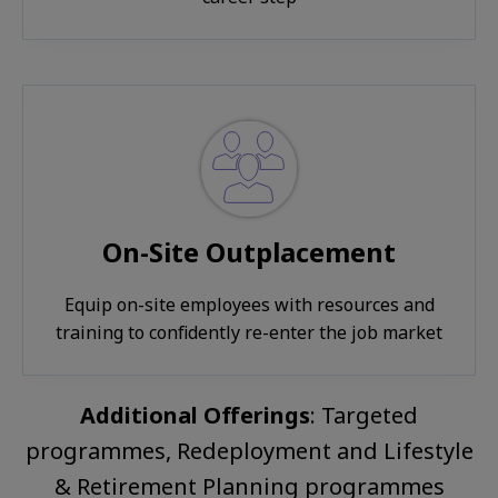
On-Site Outplacement
Equip on-site employees with resources and
training to confidently re-enter the job market
Additional Offerings
: Targeted
programmes, Redeployment and Lifestyle
& Retirement Planning programmes