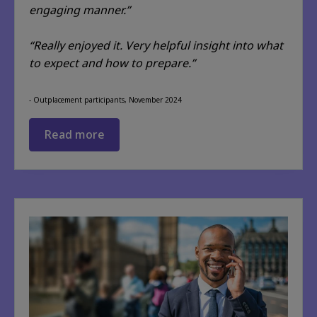
engaging manner.”
“Really enjoyed it. Very helpful insight into what
to expect and how to prepare.”
- Outplacement participants, November 2024
Read more