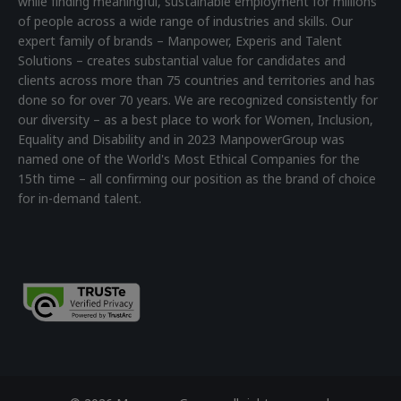
while finding meaningful, sustainable employment for millions
of people across a wide range of industries and skills. Our
expert family of brands – Manpower, Experis and Talent
Solutions – creates substantial value for candidates and
clients across more than 75 countries and territories and has
done so for over 70 years. We are recognized consistently for
our diversity – as a best place to work for Women, Inclusion,
Equality and Disability and in 2023 ManpowerGroup was
named one of the World's Most Ethical Companies for the
15th time – all confirming our position as the brand of choice
for in-demand talent.