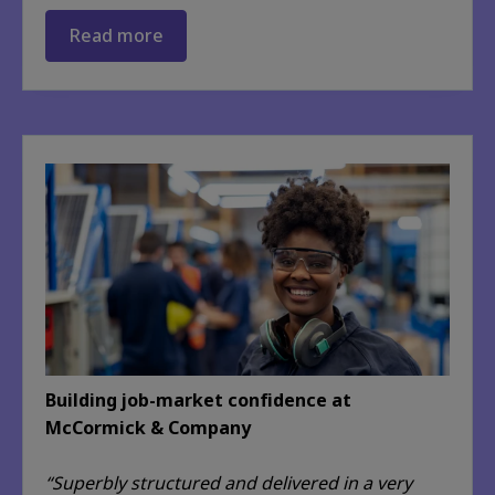
Read more
Building job-market confidence at
McCormick & Company
“Superbly structured and delivered in a very