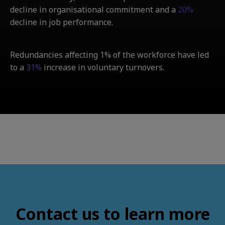
decline in organisational commitment and a
20%
decline in job performance.
Redundancies affecting 1% of the workforce have led
to a
31%
increase in voluntary turnovers.
Contact us to learn more