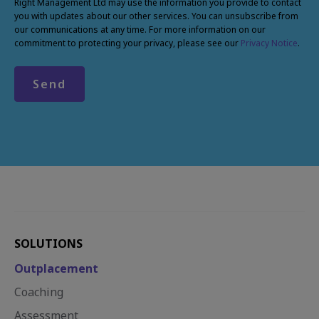
Right Management Ltd may use the information you provide to contact
you with updates about our other services. You can unsubscribe from
our communications at any time. For more information on our
commitment to protecting your privacy, please see our
Privacy Notice
.
SOLUTIONS
Outplacement
Coaching
Assessment