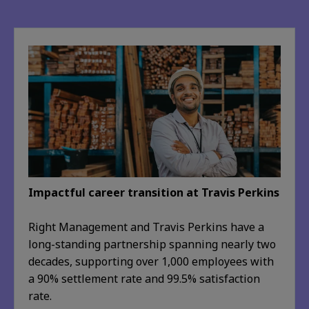
Impactful career transition at Travis Perkins
Right Management and Travis Perkins have a
long-standing partnership spanning nearly two
decades, supporting over 1,000 employees with
a 90% settlement rate and 99.5% satisfaction
rate.