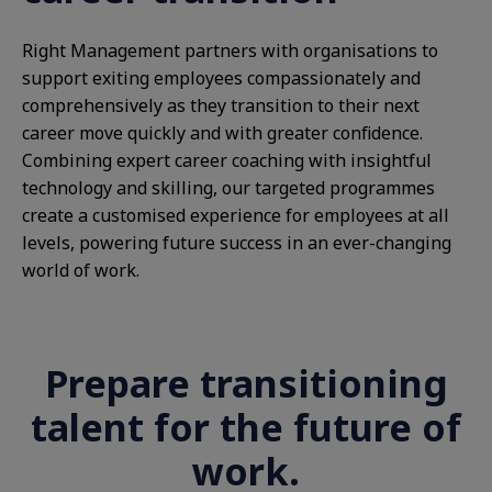
Right Management partners with organisations to
support exiting employees compassionately and
comprehensively as they transition to their next
career move quickly and with greater confidence.
Combining expert career coaching with insightful
technology and skilling, our targeted programmes
create a customised experience for employees at all
levels, powering future success in an ever-changing
world of work.
Prepare transitioning
talent for the future of
work.