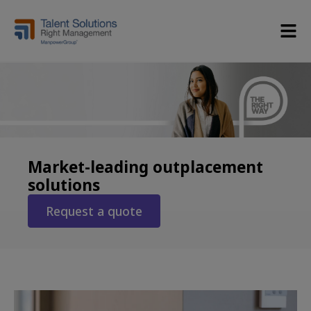
Market-leading outplacement
solutions
Request a quote