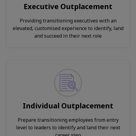
Executive Outplacement
Providing transitioning executives with an
elevated, customised experience to identify, land
and succeed in their next role
Individual Outplacement
Prepare transitioning employees from entry
level to leaders to identify and land their next
career step