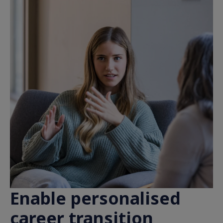
Enable personalised
career transition