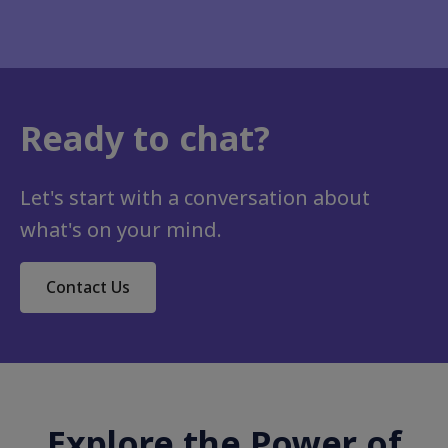
Ready to chat?
Let's start with a conversation about
what's on your mind.
Contact Us
Explore the Power of