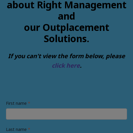
about Right Management
and
our Outplacement
Solutions.
If you can't view the form below, please
click here
.
First name
*
Last name
*