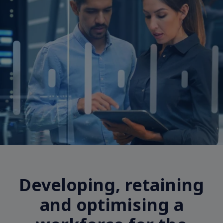
Developing, retaining
and optimising a