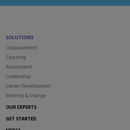
SOLUTIONS
Outplacement
Coaching
Assessment
Leadership
Career Development
Mobility & Change
OUR EXPERTS
GET STARTED