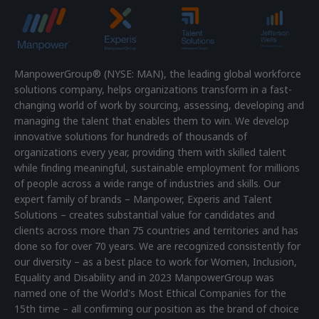
ManpowerGroup® (NYSE: MAN), the leading global workforce
solutions company, helps organizations transform in a fast-
changing world of work by sourcing, assessing, developing and
managing the talent that enables them to win. We develop
innovative solutions for hundreds of thousands of
organizations every year, providing them with skilled talent
while finding meaningful, sustainable employment for millions
of people across a wide range of industries and skills. Our
expert family of brands – Manpower, Experis and Talent
Solutions – creates substantial value for candidates and
clients across more than 75 countries and territories and has
done so for over 70 years. We are recognized consistently for
our diversity – as a best place to work for Women, Inclusion,
Equality and Disability and in 2023 ManpowerGroup was
named one of the World's Most Ethical Companies for the
15th time – all confirming our position as the brand of choice