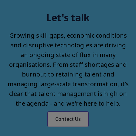
Let's talk
Growing skill gaps, economic conditions
and disruptive technologies are driving
an ongoing state of flux in many
organisations. From staff shortages and
burnout to retaining talent and
managing large-scale transformation, it’s
clear that talent management is high on
the agenda - and we're here to help.
Contact Us