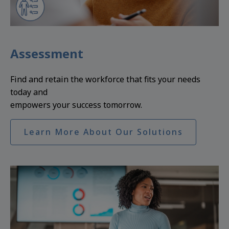
Assessment
Find and retain the workforce that fits your needs
today and
empowers your success tomorrow.
Learn More About Our Solutions