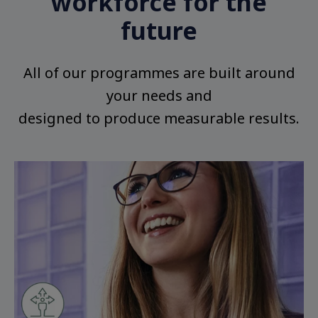
workforce for the
future
All of our programmes are built around
your needs and
designed to produce measurable results.