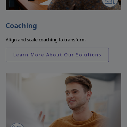
Coaching
Align and scale coaching to transform.
Learn More About Our Solutions