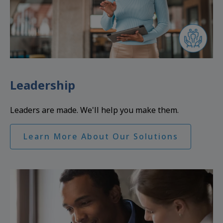
Leadership
Leaders are made. We'll help you make them.
Learn More About Our Solutions