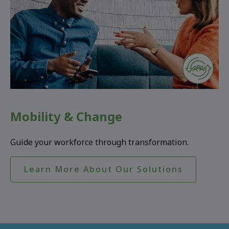
Mobility & Change
Guide your workforce through transformation.
Learn More About Our Solutions