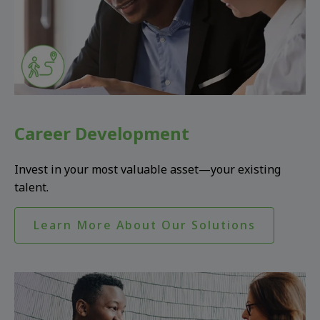
Career Development
Invest in your most valuable asset—your existing
talent.
Learn More About Our Solutions