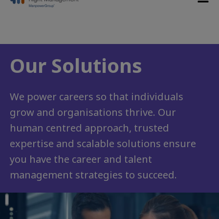
Our Solutions
We power careers so that individuals
grow and organisations thrive. Our
human centred approach, trusted
expertise and scalable solutions ensure
you have the career and talent
management strategies to succeed.