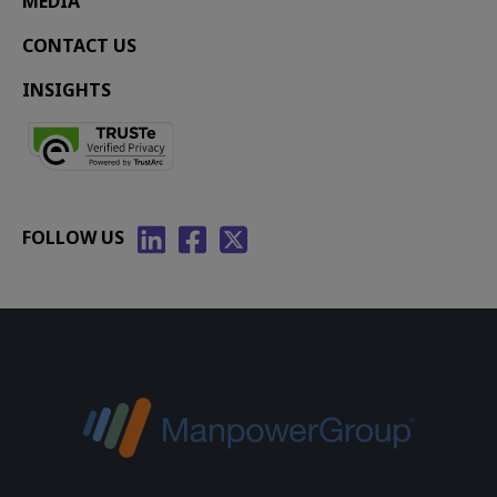
MEDIA
CONTACT US
INSIGHTS
FOLLOW US