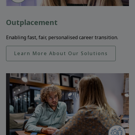
Outplacement
Enabling fast, fair, personalised career transition.
Learn More About Our Solutions