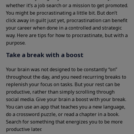
whether it’s a job search or a mission to get promoted.
You might be procrastinating a little bit. But don’t
click away in guilt just yet, procrastination can benefit
your career when done in a controlled and strategic
way. Here are tips for how to procrastinate, but with a
purpose.
Take a break with a boost
Your brain was not designed to be constantly “on”
throughout the day, and you need recurring breaks to
replenish your focus on tasks. But your rest can be
productive, rather than simply scrolling through
social media. Give your brain a boost with your break.
You can use an app that teaches you a new language,
do a crossword puzzle, or read a chapter in a book.
Search for something that energizes you to be more
productive later.