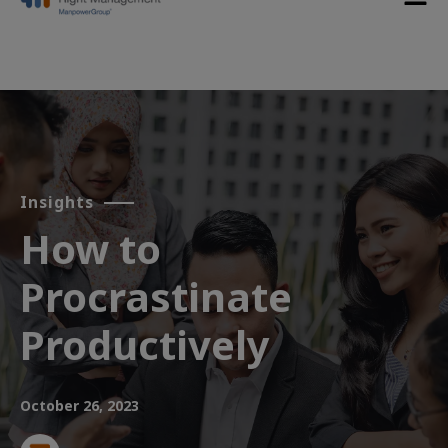
Insights
How to
Procrastinate
Productively
October 26, 2023