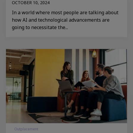
OCTOBER 10, 2024
In a world where most people are talking about
how AI and technological advancements are
going to necessitate the...
Outplacement