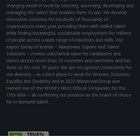
changing world of work by sourcing, assessing, developing and
managing the talent that enables them to win. We develop
innovative solutions for hundreds of thousands of
organizations every year, providing them with skilled talent
while finding meaningful, sustainable employment for millions
of people across a wide range of industries and skills. Our
expert family of brands – Manpower, Experis and Talent
Solutions – creates substantial value for candidates and
clients across more than 75 countries and territories and has
done so for over 70 years. We are recognized consistently for
our diversity – as a best place to work for Women, Inclusion,
Equality and Disability and in 2023 ManpowerGroup was
named one of the World's Most Ethical Companies for the
15th time – all confirming our position as the brand of choice
for in-demand talent.