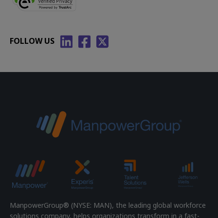
FOLLOW US
ManpowerGroup® (NYSE: MAN), the leading global workforce
solutions company, helps organizations transform in a fast-