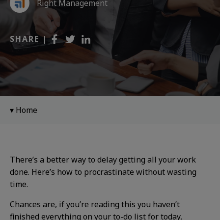
Right Management
SHARE |
Home
There’s a better way to delay getting all your work
done. Here’s how to procrastinate without wasting
time.
Chances are, if you’re reading this you haven’t
finished everything on your to-do list for today,