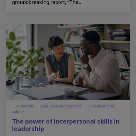
groundbreaking report, “The...
Leadership
,
Employee engagement
,
Organisational
culture
The power of interpersonal skills in
leadership