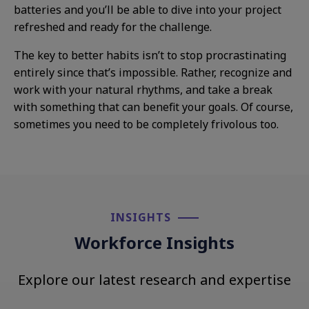
batteries and you’ll be able to dive into your project
refreshed and ready for the challenge.
The key to better habits isn’t to stop procrastinating
entirely since that’s impossible. Rather, recognize and
work with your natural rhythms, and take a break
with something that can benefit your goals. Of course,
sometimes you need to be completely frivolous too.
INSIGHTS​
Workforce Insights
Explore our latest research and expertise