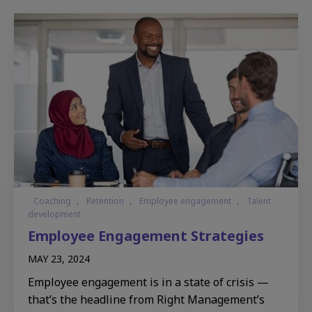
Coaching
,
Retention
,
Employee engagement
,
Talent
development
Employee Engagement Strategies
MAY 23, 2024
Employee engagement is in a state of crisis —
that’s the headline from Right Management’s