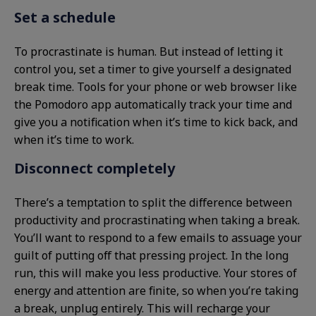
Set a schedule
To procrastinate is human. But instead of letting it
control you, set a timer to give yourself a designated
break time. Tools for your phone or web browser like
the Pomodoro app automatically track your time and
give you a notification when it’s time to kick back, and
when it’s time to work.
Disconnect completely
There’s a temptation to split the difference between
productivity and procrastinating when taking a break.
You’ll want to respond to a few emails to assuage your
guilt of putting off that pressing project. In the long
run, this will make you less productive. Your stores of
energy and attention are finite, so when you’re taking
a break, unplug entirely. This will recharge your