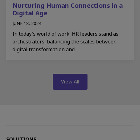
Nurturing Human Connections in a
Digital Age
JUNE 18, 2024
In today's world of work, HR leaders stand as
orchestrators, balancing the scales between
digital transformation and...
View All
SOLUTIONS