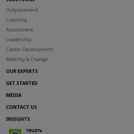
Outplacement
Coaching
Assessment
Leadership
Career Development
Mobility & Change
OUR EXPERTS
GET STARTED
MEDIA
CONTACT US
INSIGHTS