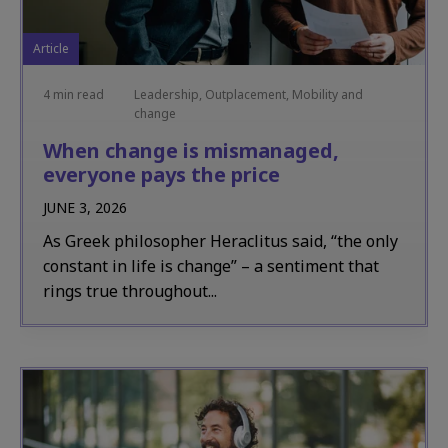
Article
4 min read
Leadership, Outplacement, Mobility and
change
When change is mismanaged,
everyone pays the price
JUNE 3, 2026
As Greek philosopher Heraclitus said, “the only
constant in life is change” – a sentiment that
rings true throughout...