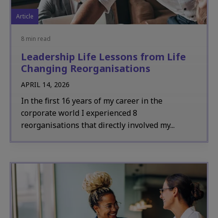
Article
8 min read
Leadership Life Lessons from Life
Changing Reorganisations
APRIL 14, 2026
In the first 16 years of my career in the
corporate world I experienced 8
reorganisations that directly involved my...