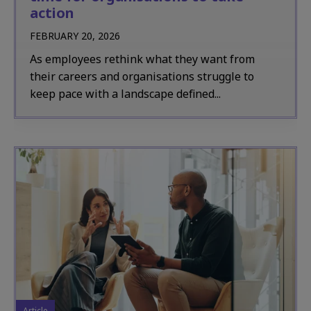
action
FEBRUARY 20, 2026
As employees rethink what they want from
their careers and organisations struggle to
keep pace with a landscape defined...
Article