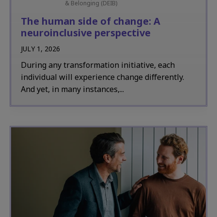
& Belonging (DEIB)
The human side of change: A
neuroinclusive perspective
JULY 1, 2026
During any transformation initiative, each
individual will experience change differently.
And yet, in many instances,...