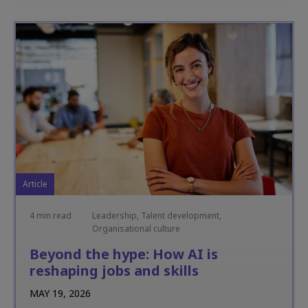
Article
4 min read
Leadership, Talent development,
Organisational culture
Beyond the hype: How AI is
reshaping jobs and skills
MAY 19, 2026