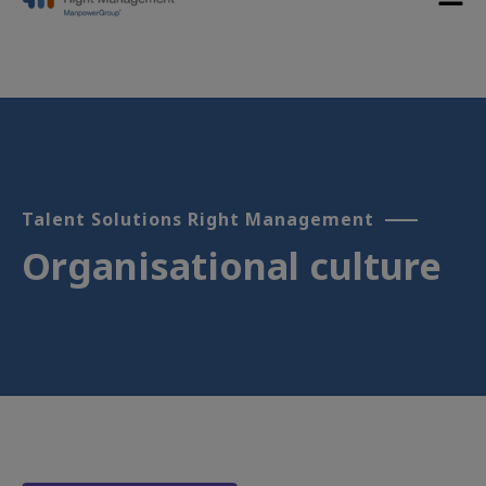
Talent Solutions Right Management
Organisational culture