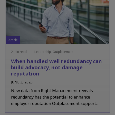
Article
2 min read
Leadership, Outplacement
When handled well redundancy can
build advocacy, not damage
reputation
JUNE 3, 2026
New data from Right Management reveals
redundancy has the potential to enhance
employer reputation Outplacement support...