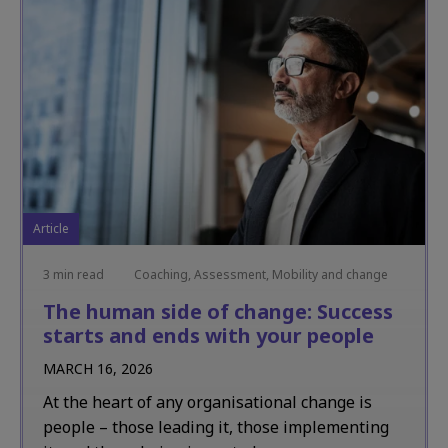
Article
3 min read
Coaching, Assessment, Mobility and change
The human side of change: Success
starts and ends with your people
MARCH 16, 2026
At the heart of any organisational change is
people – those leading it, those implementing