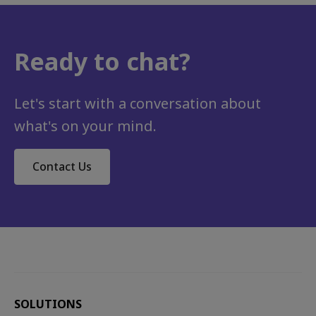
Ready to chat?
Career development, Employee engagement, Talent development, Organisational culture
The Human Edge: Global Future of Work Trends
In an irrevocably changed landscape, organisations are having to contend with new and increasingly complex challenges....
Let's start with a conversation about
what's on your mind.
Contact Us
SOLUTIONS