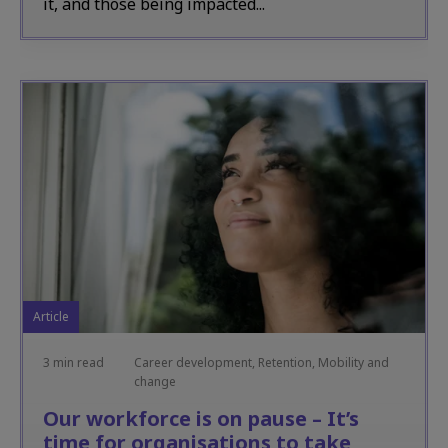
it, and those being impacted...
Article
3 min read
Career development, Retention, Mobility and
change
Our workforce is on pause – It’s
time for organisations to take