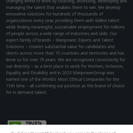
changing world of work by sourcing, assessing, developing and
managing the talent that enables them to win. We develop
innovative solutions for hundreds of thousands of
organizations every year, providing them with skilled talent
while finding meaningful, sustainable employment for millions
of people across a wide range of industries and skills. Our
expert family of brands – Manpower, Experis and Talent
Solutions – creates substantial value for candidates and
clients across more than 75 countries and territories and has
done so for over 70 years. We are recognized consistently for
our diversity – as a best place to work for Women, Inclusion,
Equality and Disability and in 2023 ManpowerGroup was
named one of the World's Most Ethical Companies for the
15th time – all confirming our position as the brand of choice
for in-demand talent.