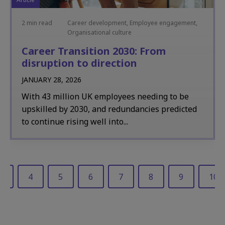
2 min read
Career development, Employee engagement,
Organisational culture
Career Transition 2030: From
disruption to direction
JANUARY 28, 2026
With 43 million UK employees needing to be
upskilled by 2030, and redundancies predicted
to continue rising well into...
3
4
5
6
7
8
9
10