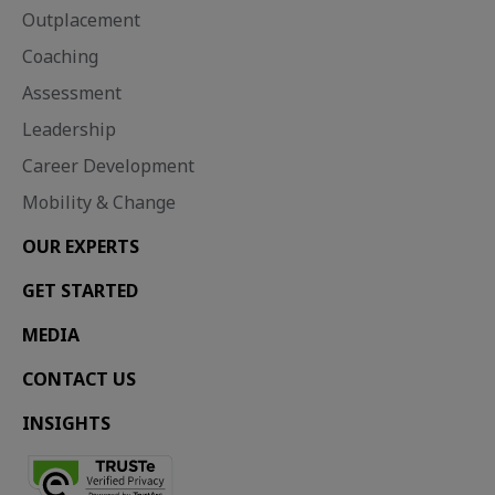
Outplacement
Coaching
Assessment
Leadership
Career Development
Mobility & Change
OUR EXPERTS
Career development, Retention, Outplacement, Mobility and change
Almost entire UK workforce must upskill by 2030 as redundancies rise
Redundancies set to rise into 2026 as unemployment hits a four-year high Two-thirds of employees experience survivor...
GET STARTED
MEDIA
CONTACT US
INSIGHTS