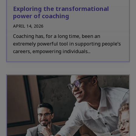
Exploring the transformational
power of coaching
APRIL 14, 2026
Coaching has, for a long time, been an
extremely powerful tool in supporting people’s
careers, empowering individuals...