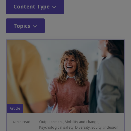
Content Type
Topics
Article
4 min read
Outplacement, Mobility and change,
Psychological safety, Diversity, Equity, Inclusion