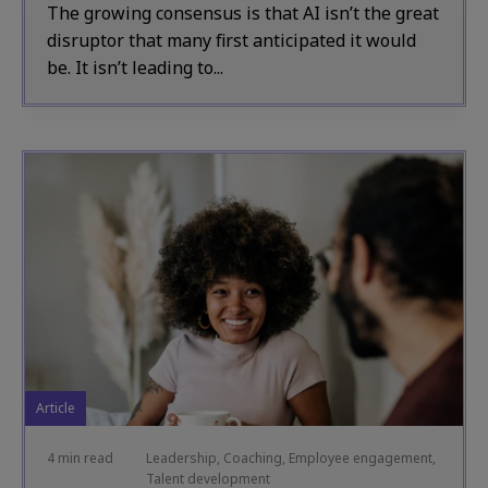
The growing consensus is that AI isn’t the great
disruptor that many first anticipated it would
be. It isn’t leading to...
Article
4 min read
Leadership, Coaching, Employee engagement,
Talent development