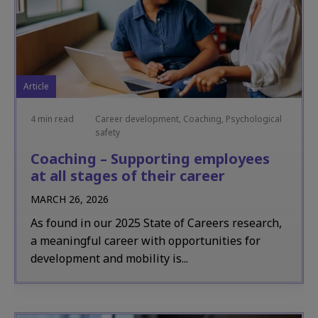
Article
4 min read
Career development, Coaching, Psychological
safety
Coaching – Supporting employees
at all stages of their career
MARCH 26, 2026
As found in our 2025 State of Careers research,
a meaningful career with opportunities for
development and mobility is...