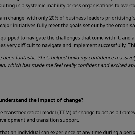
sulting in a systemic inability across organisations to over
stain change, with only
20% of business leaders prioritising 
ajor initiatives fully meet the goals set out by the organisa
-equipped to navigate the challenges that come with it, and
es very difficult to navigate and implement successfully. Th
been fantastic. She’s helped build my confidence massivel
n, which has made me feel really confident and excited abo
 understand the impact of change?
he transtheoretical model (TTM) of change to act as a fram
development and transition support.
that an individual can experience at any time during a perio