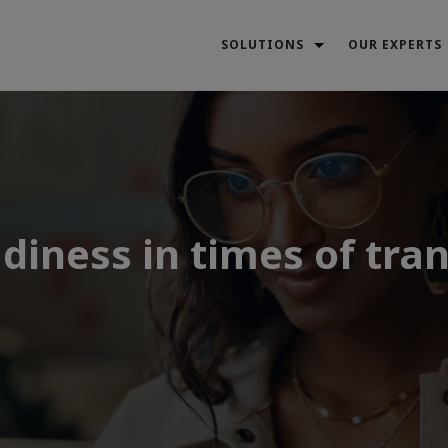
SOLUTIONS
OUR EXPERTS
diness in times of tran