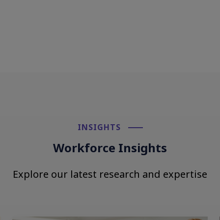
INSIGHTS​
Workforce Insights
Explore our latest research and expertise