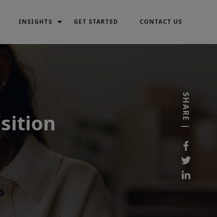
INSIGHTS
GET STARTED
CONTACT US
SHARE |
sition