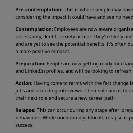
Pre-contemplation:
This is where people may have 
considering the impact it could have and see no need 
Contemplation:
Employees are now aware organisati
uncertainty, doubt, anxiety or fear. They’re likely a
and are yet to see the potential benefits. It’s often 
a more positive mindset.
Preparation:
People are now getting ready for chang
and LinkedIn profiles, and will be looking to refresh
Action:
Having come to terms with the fact change i
jobs and attending interviews. Their sole aim is to 
their next role and secure a new career path.
Relapse:
This can occur during any stage after ‘prepa
behaviours. While undoubtedly difficult, relapse is 
success.