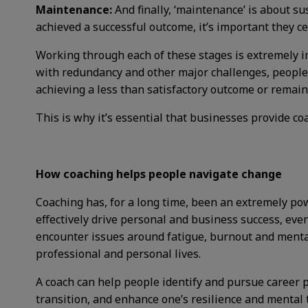
Maintenance:
And finally, ‘maintenance’ is about 
achieved a successful outcome, it’s important they cel
Working through each of these stages is extremely i
with redundancy and other major challenges, people 
achieving a less than satisfactory outcome or remain
This is why it’s essential that businesses provide c
How coaching helps people navigate change
Coaching has, for a long time, been an extremely p
effectively drive personal and business success, ev
encounter issues around fatigue,
burnout and mental
professional and personal lives.
A coach can help people identify and pursue career 
transition, and enhance one’s resilience and mental 