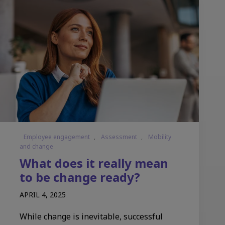
Employee engagement
,
Assessment
,
Mobility
and change
What does it really mean
to be change ready?
APRIL 4, 2025
While change is inevitable, successful