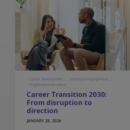
Career development
,
Employee engagement
,
Organisational culture
Career Transition 2030:
From disruption to
direction
JANUARY 28, 2026