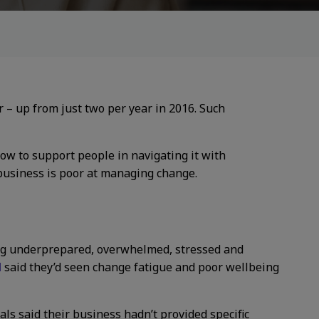
 – up from just two per year in 2016. Such
w to support people in navigating it with
business is poor at managing change.
ling underprepared, overwhelmed, stressed and
d
said they’d seen change fatigue and poor wellbeing
als said their business hadn’t provided specific