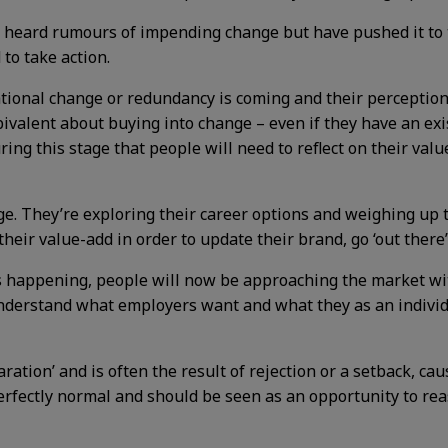
heard rumours of impending change but have pushed it to th
to take action.
onal change or redundancy is coming and their perception o
mbivalent about buying into change – even if they have an exi
during this stage that people will need to reflect on their v
e. They’re exploring their career options and weighing up t
 their value-add in order to update their brand, go ‘out ther
s happening, people will now be approaching the market wit
understand what employers want and what they as an individu
ration’ and is often the result of rejection or a setback, cau
perfectly normal and should be seen as an opportunity to re