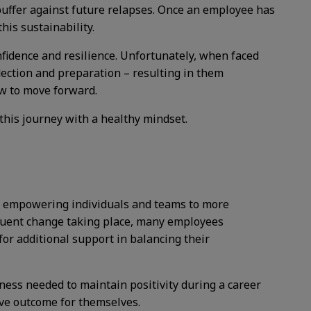
 buffer against future relapses. Once an employee has
his sustainability.
fidence and resilience. Unfortunately, when faced
ection and preparation – resulting in them
ow to move forward.
this journey with a healthy mindset.
s, empowering individuals and teams to more
equent change taking place, many employees
or additional support in balancing their
ness needed to maintain positivity during a career
ive outcome for themselves.