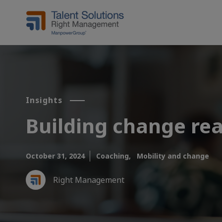
Insights
Building change rea
October 31, 2024
Coaching,
Mobility and change
Right Management