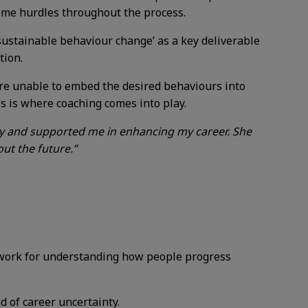
come hurdles throughout the process.
‘sustainable behaviour change’ as a key deliverable
tion.
 are unable to embed the desired behaviours into
is is where coaching comes into play.
y and supported me in enhancing my career. She
ut the future.”
ework for understanding how people progress
d of career uncertainty.