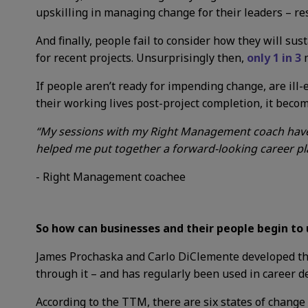
upskilling in managing change for their leaders – re
And finally, people fail to consider how they will su
for recent projects.
Unsurprisingly then,
only 1 in 3
m
If people aren’t ready for impending change, are ill
their working lives post-project completion, it becom
“My sessions with my Right Management coach have 
helped me put together a forward-looking career pla
- Right Management coachee
So how can businesses and their people begin to
James Prochaska and Carlo DiClemente developed
t
through it – and has regularly been used in career 
According to the TTM, there are six states of change 