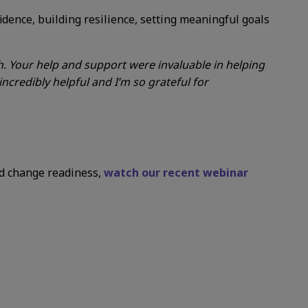
dence, building resilience, setting meaningful goals
. Your help and support were invaluable in helping
ncredibly helpful and I’m so grateful for
nd change readiness,
watch our recent webinar