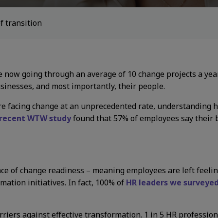
f transition
 now going through an average of 10 change projects a year
usinesses, and most importantly, their people.
e facing change at an unprecedented rate, understanding ho
recent WTW study
found that 57% of employees say their 
ance of change readiness – meaning employees are left fee
ation initiatives. In fact, 100% of
HR leaders we surveye
riers against effective transformation. 1 in 5 HR profession