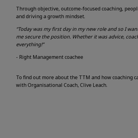
Through objective, outcome-focused coaching, people
and driving a growth mindset.
“Today was my first day in my new role and so I wa
me secure the position. Whether it was advice, coach
everything!”
- Right Management coachee
To find out more about the TTM and how coaching can
with Organisational Coach, Clive Leach.