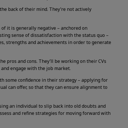
e back of their mind. They’re not actively
f it is generally negative – anchored on
sting sense of dissatisfaction with the status quo –
alues, strengths and achievements in order to generate
he pros and cons. They’ll be working on their CVs
e’ and engage with the job market.
h some confidence in their strategy – applying for
al can offer, so that they can ensure alignment to
sing an individual to slip back into old doubts and
assess and refine strategies for moving forward with