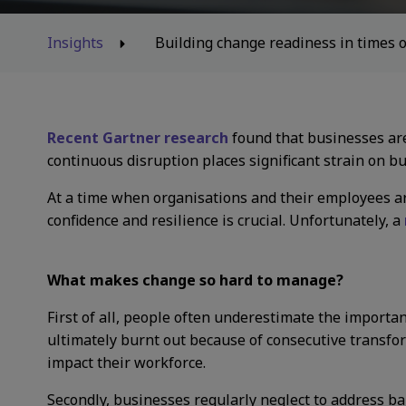
Insights
Building change readiness in times o
Recent Gartner research
found that businesses are
continuous disruption places significant strain on b
At a time when organisations and their employees ar
confidence and resilience is crucial. Unfortunately, a
What makes change so hard to manage?
First of all, people often underestimate the import
ultimately burnt out because of consecutive transform
impact their workforce.
Secondly, businesses regularly neglect to address bar