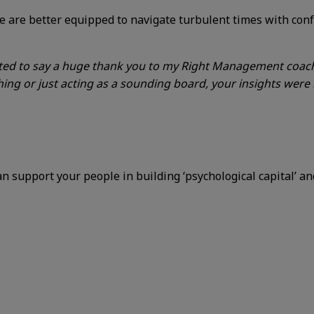
 are better equipped to navigate turbulent times with confi
nted to say a huge thank you to my Right Management coach
ing or just acting as a sounding board, your insights were i
 support your people in building ‘psychological capital’ a