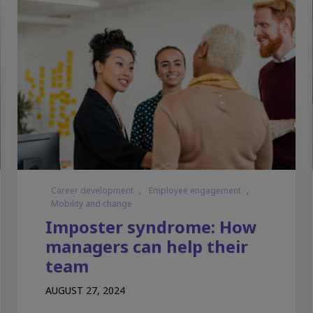
Career development
,
Employee engagement
,
Mobility and change
Imposter syndrome: How
managers can help their
team
AUGUST 27, 2024