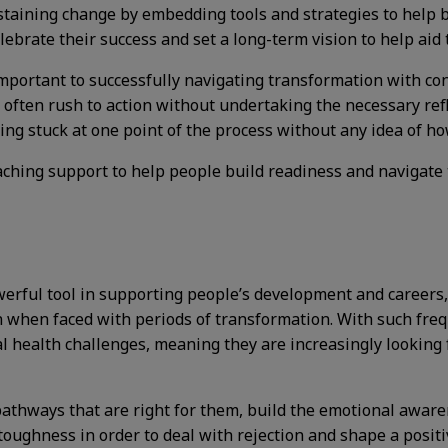
sustaining change by embedding tools and strategies to help
ebrate their success and set a long-term vision to help aid t
mportant to successfully navigating transformation with con
often rush to action without undertaking the necessary refl
ing stuck at one point of the process without any idea of h
oaching support to help people build readiness and navigate 
owerful tool in supporting people’s development and career
en when faced with periods of transformation. With such fr
 health challenges, meaning they are increasingly looking f
pathways that are right for them, build the emotional aware
toughness in order to deal with rejection and shape a posit