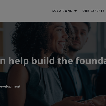
SOLUTIONS
OUR EXPERTS
 help build the founda
development