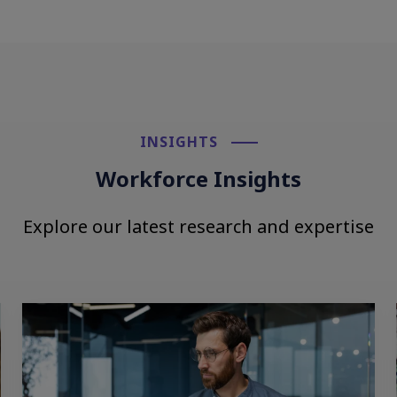
INSIGHTS​
Workforce Insights
Explore our latest research and expertise