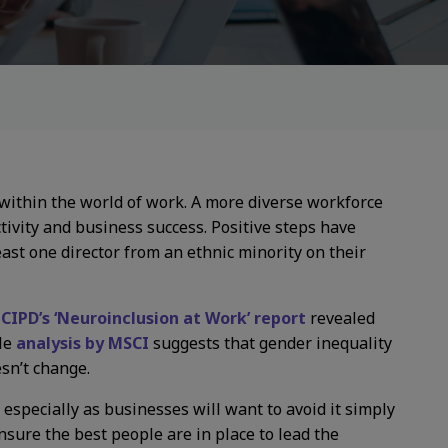
e within the world of work. A more diverse workforce
ctivity and business success. Positive steps have
ast one director from an ethnic minority on their
.
CIPD’s ‘Neuroinclusion at Work’ report
revealed
ile
analysis by MSCI
suggests that gender inequality
sn’t change.
y, especially as businesses will want to avoid it simply
nsure the best people are in place to lead the