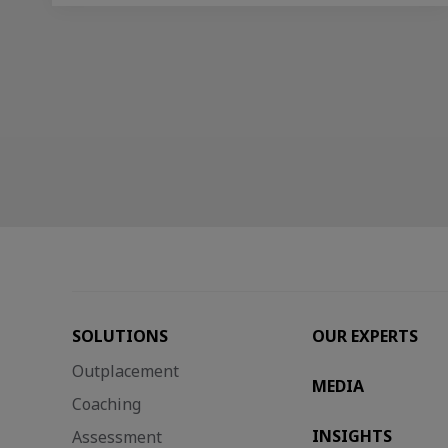
SOLUTIONS
OUR EXPERTS
Outplacement
MEDIA
Coaching
INSIGHTS
Assessment