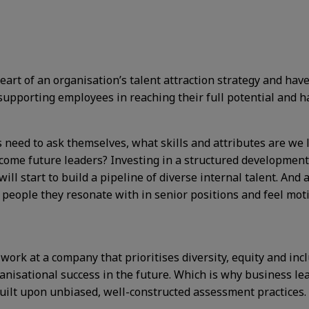
art of an organisation’s talent attraction strategy and hav
supporting employees in reaching their full potential and h
s need to ask themselves, what skills and attributes are w
ecome future leaders? Investing in a structured development
ill start to build a pipeline of diverse internal talent. And a
 people they resonate with in senior positions and feel mot
work at a company that prioritises diversity, equity and inclu
anisational success in the future. Which is why business lead
 built upon unbiased, well-constructed assessment practices.