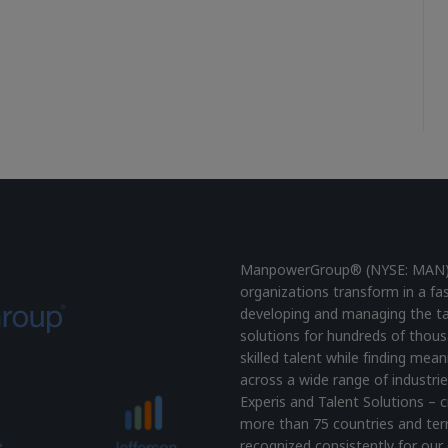
ManpowerGroup® (NYSE: MAN), t
organizations transform in a fa
developing and managing the ta
solutions for hundreds of thous
skilled talent while finding mea
across a wide range of industrie
Experis and Talent Solutions – c
more than 75 countries and terr
recognized consistently for our 