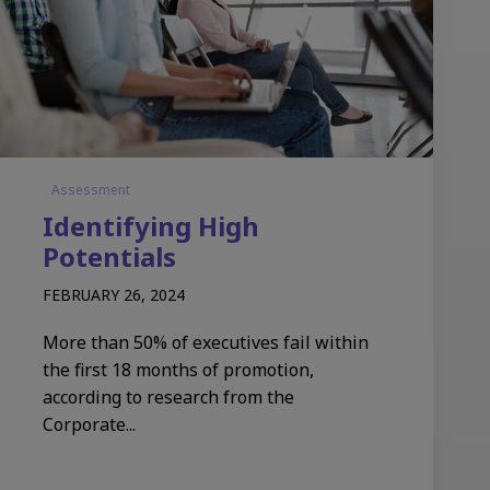
Assessment
Identifying High
Potentials
FEBRUARY 26, 2024
More than 50% of executives fail within
the first 18 months of promotion,
according to research from the
Corporate...