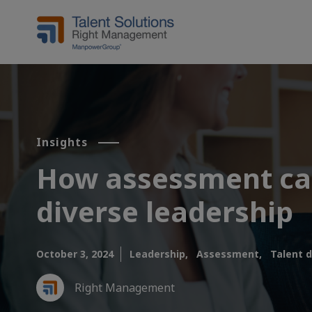
Insights
How assessment can
diverse leadership
October 3, 2024
Leadership,
Assessment,
Talent 
Right Management