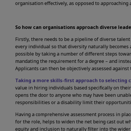
organisation effectively, as opposed to approaching 
So how can organisations approach diverse leader
Firstly, there needs to be a pipeline of diverse tale
every individual so that diversity naturally becomes
possible by taking a number of different steps towa
mandating the requirement for a degree – and instead
Applicants can then be objectively assessed against th
Taking a more skills-first approach to selecting
value in hiring individuals based specifically on their
opens the door to anyone who may have been unable 
responsibilities or a disability limit their opportuni
Having a comprehensive assessment process in place 
for the role, helps to widen the net being cast out 
equity and inclusion to naturally filter into the wide