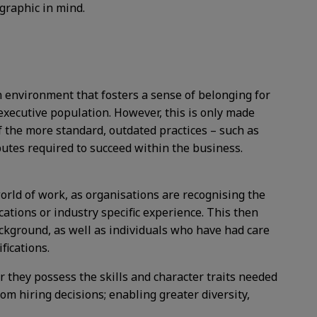
graphic in mind.
an environment that fosters a sense of belonging for
 executive population. However, this is only made
 the more standard, outdated practices – such as
butes required to succeed within the business.
orld of work, as organisations are recognising the
ications or industry specific experience. This then
kground, as well as individuals who have had care
fications.
 they possess the skills and character traits needed
om hiring decisions; enabling greater diversity,