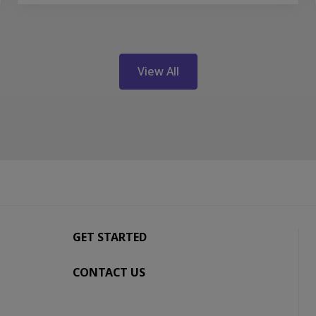
View All
GET STARTED
CONTACT US