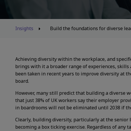
Insights
Build the foundations for diverse l
Achieving diversity within the workplace, and specif
brings with it a broader range of experiences, skills
been taken in recent years to improve diversity at th
board.
However, many still predict that building a diverse 
that just 38% of UK workers say their employer prov
in boardrooms will not be eliminated until 2038 if t
Clearly, building diversity, particularly at the senior
becoming a box ticking exercise. Regardless of any t