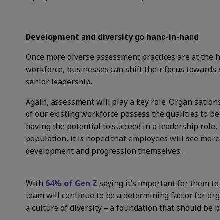
Development and diversity go hand-in-hand
Once more diverse assessment practices are at the he
workforce, businesses can shift their focus towards 
senior leadership.
Again, assessment will play a key role. Organisation
of our existing workforce possess the qualities to b
having the potential to succeed in a leadership role, w
population, it is hoped that employees will see more
development and progression themselves.
With
64% of Gen Z
saying it’s important for them to 
team will continue to be a determining factor for org
a culture of diversity – a foundation that should be