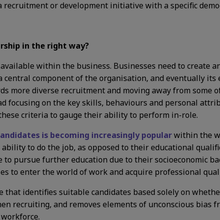
a recruitment or development initiative with a specific demo
ship in the right way?
nt available within the business. Businesses need to create 
 a central component of the organisation, and eventually its
rds more diverse recruitment and moving away from some of
 focusing on the key skills, behaviours and personal attri
ese criteria to gauge their ability to perform in-role.
 candidates is becoming increasingly popular
within the w
 ability to do the job, as opposed to their educational qualif
to pursue further education due to their socioeconomic bac
ties to enter the world of work and acquire professional quali
that identifies suitable candidates based solely on whether
when recruiting, and removes elements of unconscious bias fr
r workforce.