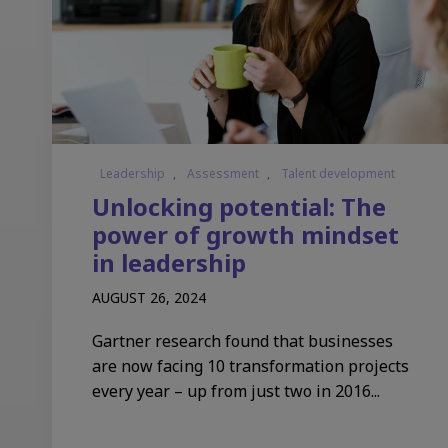
Leadership
,
Assessment
,
Talent development
Unlocking potential: The
power of growth mindset
in leadership
AUGUST 26, 2024
Gartner research found that businesses
are now facing 10 transformation projects
every year – up from just two in 2016...