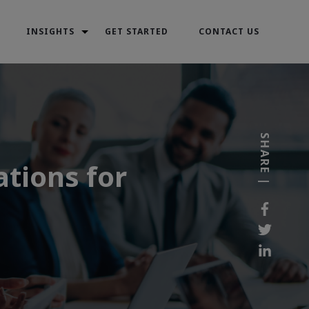
INSIGHTS
GET STARTED
CONTACT US
SHARE |
tions for