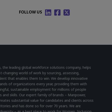
FOLLOW US
he leading global workforce solutions company, helps
st-changing world of work by sourcing, assessing,
lent that enables them to win. We develop innovative
ands of organizations every year, providing them with
ningful, sustainable employment for millions of people
s and skills. Our expert family of brands – Manpower,
reates substantial value for candidates and clients across
itories and has done so for over 70 years. We are
diversity – as a best place to work for Women, Inclusion,