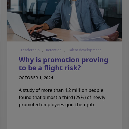
Leadership
,
Retention
,
Talent development
Why is promotion proving
to be a flight risk?
OCTOBER 1, 2024
A study of more than 1.2 million people
found that almost a third (29%) of newly
promoted employees quit their job...