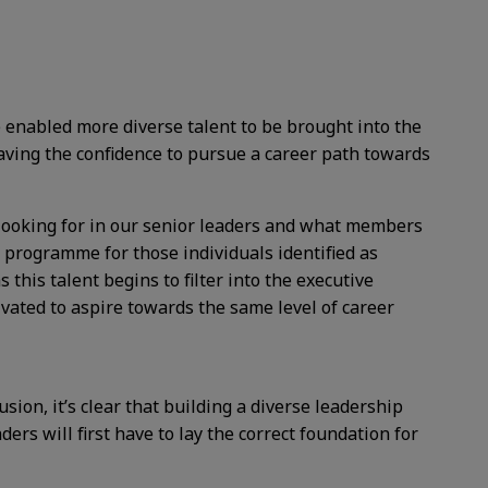
e enabled more diverse talent to be brought into the
aving the confidence to pursue a career path towards
e looking for in our senior leaders and what members
 programme for those individuals identified as
s this talent begins to filter into the executive
ivated to aspire towards the same level of career
sion, it’s clear that building a diverse leadership
ers will first have to lay the correct foundation for