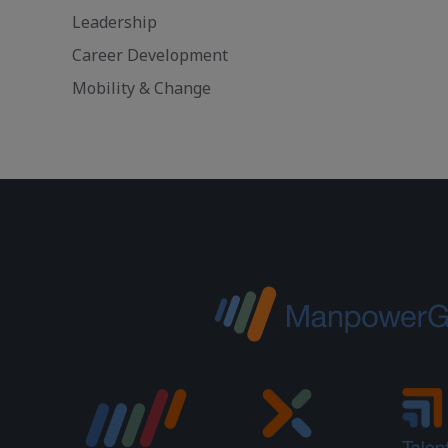
Leadership
Career Development
Mobility & Change