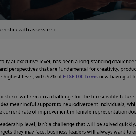
eadership with assessment
ically at executive level, has been a long-standing challeng
 and perspectives that are fundamental for creativity, produ
e highest level, with 97% of
FTSE 100 firms
now having at le
workforce will remain a challenge for the foreseeable future
ides meaningful support to neurodivergent individuals, wh
he current rate of improvement in female representation doe
 leadership level, isn’t a challenge that will be solved quickl
argets they may face, business leaders will always want to e