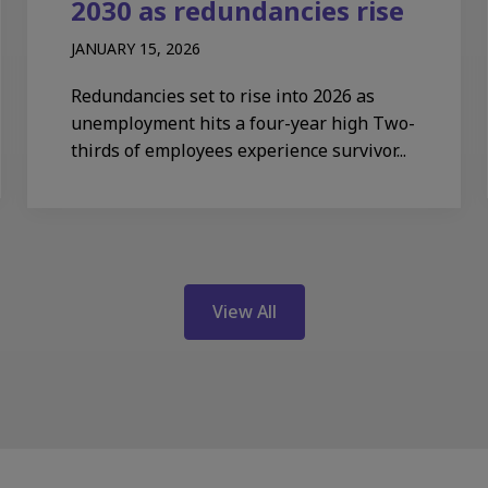
2030 as redundancies rise
JANUARY 15, 2026
Redundancies set to rise into 2026 as
unemployment hits a four-year high Two-
thirds of employees experience survivor...
View All