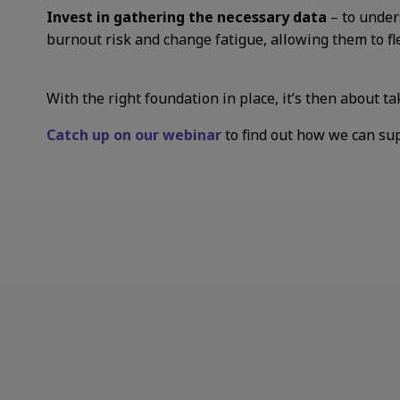
Invest in gathering the necessary data
– to under
burnout risk and change fatigue, allowing them to fl
With the right foundation in place, it’s then about ta
Catch up on our webinar
to find out how we can su