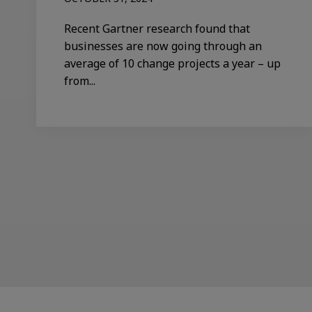
Recent Gartner research found that
businesses are now going through an
average of 10 change projects a year – up
from...