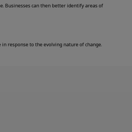
 Businesses can then better identify areas of
in response to the evolving nature of change.