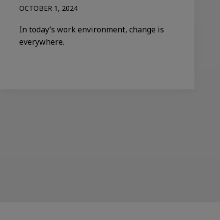
OCTOBER 1, 2024
In today’s work environment, change is
everywhere.