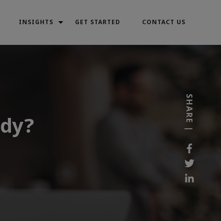
INSIGHTS
GET STARTED
CONTACT US
SHARE |
ady?