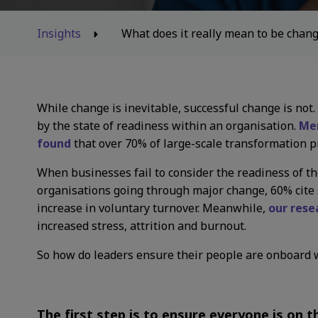
Insights
What does it really mean to be chan
While change is inevitable, successful change is not
by the state of readiness within an organisation.
Mer
found
that over 70% of large-scale transformation pr
When businesses fail to consider the readiness of the
organisations going through major change, 60% cite s
increase in voluntary turnover. Meanwhile,
our rese
increased stress, attrition and burnout.
So how do leaders ensure their people are onboard 
The first step is to ensure everyone is on 