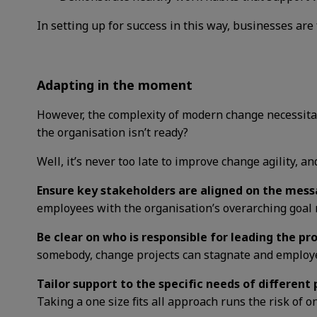
In setting up for success in this way, businesses are 
Adapting in the moment
However, the complexity of modern change necessitat
the organisation isn’t ready?
Well, it’s never too late to improve change agility, a
Ensure key stakeholders are aligned on the mess
employees with the organisation’s overarching goal
Be clear on who is responsible for leading the pr
somebody, change projects can stagnate and employee
Tailor support to the specific needs of different
Taking a one size fits all approach runs the risk of on