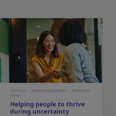
Retention
,
Employee engagement
,
Mobility and
change
Helping people to thrive
during uncertainty