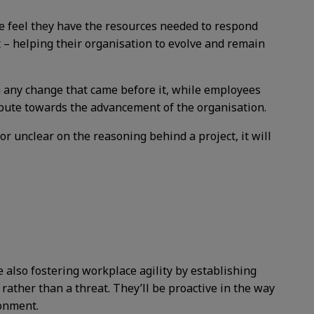
le feel they have the resources needed to respond
t – helping their organisation to evolve and remain
 any change that came before it, while employees
ibute towards the advancement of the organisation.
 or unclear on the reasoning behind a project, it will
e also fostering workplace agility by establishing
rather than a threat. They’ll be proactive in the way
ronment.