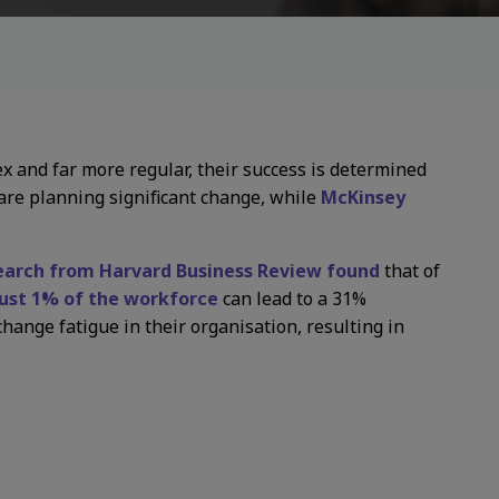
x and far more regular, their success is determined
re planning significant change, while
McKinsey
earch from Harvard Business Review found
that of
just 1% of the workforce
can lead to a 31%
hange fatigue in their organisation, resulting in