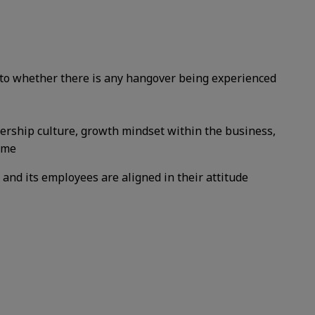
into whether there is any hangover being experienced
ership culture, growth mindset within the business,
time
 and its employees are aligned in their attitude