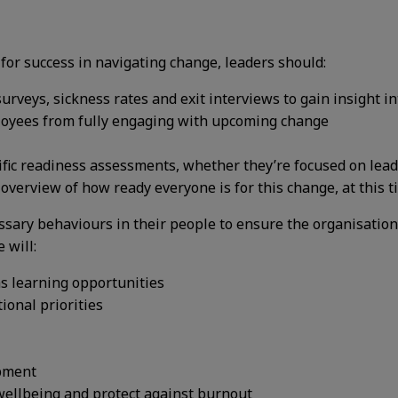
 for success in navigating change, leaders should:
rveys, sickness rates and exit interviews to gain insight 
loyees from fully engaging with upcoming change
fic readiness assessments, whether they’re focused on lead
 overview of how ready everyone is for this change, at this 
essary behaviours in their people to ensure the organisation
 will:
s learning opportunities
ional priorities
opment
ellbeing and protect against burnout