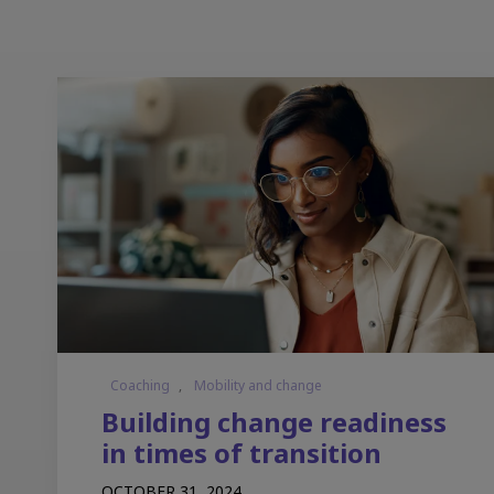
Coaching
,
Mobility and change
Building change readiness
in times of transition
OCTOBER 31, 2024