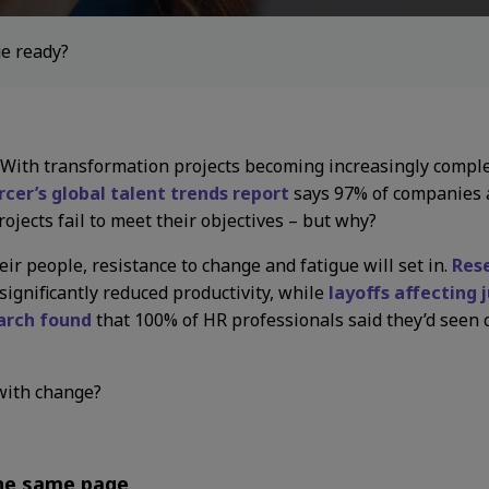
ge ready?
. With transformation projects becoming increasingly comple
cer’s global talent trends report
says 97% of companies a
ojects fail to meet their objectives – but why?
ir people, resistance to change and fatigue will set in.
Res
ignificantly reduced productivity, while
layoffs affecting 
arch found
that 100% of HR professionals said they’d seen c
with change?
the same page