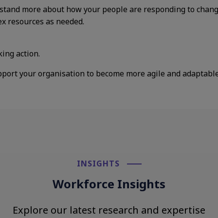
stand more about how your people are responding to change.
ex resources as needed.
king action.
pport your organisation to become more agile and adaptable 
INSIGHTS​
Workforce Insights
Explore our latest research and expertise