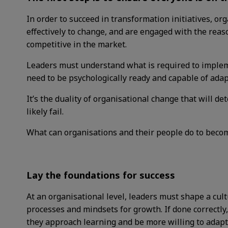
In order to succeed in transformation initiatives, o
effectively to change, and are engaged with the reaso
competitive in the market.
Leaders must understand what is required to impl
need to be psychologically ready and capable of ada
It’s the duality of organisational change that will det
likely fail.
What can organisations and their people do to bec
Lay the foundations for success
At an organisational level, leaders must shape a cult
processes and mindsets for growth. If done correctly
they approach learning and be more willing to adapt