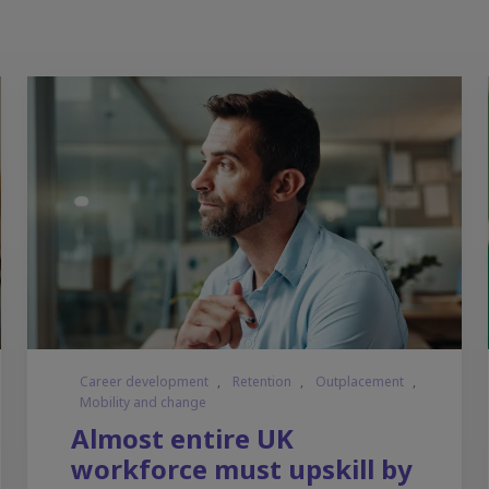
Career development
,
Retention
,
Outplacement
,
Mobility and change
Almost entire UK
workforce must upskill by