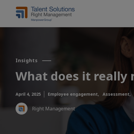
Insights
What does it really
April 4, 2025
Employee engagement,
Assessment,
Right Management