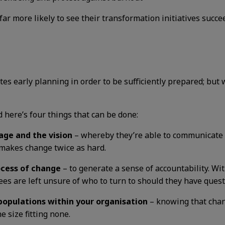
far more likely to see their transformation initiatives succe
es early planning in order to be sufficiently prepared; bu
nd here’s four things that can be done:
age and the vision
– whereby they’re able to communicate i
 makes change twice as hard.
ocess of change
– to generate a sense of accountability. Wi
s are left unsure of who to turn to should they have quest
 populations within your organisation
– knowing that chang
e size fitting none.