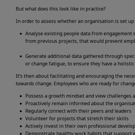
But what does this look like in practice?
In order to assess whether an organisation is set up
Analyse existing people data from engagement su
from previous projects, that would prevent emp
Generate additional data gathered through speci
or change fatigue, to ensure they have a holistic
It’s then about facilitating and encouraging the nec
towards change. Employees who are ready for change
Possess a growth mindset and view challenges a
Proactively remain informed about the organisat
Regularly connect with their peers and leaders
Volunteer for projects that stretch their skills
Actively invest in their own professional devel
Demonstrate healthy work habits that support w