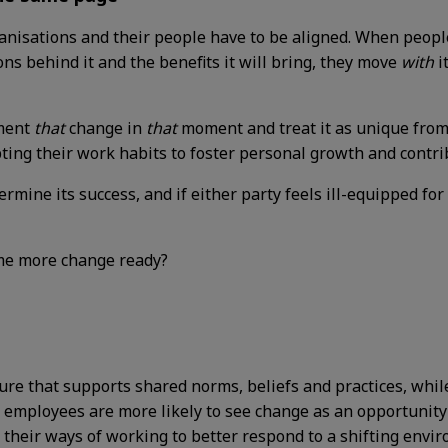
rganisations and their people have to be aligned. When peop
ns behind it and the benefits it will bring, they move
with
i
ement
that
change in
that
moment and treat it as unique from
pting their work habits to foster personal growth and contr
ermine its success, and if either party feels ill-equipped for
ome more change ready?
ure that supports shared norms, beliefs and practices, whil
, employees are more likely to see change as an opportunity 
 their ways of working to better respond to a shifting envi