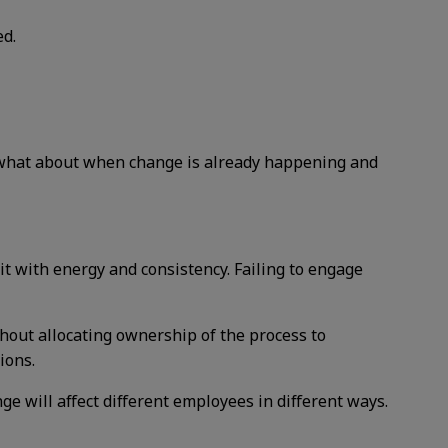
ed.
t what about when change is already happening and
t with energy and consistency. Failing to engage
thout allocating ownership of the process to
ions.
e will affect different employees in different ways.