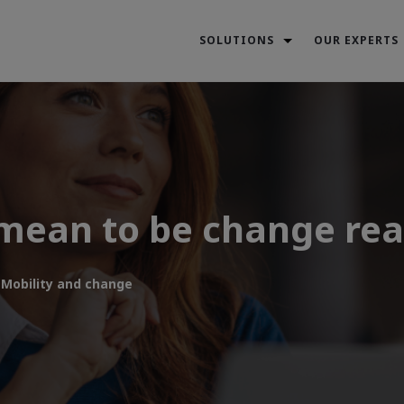
SOLUTIONS
OUR EXPERTS
 mean to be change re
Mobility and change