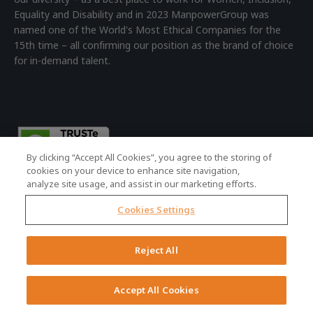
Equality and Disability and in 2023 ManpowerGroup was
named one of the World's Most Ethical Companies for the
15th time – all confirming our position as the brand of choice
for in-demand talent.
By clicking “Accept All Cookies”, you agree to the storing of
cookies on your device to enhance site navigation,
analyze site usage, and assist in our marketing efforts.
Cookies Settings
© 2026 ManpowerGroup - all rights reserved.
Registered Office: 4th Floor Building 7, Devonshire Square,
Reject All
London, EC2M 4YE | Registered Company No: 01479160
Terms of Use
|
Accessibility Policy
|
Cookie Policy
|
Privacy Policy
Accept All Cookies