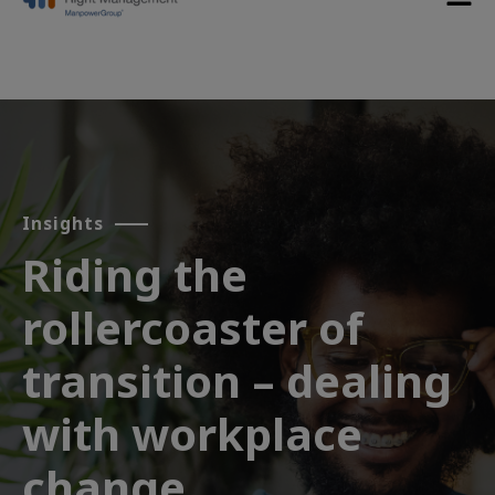
Insights
Riding the
rollercoaster of
transition – dealing
with workplace
change