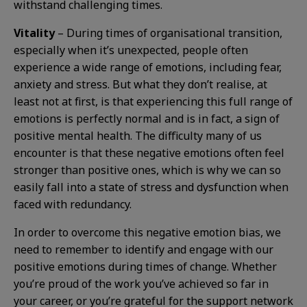
withstand challenging times.
Vitality
– During times of organisational transition,
especially when it’s unexpected, people often
experience a wide range of emotions, including fear,
anxiety and stress. But what they don’t realise, at
least not at first, is that experiencing this full range of
emotions is perfectly normal and is in fact, a sign of
positive mental health. The difficulty many of us
encounter is that these negative emotions often feel
stronger than positive ones, which is why we can so
easily fall into a state of stress and dysfunction when
faced with redundancy.
In order to overcome this negative emotion bias, we
need to remember to identify and engage with our
positive emotions during times of change. Whether
you’re proud of the work you’ve achieved so far in
your career, or you’re grateful for the support network