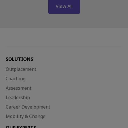
View All
SOLUTIONS
Outplacement
Coaching
Assessment
Leadership
Career Development
Mobility & Change
OUR EXPERTS