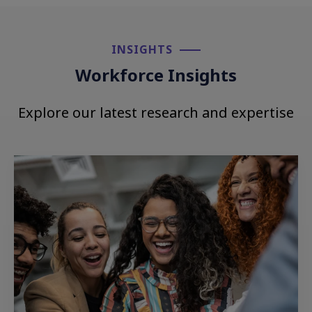
INSIGHTS​
Workforce Insights
Explore our latest research and expertise