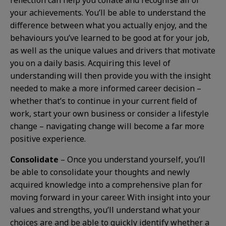
reflection can help you collate and recognise all of
your achievements. You’ll be able to understand the
difference between what you actually enjoy, and the
behaviours you’ve learned to be good at for your job,
as well as the unique values and drivers that motivate
you on a daily basis. Acquiring this level of
understanding will then provide you with the insight
needed to make a more informed career decision –
whether that’s to continue in your current field of
work, start your own business or consider a lifestyle
change – navigating change will become a far more
positive experience.
Consolidate
– Once you understand yourself, you’ll
be able to consolidate your thoughts and newly
acquired knowledge into a comprehensive plan for
moving forward in your career. With insight into your
values and strengths, you’ll understand what your
choices are and be able to quickly identify whether a