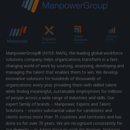
ManpowerGroup® (NYSE: MAN), the leading global workforce
solutions company, helps organizations transform in a fast-
changing world of work by sourcing, assessing, developing and
managing the talent that enables them to win. We develop
innovative solutions for hundreds of thousands of
organizations every year, providing them with skilled talent
while finding meaningful, sustainable employment for millions
of people across a wide range of industries and skills. Our
expert family of brands – Manpower, Experis and Talent
Solutions – creates substantial value for candidates and
clients across more than 75 countries and territories and has
done so for over 70 years. We are recognized consistently for
our diversity – as a best place to work for Women, Inclusion,