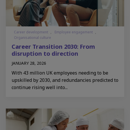
Career development
,
Employee engagement
,
Organisational culture
Career Transition 2030: From
disruption to direction
JANUARY 28, 2026
With 43 million UK employees needing to be
upskilled by 2030, and redundancies predicted to
continue rising well into...