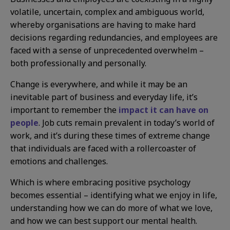
volatile, uncertain, complex and ambiguous world,
whereby organisations are having to make hard
decisions regarding redundancies, and employees are
faced with a sense of unprecedented overwhelm –
both professionally and personally.
Change is everywhere, and while it may be an
inevitable part of business and everyday life, it’s
important to remember the
impact it can have on
people
. Job cuts remain prevalent in today’s world of
work, and it’s during these times of extreme change
that individuals are faced with a rollercoaster of
emotions and challenges.
Which is where embracing positive psychology
becomes essential – identifying what we enjoy in life,
understanding how we can do more of what we love,
and how we can best support our mental health.