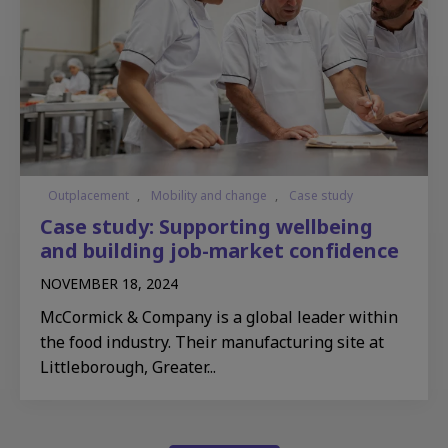
Outplacement
,
Mobility and change
,
Case study
Case study: Supporting wellbeing
and building job-market confidence
NOVEMBER 18, 2024
McCormick & Company is a global leader within
the food industry. Their manufacturing site at
Littleborough, Greater...