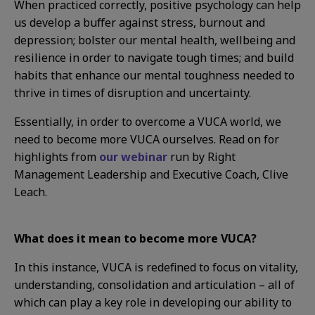
When practiced correctly, positive psychology can help
us develop a buffer against stress, burnout and
depression; bolster our mental health, wellbeing and
resilience in order to navigate tough times; and build
habits that enhance our mental toughness needed to
thrive in times of disruption and uncertainty.
Essentially, in order to overcome a VUCA world, we
need to become more VUCA ourselves. Read on for
highlights from
our webinar
run by Right
Management Leadership and Executive Coach, Clive
Leach.
What does it mean to become more VUCA?
In this instance, VUCA is redefined to focus on vitality,
understanding, consolidation and articulation – all of
which can play a key role in developing our ability to