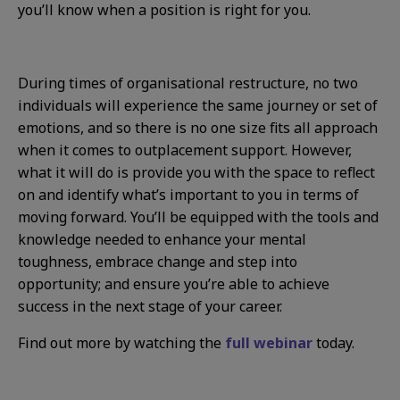
you’ll know when a position is right for you.
During times of organisational restructure, no two
individuals will experience the same journey or set of
emotions, and so there is no one size fits all approach
when it comes to outplacement support. However,
what it will do is provide you with the space to reflect
on and identify what’s important to you in terms of
moving forward. You’ll be equipped with the tools and
knowledge needed to enhance your mental
toughness, embrace change and step into
opportunity; and ensure you’re able to achieve
success in the next stage of your career.
Find out more by watching the
full webinar
today.