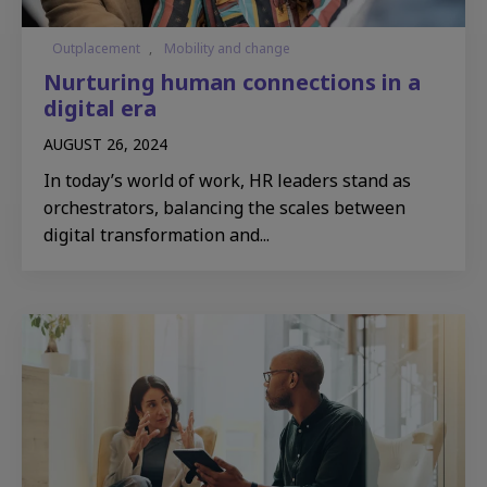
Outplacement
,
Mobility and change
Nurturing human connections in a
digital era
AUGUST 26, 2024
In today’s world of work, HR leaders stand as
orchestrators, balancing the scales between
digital transformation and...