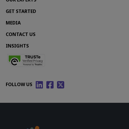
GET STARTED
MEDIA
CONTACT US
INSIGHTS
FOLLOW US