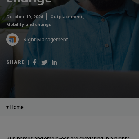
October 10, 2024
Outplacement,
Mobility and change
Right Management
SHARE |
Home
Businesses and employees are coexisting in a highly