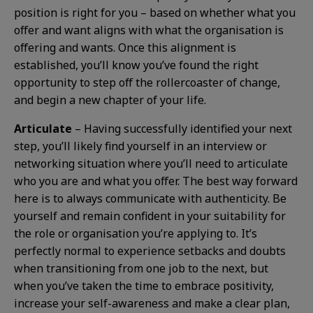
position is right for you – based on whether what you
offer and want aligns with what the organisation is
offering and wants. Once this alignment is
established, you’ll know you’ve found the right
opportunity to step off the rollercoaster of change,
and begin a new chapter of your life.
Articulate
– Having successfully identified your next
step, you’ll likely find yourself in an interview or
networking situation where you’ll need to articulate
who you are and what you offer. The best way forward
here is to always communicate with authenticity. Be
yourself and remain confident in your suitability for
the role or organisation you’re applying to. It’s
perfectly normal to experience setbacks and doubts
when transitioning from one job to the next, but
when you’ve taken the time to embrace positivity,
increase your self-awareness and make a clear plan,