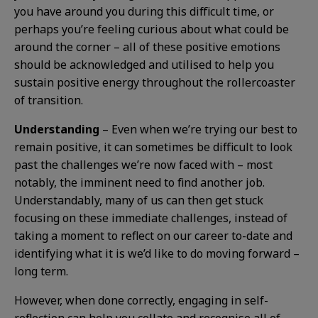
you have around you during this difficult time, or
perhaps you’re feeling curious about what could be
around the corner – all of these positive emotions
should be acknowledged and utilised to help you
sustain positive energy throughout the rollercoaster
of transition.
Understanding
– Even when we’re trying our best to
remain positive, it can sometimes be difficult to look
past the challenges we’re now faced with – most
notably, the imminent need to find another job.
Understandably, many of us can then get stuck
focusing on these immediate challenges, instead of
taking a moment to reflect on our career to-date and
identifying what it is we’d like to do moving forward –
long term.
However, when done correctly, engaging in self-