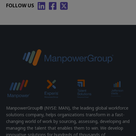
FOLLOW US
ManpowerGroup® (NYSE: MAN), the leading global workforce
solutions company, helps organizations transform in a fast-
changing world of work by sourcing, assessing, developing and
managing the talent that enables them to win. We develop
innovative solutions for hundreds of thousands of