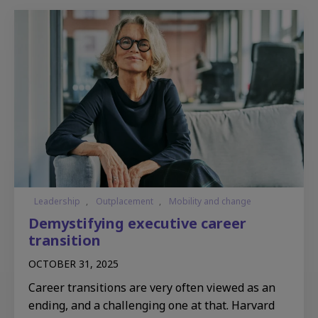
Leadership
,
Outplacement
,
Mobility and change
Demystifying executive career
transition
OCTOBER 31, 2025
Career transitions are very often viewed as an
ending, and a challenging one at that. Harvard