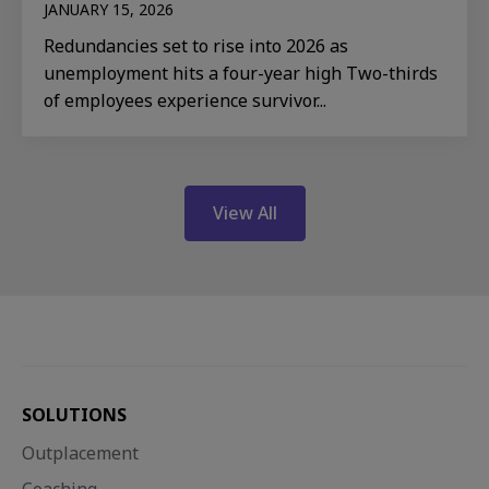
JANUARY 15, 2026
Redundancies set to rise into 2026 as
unemployment hits a four-year high Two-thirds
of employees experience survivor...
View All
SOLUTIONS
Outplacement