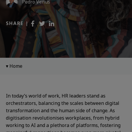
Pedro Venus
SHARE |
Home
In today’s world of work, HR leaders stand as
orchestrators, balancing the scales between digital
transformation and the human side of change. As
digitisation revolutionises workplaces, from hybrid
working to AI and a plethora of platforms, fostering