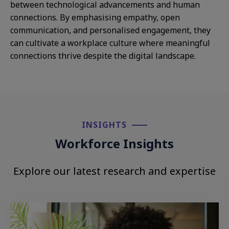
between technological advancements and human
connections. By emphasising empathy, open
communication, and personalised engagement, they
can cultivate a workplace culture where meaningful
connections thrive despite the digital landscape.
INSIGHTS​
Workforce Insights
Explore our latest research and expertise