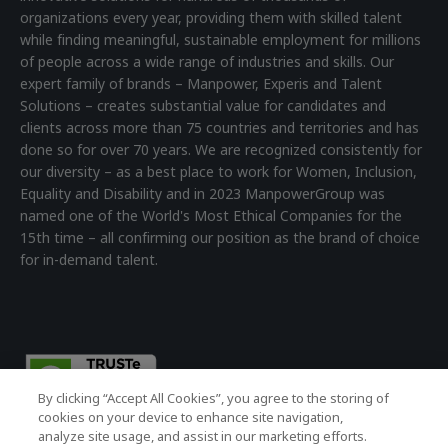
organizations every year, providing them with skilled talent
while finding meaningful, sustainable employment for millions
of people across a wide range of industries and skills. Our
expert family of brands – Manpower, Experis and Talent
Solutions – creates substantial value for candidates and
clients across more than 75 countries and territories and has
done so for over 70 years. We are recognized consistently for
our diversity – as a best place to work for Women, Inclusion,
Equality and Disability and in 2023 ManpowerGroup was
named one of the World's Most Ethical Companies for the
15th time – all confirming our position as the brand of choice
for in-demand talent.
By clicking “Accept All Cookies”, you agree to the storing of
cookies on your device to enhance site navigation,
analyze site usage, and assist in our marketing efforts.