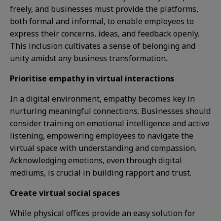
freely, and businesses must provide the platforms,
both formal and informal, to enable employees to
express their concerns, ideas, and feedback openly.
This inclusion cultivates a sense of belonging and
unity amidst any business transformation.
Prioritise empathy in virtual interactions
In a digital environment, empathy becomes key in
nurturing meaningful connections. Businesses should
consider training on emotional intelligence and active
listening, empowering employees to navigate the
virtual space with understanding and compassion.
Acknowledging emotions, even through digital
mediums, is crucial in building rapport and trust.
Create virtual social spaces
While physical offices provide an easy solution for