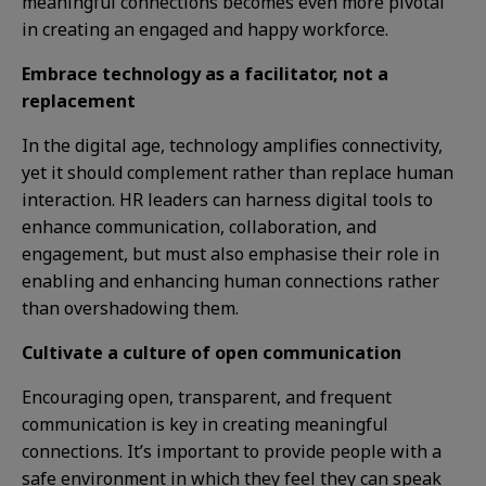
meaningful connections becomes even more pivotal
in creating an engaged and happy workforce.
Embrace technology as a facilitator, not a
replacement
In the digital age, technology amplifies connectivity,
yet it should complement rather than replace human
interaction. HR leaders can harness digital tools to
enhance communication, collaboration, and
engagement, but must also emphasise their role in
enabling and enhancing human connections rather
than overshadowing them.
Cultivate a culture of open communication
Encouraging open, transparent, and frequent
communication is key in creating meaningful
connections. It’s important to provide people with a
safe environment in which they feel they can speak