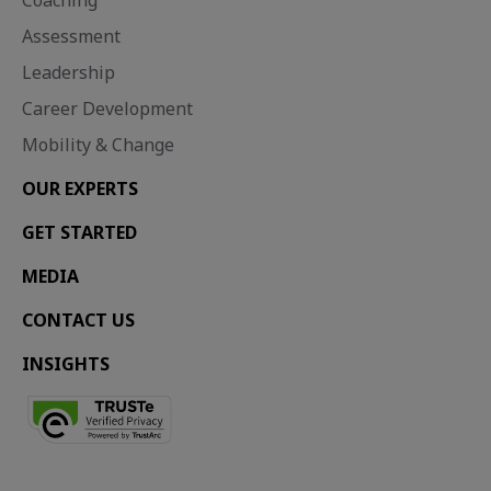
Coaching
Assessment
Leadership
Career Development
Mobility & Change
OUR EXPERTS
GET STARTED
MEDIA
CONTACT US
INSIGHTS