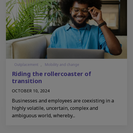
Outplacement
,
Mobility and change
Riding the rollercoaster of
transition
OCTOBER 10, 2024
Businesses and employees are coexisting in a
highly volatile, uncertain, complex and
ambiguous world, whereby...