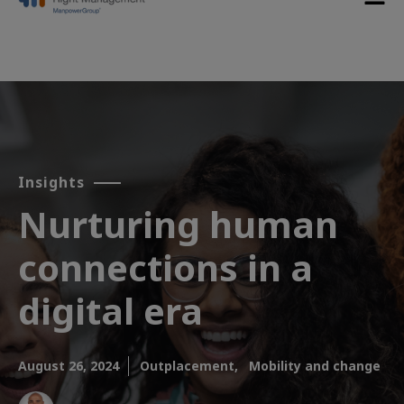
Insights
Nurturing human
connections in a
digital era
August 26, 2024
Outplacement,
Mobility and change