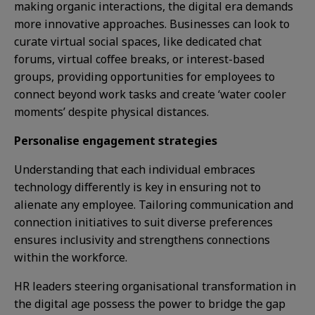
making organic interactions, the digital era demands
more innovative approaches. Businesses can look to
curate virtual social spaces, like dedicated chat
forums, virtual coffee breaks, or interest-based
groups, providing opportunities for employees to
connect beyond work tasks and create ‘water cooler
moments’ despite physical distances.
Personalise engagement strategies
Understanding that each individual embraces
technology differently is key in ensuring not to
alienate any employee. Tailoring communication and
connection initiatives to suit diverse preferences
ensures inclusivity and strengthens connections
within the workforce.
HR leaders steering organisational transformation in
the digital age possess the power to bridge the gap