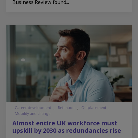
Business Review found...
Career development
,
Retention
,
Outplacement
,
Mobility and change
Almost entire UK workforce must
upskill by 2030 as redundancies rise