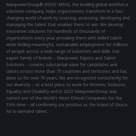
ManpowerGroup® (NYSE: MAN), the leading global workforce
solutions company, helps organizations transform in a fast-
changing world of work by sourcing, assessing, developing and
managing the talent that enables them to win. We develop
innovative solutions for hundreds of thousands of
organizations every year, providing them with skilled talent
while finding meaningful, sustainable employment for millions
of people across a wide range of industries and skills. Our
expert family of brands – Manpower, Experis and Talent
Solutions – creates substantial value for candidates and
clients across more than 75 countries and territories and has
done so for over 70 years. We are recognized consistently for
our diversity – as a best place to work for Women, Inclusion,
Equality and Disability and in 2023 ManpowerGroup was
named one of the World's Most Ethical Companies for the
15th time – all confirming our position as the brand of choice
for in-demand talent.