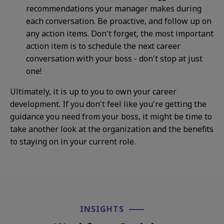
recommendations your manager makes during
each conversation. Be proactive, and follow up on
any action items. Don't forget, the most important
action item is to schedule the next career
conversation with your boss - don't stop at just
one!
Ultimately, it is up to you to own your career
development. If you don't feel like you're getting the
guidance you need from your boss, it might be time to
take another look at the organization and the benefits
to staying on in your current role.
INSIGHTS​