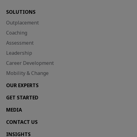
SOLUTIONS
Outplacement
Coaching
Assessment
Leadership
Career Development
Mobility & Change
OUR EXPERTS
GET STARTED
MEDIA
CONTACT US
INSIGHTS