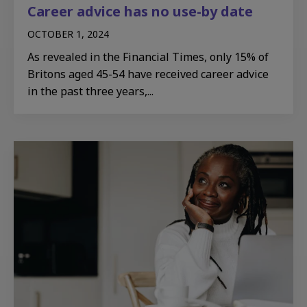
Career advice has no use-by date
OCTOBER 1, 2024
As revealed in the Financial Times, only 15% of
Britons aged 45-54 have received career advice
in the past three years,...