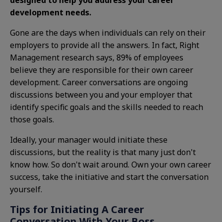
designed to help you address your career
development needs.
Gone are the days when individuals can rely on their
employers to provide all the answers. In fact, Right
Management research says, 89% of employees
believe they are responsible for their own career
development. Career conversations are ongoing
discussions between you and your employer that
identify specific goals and the skills needed to reach
those goals.
Ideally, your manager would initiate these
discussions, but the reality is that many just don't
know how. So don't wait around. Own your own career
success, take the initiative and start the conversation
yourself.
Tips for Initiating A Career
Conversation With Your Boss