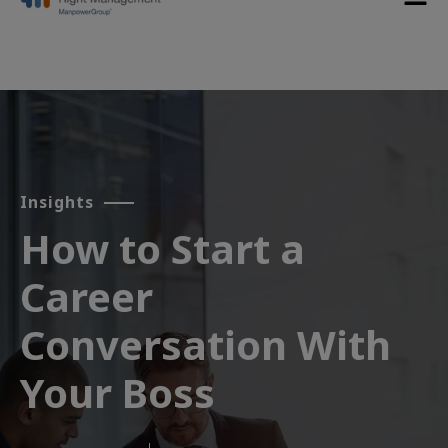
Insights
How to Start a
Career
Conversation With
Your Boss