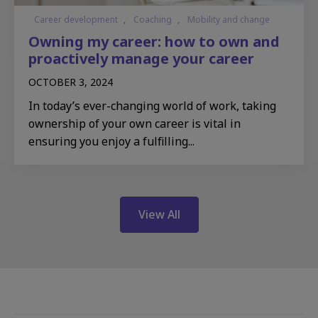
Career development
,
Coaching
,
Mobility and change
Owning my career: how to own and
proactively manage your career
OCTOBER 3, 2024
In today’s ever-changing world of work, taking
ownership of your own career is vital in
ensuring you enjoy a fulfilling...
View All