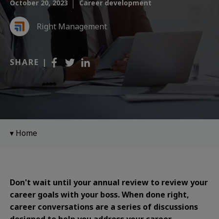
October 20, 2023
Career development
Right Management
SHARE |
Home
Don't wait until your annual review to review your
career goals with your boss. When done right,
career conversations are a series of discussions