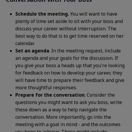
Schedule the meeting.
You will want to have
plenty of time set aside to sit with your boss and
discuss your career without interruption. The
best way to do that is to get time reserved on her
calendar.
Set an agenda
. In the meeting request, include
an agenda and your goals for the discussion. If
you give your boss a heads up that you're looking
for feedback on how to develop your career, they
will have time to prepare their feedback and give
more thoughtful responses.
Prepare for the conversation
. Consider the
questions you might want to ask you boss, write
these down as a way to help navigate the
conversation. More importantly, go into the
meeting with a goal in mind - and the outcomes
you hope to achieve. These might include: