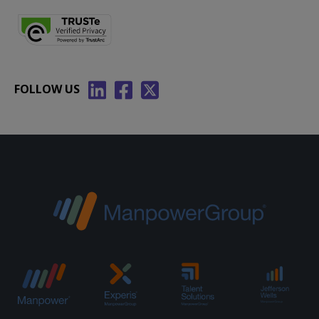
FOLLOW US