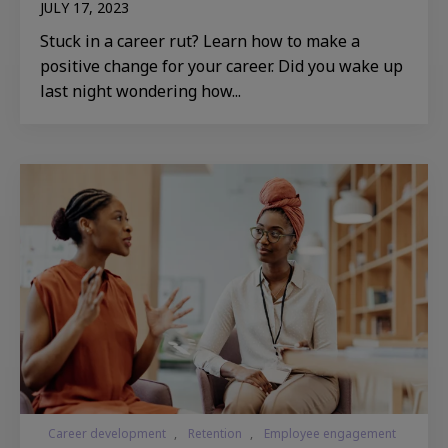
JULY 17, 2023
Stuck in a career rut? Learn how to make a
positive change for your career. Did you wake up
last night wondering how...
Career development
,
Retention
,
Employee engagement