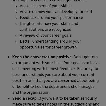
An assessment of your skills
Advice on how you can develop your skill
Feedback around your performance
Insights into how your skills and
contributions are recognized
A review of your career goals
Better understanding around your
opportunities for career growth
Keep the conversation positive
. Don't get into
an argument with your boss. Your goal is to leave
each meeting with honest feedback. Ensure your
boss understands you care about your current
position and that you are concerned about being
of benefit to her, the department she manages,
and the organization.
Send a recap
. If you want to be taken seriously,
make sure to takes notes on the suggestions and