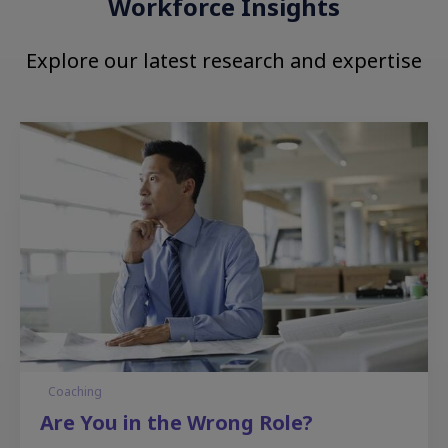
Workforce Insights
Explore our latest research and expertise
Coaching
Are You in the Wrong Role?