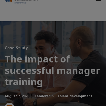
Case Study
The impact of
successful manager
training
August 7, 2025
Leadership,
Talent development