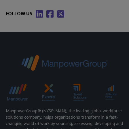
FOLLOW US
ManpowerGroup® (NYSE: MAN), the leading global workforce
solutions company, helps organizations transform in a fast-
changing world of work by sourcing, assessing, developing and