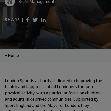
Right Management
SHARE |
Home
London Sport is a charity dedicated to improving the
health and happiness of all Londoners through
physical activity, with a particular focus on children
and adults in deprived communities. Supported by
Sport England and the Mayor of London, they