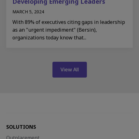
Developing Emerging Leaders​
MARCH 5, 2024
With 89% of executives citing gaps in leadership
as an "urgent impediment" (Bersin),
organizations today know that...
View All
SOLUTIONS
Outplacement