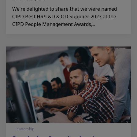
We’re delighted to share that we were named
CIPD Best HR/L&D & OD Supplier 2023 at the
CIPD People Management Awards,...
Leadership