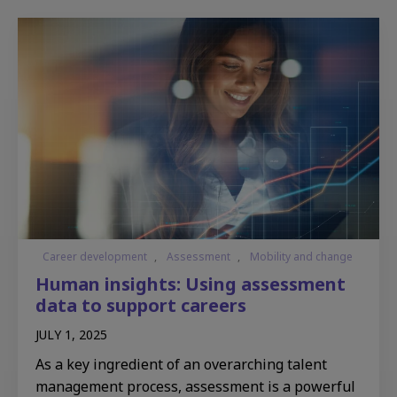
Career development
,
Assessment
,
Mobility and change
Human insights: Using assessment
data to support careers
JULY 1, 2025
As a key ingredient of an overarching talent
management process, assessment is a powerful