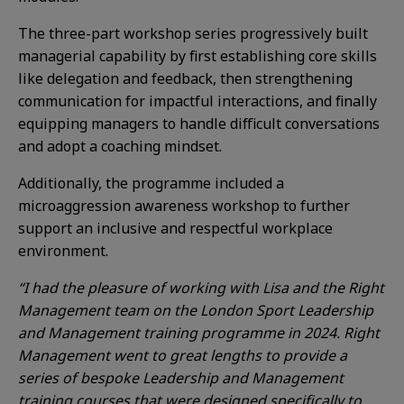
The three-part workshop series progressively built
managerial capability by first establishing core skills
like delegation and feedback, then strengthening
communication for impactful interactions, and finally
equipping managers to handle difficult conversations
and adopt a coaching mindset.
Additionally, the programme included a
microaggression awareness workshop to further
support an inclusive and respectful workplace
environment.
“I had the pleasure of working with Lisa and the Right
Management team on the London Sport Leadership
and Management training programme in 2024. Right
Management went to great lengths to provide a
series of bespoke Leadership and Management
training courses that were designed specifically to