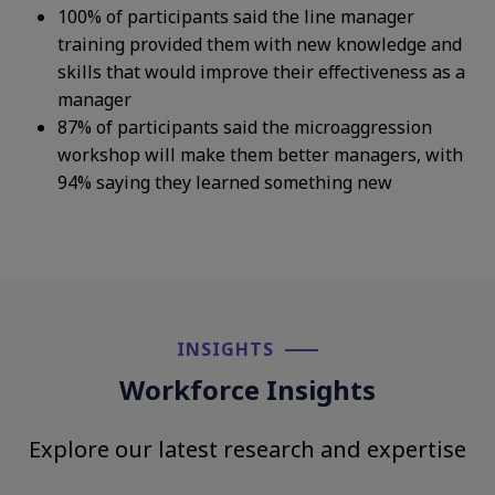
100% of participants said the line manager
training provided them with new knowledge and
skills that would improve their effectiveness as a
manager
87%
of participants said the microaggression
workshop will make them better managers, with
94% saying they learned something new
INSIGHTS​
Workforce Insights
Explore our latest research and expertise