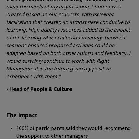
meet the needs of my organisation. Content was
created based on our requests, with excellent
facilitation that created an atmosphere conducive to
learning. High quality resources added to the impact
of the learning whilst reflection meetings between
sessions ensured proposed activities could be
adapted based on both observations and feedback. I
would certainly continue to work with Right
Management in the future given my positive
experience with them.”
- Head of People & Culture
The impact
100%
of participants said they would recommend
the support to other managers