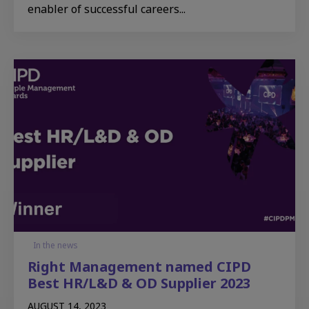
enabler of successful careers...
In the news
Right Management named CIPD
Best HR/L&D & OD Supplier 2023
AUGUST 14, 2023