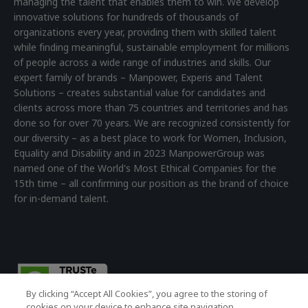
managing the talent that enables them to win. We develop
innovative solutions for hundreds of thousands of
organizations every year, providing them with skilled talent
while finding meaningful, sustainable employment for millions
of people across a wide range of industries and skills. Our
expert family of brands – Manpower, Experis and Talent
Solutions – creates substantial value for candidates and
clients across more than 75 countries and territories and has
done so for over 70 years. We are recognized consistently for
our diversity – as a best place to work for Women, Inclusion,
Equality and Disability and in 2023 ManpowerGroup was
named one of the World's Most Ethical Companies for the
15th time – all confirming our position as the brand of choice
for in-demand talent.
By clicking “Accept All Cookies”, you agree to the storing of
cookies on your device to enhance site navigation,