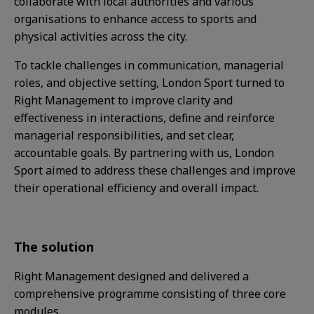
collaborate with local authorities and various
organisations to enhance access to sports and
physical activities across the city.
To tackle challenges in communication, managerial
roles, and objective setting, London Sport turned to
Right Management to improve clarity and
effectiveness in interactions, define and reinforce
managerial responsibilities, and set clear,
accountable goals. By partnering with us, London
Sport aimed to address these challenges and improve
their operational efficiency and overall impact.
The solution
Right Management designed and delivered a
comprehensive programme consisting of three core
modules.