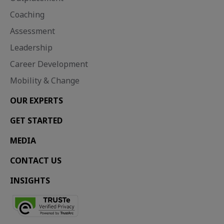
Coaching
Assessment
Leadership
Career Development
Mobility & Change
OUR EXPERTS
GET STARTED
MEDIA
CONTACT US
INSIGHTS