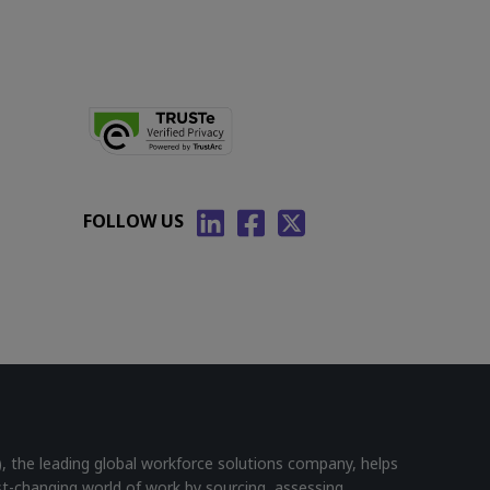
FOLLOW US
he leading global workforce solutions company, helps
st-changing world of work by sourcing, assessing,