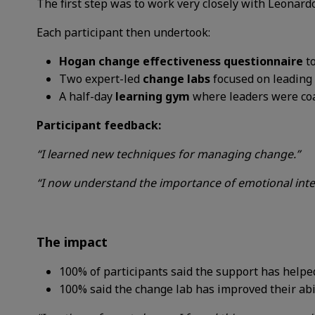
The first step was to work very closely with Leonardo
Each participant then undertook:
Hogan change effectiveness questionnaire
t
Two expert-led
change labs
focused on leading 
A half-day
learning gym
where leaders were coa
Participant feedback:
“I learned new techniques for managing change.”
“I now understand the importance of emotional intel
The impact
100%
of participants said
the support has
helpe
100%
said the change lab
has improved their
abi