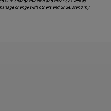
ed with change thinking and theory, as well as
d manage change with others and understand
my