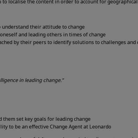
 to localise the content
in order to
account for geographical
o understand their attitude to change
oneself and leading others in times of
change
ched by their peers to identify
solutions to challenges and 
ligence in leading change.”
d them set
key goals for
leading change
lity to be an
effective Change
Agent at Leonardo