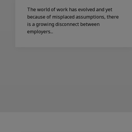
The world of work has evolved and yet
because of misplaced assumptions, there
is a growing disconnect between
employers...