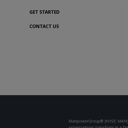
GET STARTED
CONTACT US
ManpowerGroup® (NYSE: MAN), t
organizations transform in a fa