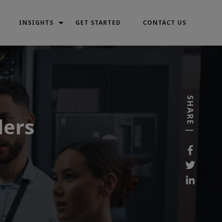
INSIGHTS
GET STARTED
CONTACT US
SHARE |
ders