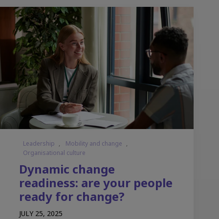
Leadership
,
Mobility and change
,
Organisational culture
Dynamic change
readiness: are your people
ready for change?
JULY 25, 2025