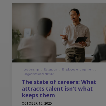
Leadership
,
Retention
,
Employee engagement
,
Organisational culture
The state of careers: What
attracts talent isn’t what
keeps them
OCTOBER 15, 2025