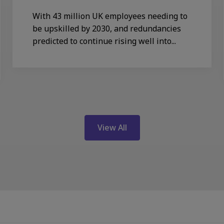
With 43 million UK employees needing to
be upskilled by 2030, and redundancies
predicted to continue rising well into...
View All