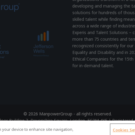
developing and managing the ta
solutions for hundreds of thous
skilled talent while finding mea
across a wide range of industrie
Experis and Talent Solutions – c
more than 75 countries and terr
recognized consistently for our 
Equality and Disability and i
Ethical Companies for the 15th 
for in-demand talent.
© 2026 ManpowerGroup - all rights reserved.
 Floor Building 7, Devonshire Square, London, EC2M 4YE | Register
Terms of Use
|
Accessibility Policy
|
Cookie Policy
|
Privacy Polic
on your device to enhance site navigation,
Cookies Se