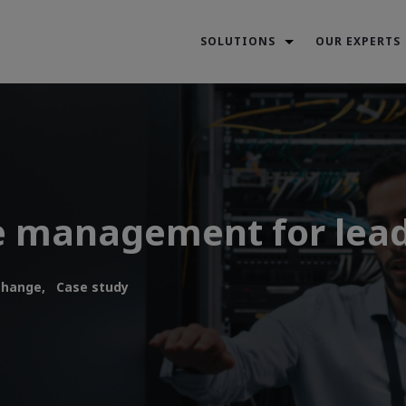
SOLUTIONS
OUR EXPERTS
e management for lea
change,
Case study