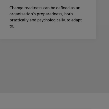
Change readiness can be defined as an
organisation's preparedness, both
practically and psychologically, to adapt
to...