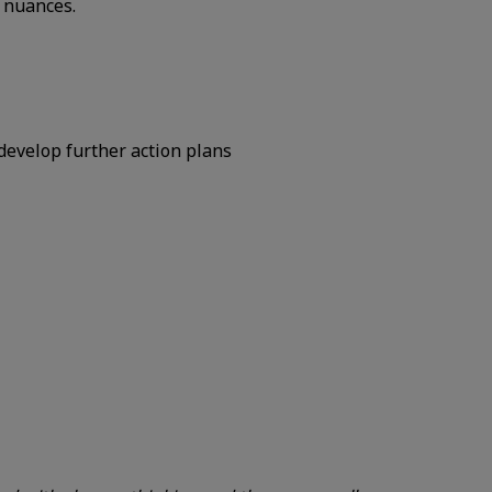
 nuances.
develop further action plans