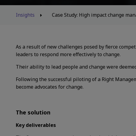
Insights
Case Study: High impact change mana
As a result of new challenges posed by fierce
compet
leaders to respond more effectively to change.
Their ability to lead people and change were deem
Following the successful piloting of a Right
Manageme
become advocates for change.
The solution
Key deliverables