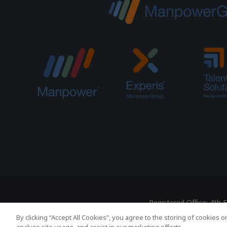
Registered Office: 4th
By clicking “Accept All Cookies”, you agree to the storing of cookies 