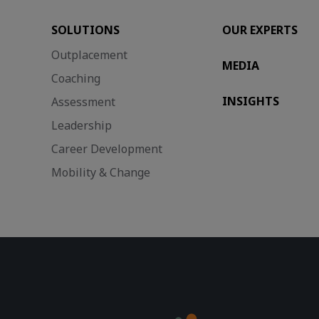
SOLUTIONS
OUR EXPERTS
Outplacement
MEDIA
Coaching
INSIGHTS
Assessment
Leadership
Career Development
Mobility & Change