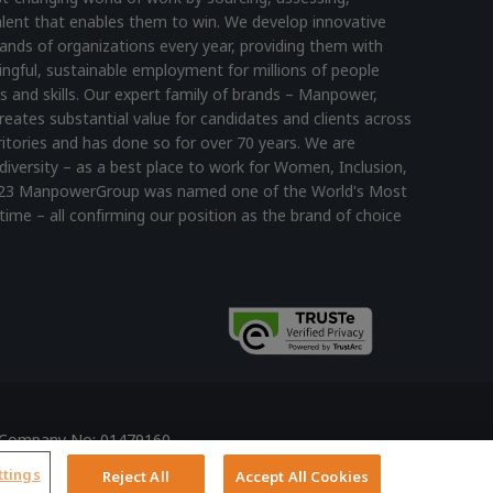
lent that enables them to win. We develop innovative
ands of organizations every year, providing them with
ningful, sustainable employment for millions of people
s and skills. Our expert family of brands – Manpower,
reates substantial value for candidates and clients across
itories and has done so for over 70 years. We are
diversity – as a best place to work for Women, Inclusion,
n 2023 ManpowerGroup was named one of the World's Most
time – all confirming our position as the brand of choice
ed Company No: 01479160
y
ttings
Reject All
Accept All Cookies