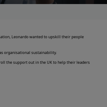
mation, Leonardo wanted to upskill their
people
as organisational sustainability.
oll the support out in the UK to
help their leaders