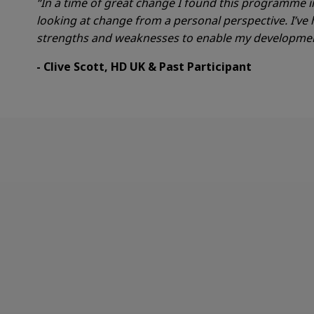
“In a time of great
change
I found this programme i
looking at change from a personal perspective. I’ve
strengths and weaknesses to enable my development
- Clive Scott, HD UK & Past Participant