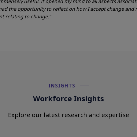
mmensely useful. It opened
my mind to all aspects associat
 had the opportunity to
reflect on how I accept change an
 relating to change.”
INSIGHTS​
Workforce Insights
Explore our latest research and expertise