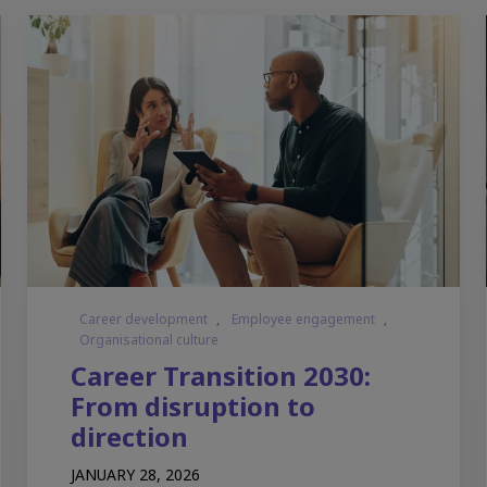
Career development
,
Employee engagement
,
Organisational culture
Career Transition 2030:
From disruption to
direction
JANUARY 28, 2026