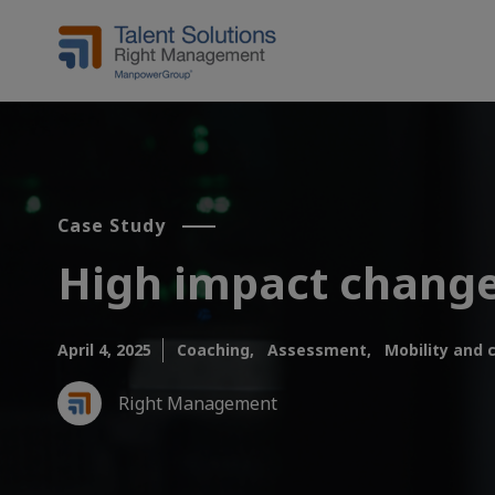
Case Study
High impact chang
April 4, 2025
Coaching,
Assessment,
Mobility and 
Right Management