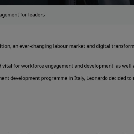
gement for leaders​
ition, an ever-changing labour market and
digital transfor
ed
vital for workforce engagement and development, as
well 
nt development programme in Italy,
Leonardo decided to r