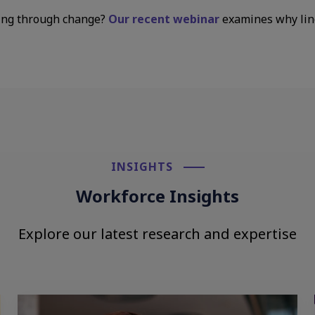
ing through change?
Our recent webinar
examines why lin
INSIGHTS​
Workforce Insights
Explore our latest research and expertise