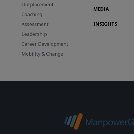
Outplacement
MEDIA
Coaching
INSIGHTS
Assessment
Leadership
Career Development
Mobility & Change