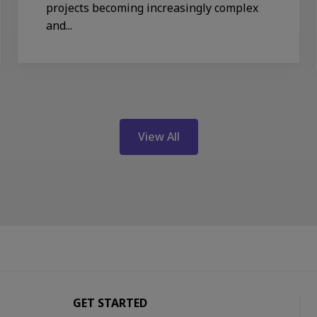
projects becoming increasingly complex
and...
View All
GET STARTED