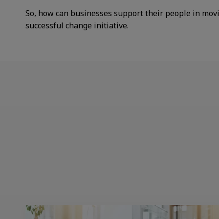
So, how can businesses support their people in mov
successful change initiative.