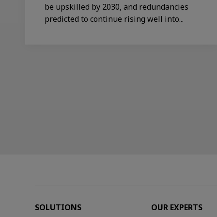
be upskilled by 2030, and redundancies
predicted to continue rising well into...
SOLUTIONS
OUR EXPERTS