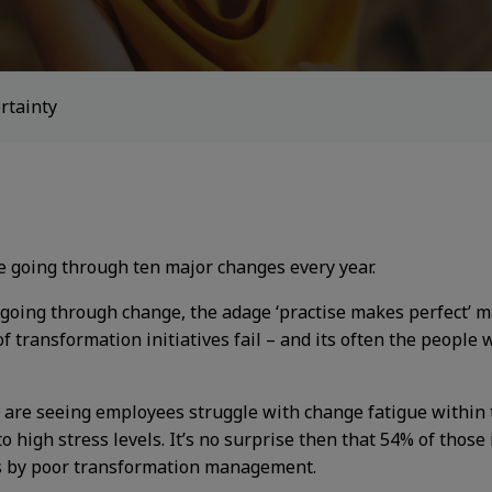
rtainty
re going through ten major changes every year.
oing through change, the adage ‘practise makes perfect’ may
 transformation initiatives fail – and its often the people 
 are seeing employees struggle with change fatigue within 
 high stress levels. It’s no surprise then that 54% of those
s by poor transformation management.