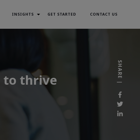
INSIGHTS
GET STARTED
CONTACT US
SHARE |
to thrive