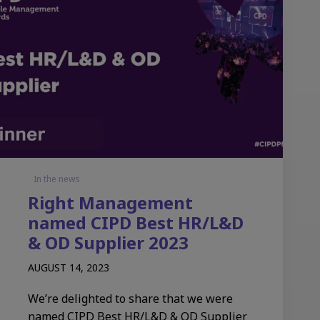
In the news
Right Management
named CIPD Best HR/L&D
& OD Supplier 2023
AUGUST 14, 2023
We’re delighted to share that we were
named CIPD Best HR/L&D & OD Supplier