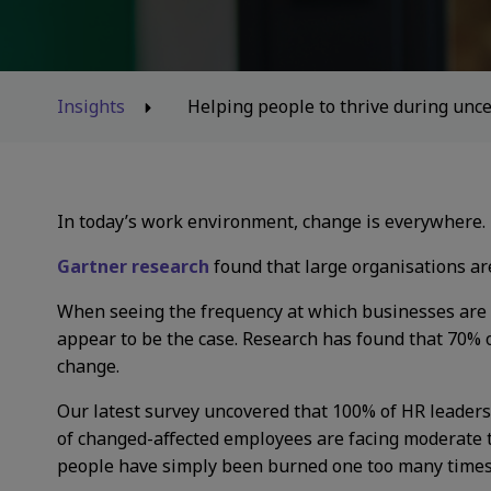
Insights
Helping people to thrive during unce
In today’s work environment, change is everywhere.
Gartner research
found that large organisations a
When seeing the frequency at which businesses are g
appear to be the case. Research has found that 70% of
change.
Our latest survey uncovered that 100% of HR leaders
of changed-affected employees are facing moderate to
people have simply been burned one too many time