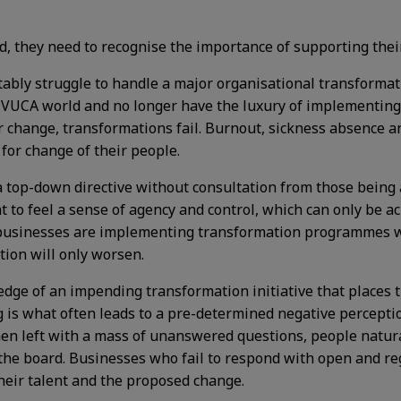
eed, they need to recognise the importance of supporting th
tably struggle to handle a major organisational transformati
y VUCA world and no longer have the luxury of implementing
or change, transformations fail. Burnout, sickness absence a
for change of their people.
op-down directive without consultation from those being af
to feel a sense of agency and control, which can only be a
businesses are implementing transformation programmes wit
tion will only worsen.
ledge of an impending transformation initiative that places 
ng is what often leads to a pre-determined negative percept
hen left with a mass of unanswered questions, people natura
 the board. Businesses who fail to respond with open and r
their talent and the proposed change.