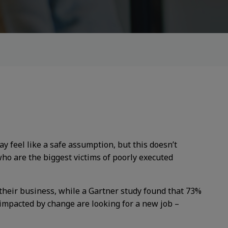
 feel like a safe assumption, but this doesn’t
who are the biggest victims of poorly executed
their business, while a Gartner study found that 73%
 impacted by change are looking for a new job –