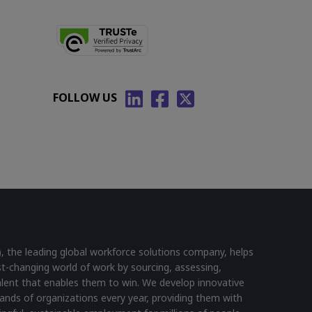
FOLLOW US
he leading global workforce solutions company, helps
st-changing world of work by sourcing, assessing,
lent that enables them to win. We develop innovative
ands of organizations every year, providing them with