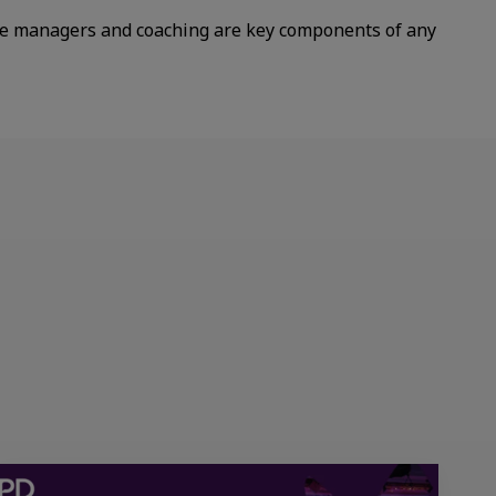
e managers and coaching are key components of any