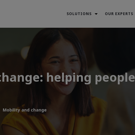
SOLUTIONS
OUR EXPERTS
hange: helping people 
Mobility and change