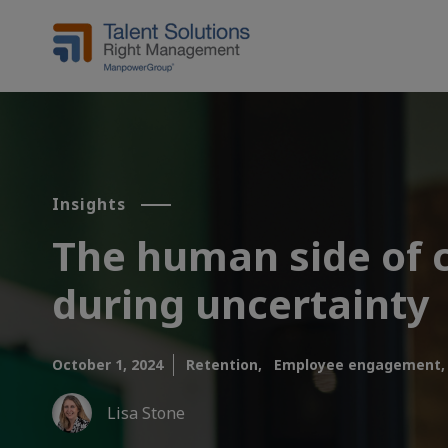
Insights
The human side of c
during uncertainty
October 1, 2024
Retention,
Employee engagement,
Lisa Stone