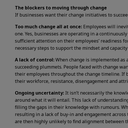
The blockers to moving through change
If businesses want their change initiatives to succ
Too much change all at once:
Employees will inevi
one. Yes, businesses are operating in a continuousl
sufficient attention on their employees’ readiness f
necessary steps to support the mindset and capacity 
A lack of control:
When change is implemented as a t
succeeding plummets. People faced with change want 
their employees throughout the change timeline. If 
their workforce, resistance, disengagement and attri
Ongoing uncertainty:
It isn’t necessarily the know
around what it will entail. This lack of understandi
filling the gaps in their knowledge with rumours. W
resulting in a lack of buy-in and engagement across
are then highly unlikely to find alignment between 