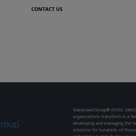
CONTACT US
ManpowerGroup® (NYSE: MAN), t
organizations transform in a fa
developing and managing the ta
solutions for hundreds of thous