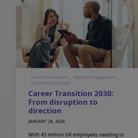
Career development
,
Employee engagement
,
Organisational culture
Career Transition 2030:
From disruption to
direction
JANUARY 28, 2026
With 43 million UK employees needing to