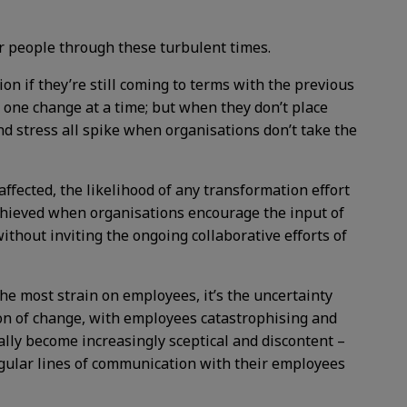
eir people through these turbulent times.
on if they’re still coming to terms with the previous
 one change at a time; but when they don’t place
nd stress all spike when organisations don’t take the
fected, the likelihood of any transformation effort
chieved when organisations encourage the input of
hout inviting the ongoing collaborative efforts of
the most strain on employees, it’s the uncertainty
ion of change, with employees catastrophising and
lly become increasingly sceptical and discontent –
egular lines of communication with their employees