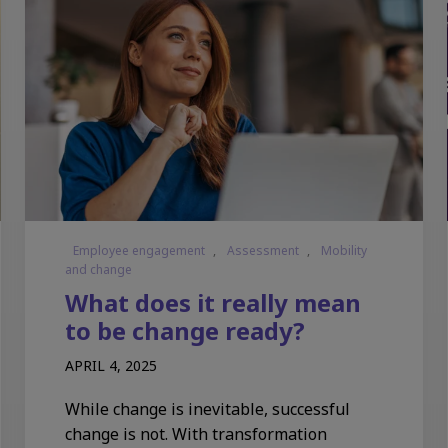
Employee engagement
,
Assessment
,
Mobility
and change
What does it really mean
to be change ready?
APRIL 4, 2025
While change is inevitable, successful
change is not. With transformation