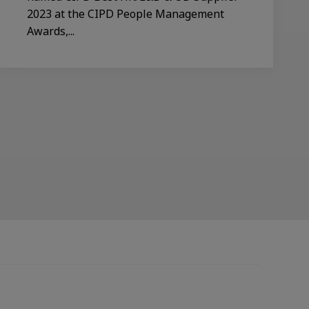
2023 at the CIPD People Management
Awards,...