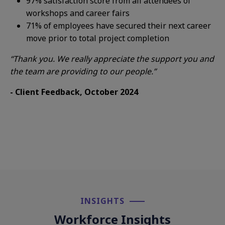
97%
s
atisf
action score
from all attendees of
workshops and
career fairs
71%
of employees have
secured their next
career
move prior to
total project completion
“Thank you. We really appreciate the
support you and
the team are
providing to our people.”
- Client Feedback, October 2024
INSIGHTS​
Workforce Insights