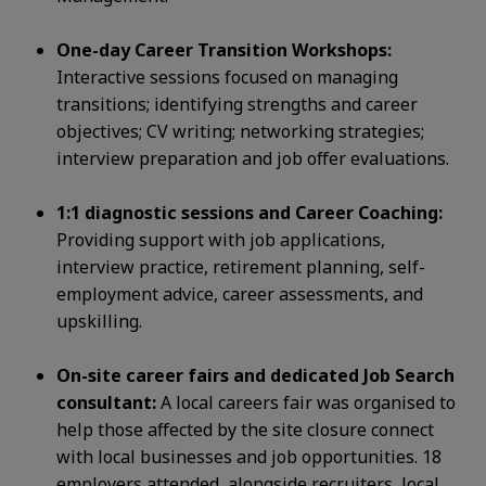
One-day Career Transition Workshops:
Interactive sessions focused on managing
transitions; identifying strengths and
career
objectives; CV writing; networking strategies;
interview preparation and job offer evaluations.
1:1 diagnostic sessions and Career Coaching:
Providing support with job applications,
interview practice, retirement
planning, self-
employment advice, career assessments, and
upskilling.
On-site career fairs and dedicated Job Search
consultant:
A local careers fair was organised to
help those affected by the
site closure connect
with local businesses and job opportunities. 18
employers attended, alongside recruiters, local