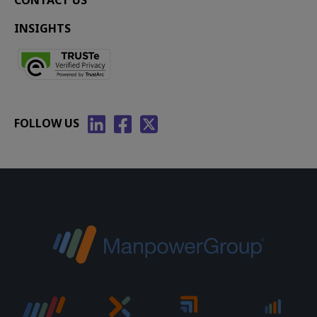
CONTACT US
INSIGHTS
FOLLOW US