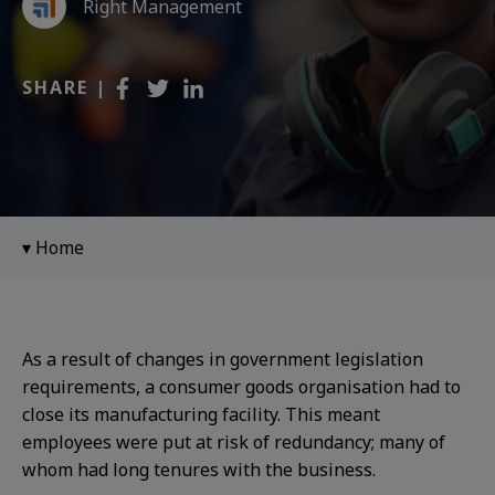
Right Management
SHARE |
Home
As a result of changes in government legislation
requirements, a consumer goods organisation had to
close its manufacturing facility. This meant
employees
were put at risk of redundancy; many of
whom had
long tenures with the business.