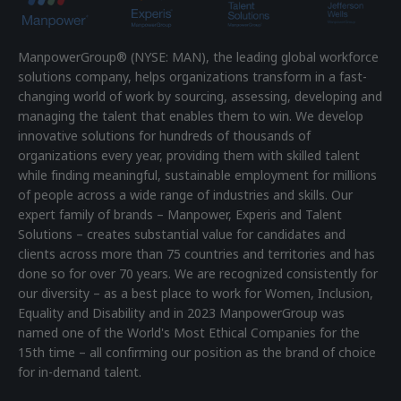
ManpowerGroup® (NYSE: MAN), the leading global workforce
solutions company, helps organizations transform in a fast-
changing world of work by sourcing, assessing, developing and
managing the talent that enables them to win. We develop
innovative solutions for hundreds of thousands of
organizations every year, providing them with skilled talent
while finding meaningful, sustainable employment for millions
of people across a wide range of industries and skills. Our
expert family of brands – Manpower, Experis and Talent
Solutions – creates substantial value for candidates and
clients across more than 75 countries and territories and has
done so for over 70 years. We are recognized consistently for
our diversity – as a best place to work for Women, Inclusion,
Equality and Disability and in 2023 ManpowerGroup was
named one of the World's Most Ethical Companies for the
15th time – all confirming our position as the brand of choice
for in-demand talent.