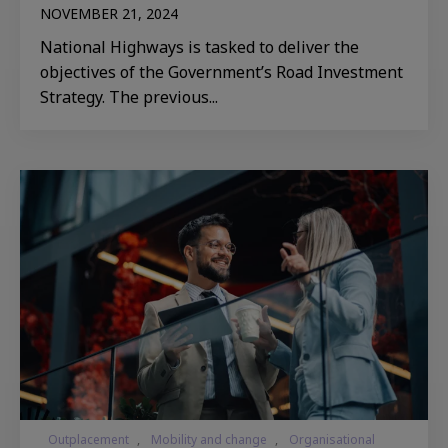
NOVEMBER 21, 2024
National Highways is tasked to deliver the
objectives of the Government’s Road Investment
Strategy. The previous...
Outplacement
,
Mobility and change
,
Organisational