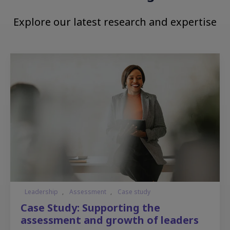
Explore our latest research and expertise
Leadership
,
Assessment
,
Case study
Case Study: Supporting the
assessment and growth of leaders