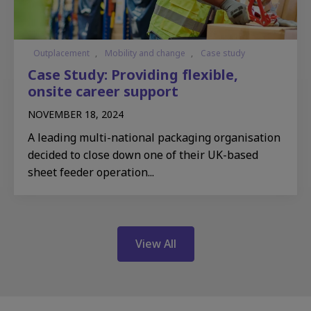
Outplacement
,
Mobility and change
,
Case study
Case Study: Providing flexible,
onsite career support
NOVEMBER 18, 2024
A leading multi-national packaging organisation
decided to close down one of their UK-based
sheet feeder operation...
View All