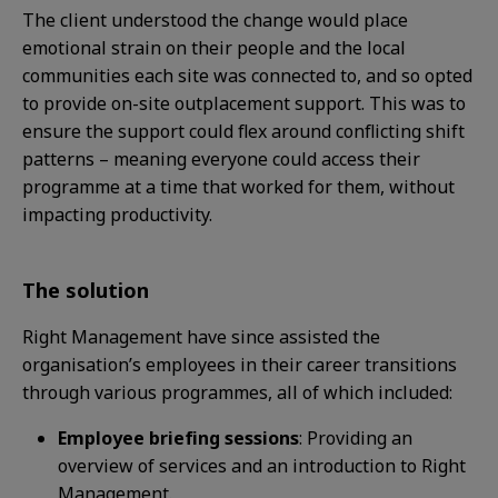
The client understood the change would place
emotional strain on their people and the local
communities each site was connected
to, and
so
opted
to provide on-site outplacement support. This
was to
ensure the support could flex around
conflicting shift
patterns – meaning everyone could
access their
programme at a time that worked for
them, without
impacting productivity.
The solution
Right Management have since assisted the
organisation’s employees in their career transitions
through various programmes,
all of which included:
Employee briefing sessions
: Providing an
overview of services and an introduction to Right
Management.