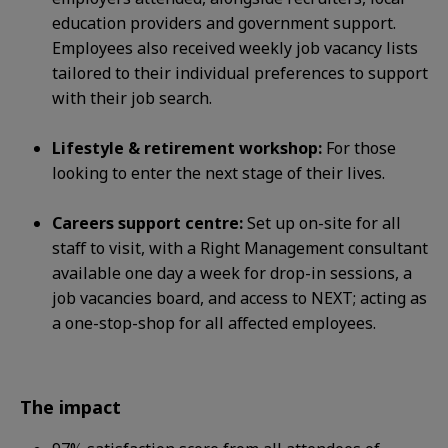
education
providers and government support.
Employees also received weekly job vacancy lists
tailored to their individual preferences to
support
with their job search.
Lifestyle & retirement workshop:
For those
looking to enter the next stage of their lives.
Careers support centre:
Set up on-site for all
staff to visit, with a Right Management consultant
available one day a week for
drop-in sessions, a
job vacancies board, and access to NEXT; acting as
a one-stop-shop for all affected employees.
The impact