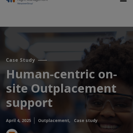
Case Study
Human-centric on-
site Outplacement
support​
April 4, 2025
Outplacement,
Case study