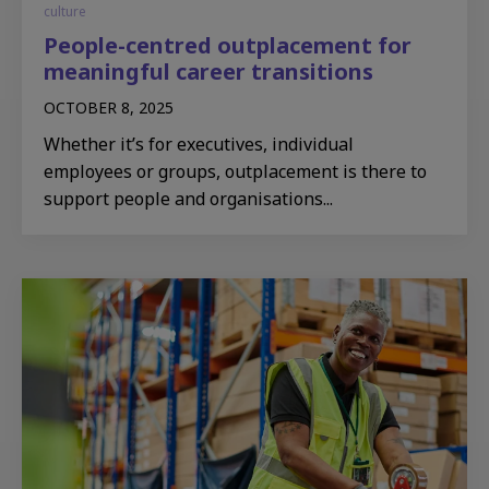
culture
People-centred outplacement for
meaningful career transitions
OCTOBER 8, 2025
Whether it’s for executives, individual
employees or groups, outplacement is there to
support people and organisations...