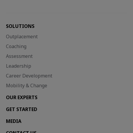
SOLUTIONS
Outplacement
Coaching
Assessment
Leadership
Career Development
Mobility & Change
OUR EXPERTS
GET STARTED
MEDIA