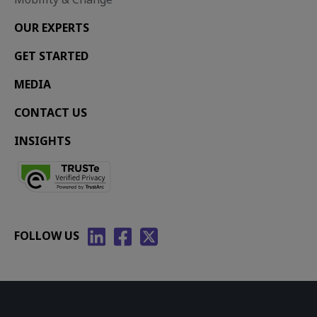
OUR EXPERTS
GET STARTED
MEDIA
CONTACT US
INSIGHTS
FOLLOW US