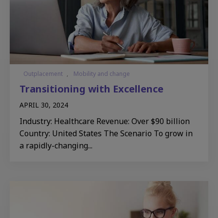
Outplacement
,
Mobility and change
Transitioning with Excellence​
APRIL 30, 2024
Industry: Healthcare Revenue: Over $90 billion
Country: United States The Scenario To grow in
a rapidly-changing...