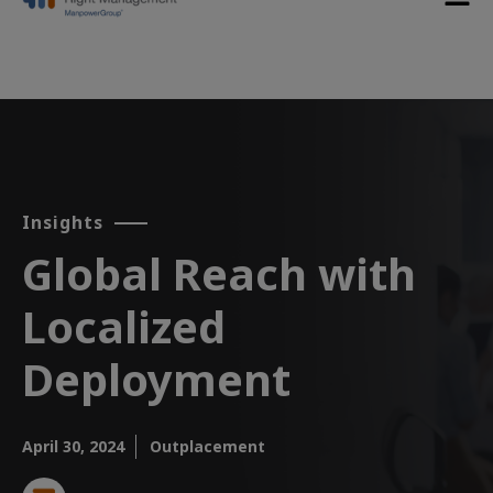
Insights
Global Reach with
Localized
Deployment​
April 30, 2024
Outplacement