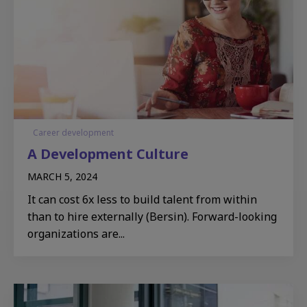
Career development
A Development Culture​
MARCH 5, 2024
It can cost 6x less to build talent from within
than to hire externally (Bersin). Forward-looking
organizations are...