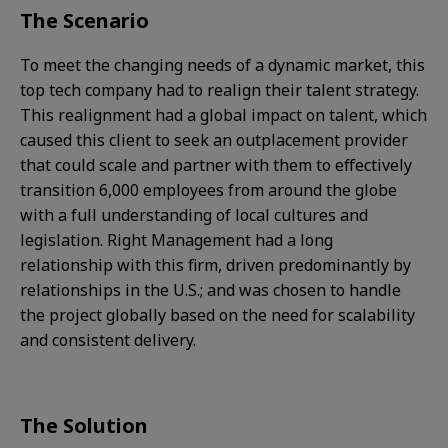
The Scenario
To meet the changing needs of a dynamic market, this
top tech company had to realign their talent strategy.
This realignment had a global impact on talent, which
caused this client to seek an outplacement provider
that could scale and partner with them to effectively
transition 6,000 employees from around the globe
with a full understanding of local cultures and
legislation. Right Management had a long
relationship with this firm, driven predominantly by
relationships in the U.S.; and was chosen to handle
the project globally based on the need for scalability
and consistent delivery.​
The Solution