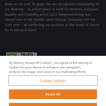
done so for over 70 years. We are recognized consistently for
our diversity – as a best place to work for Women, Inclusion,
Equality and Disability and in 2023 ManpowerGroup was
named one of the World's Most Ethical Companies for the
15th time – all confirming our position as the brand of choice
for in-demand talent.
By clicking “Accept All Cookies”, you agree to the storing of
cookies on your device to enhance site navigation,
analyze site usage, and assist in our marketing efforts.
Cookies Settings
© 2026 ManpowerGroup - all rights reserved.
Registered Office: 4th Floor Building 7, Devonshire Square,
Reject All
London, EC2M 4YE | Registered Company No: 01479160
Terms of Use
|
Accessibility Policy
|
Cookie Policy
|
Privacy Policy