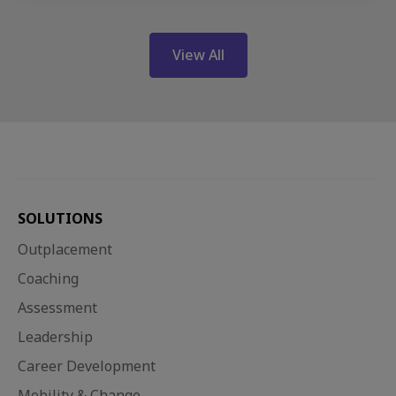
View All
SOLUTIONS
Outplacement
Coaching
Assessment
Leadership
Career Development
Mobility & Change