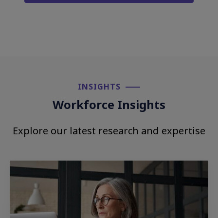
INSIGHTS​
Workforce Insights
Explore our latest research and expertise