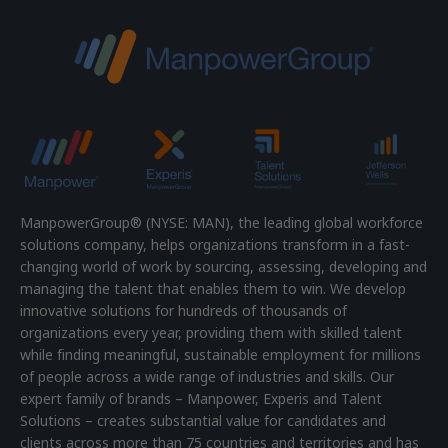
ManpowerGroup® (NYSE: MAN), the leading global workforce
solutions company, helps organizations transform in a fast-
changing world of work by sourcing, assessing, developing and
managing the talent that enables them to win. We develop
innovative solutions for hundreds of thousands of
organizations every year, providing them with skilled talent
while finding meaningful, sustainable employment for millions
of people across a wide range of industries and skills. Our
expert family of brands – Manpower, Experis and Talent
Solutions – creates substantial value for candidates and
clients across more than 75 countries and territories and has