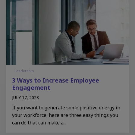
Leadership
3 Ways to Increase Employee
Engagement
JULY 17, 2023
If you want to generate some positive energy in
your workforce, here are three easy things you
can do that can make a...