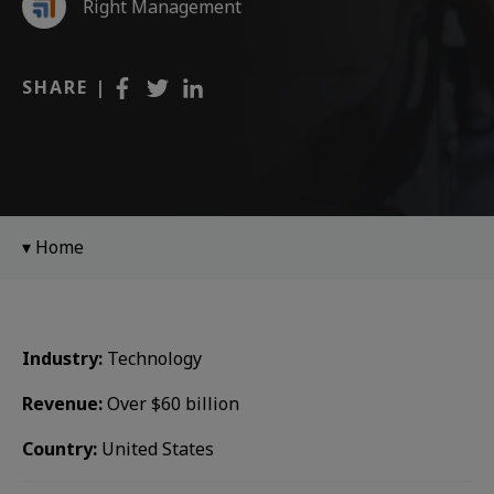
Right Management
SHARE |
Home
Industry:
Technology
Revenue:
Over $60 billion
Country:
United States