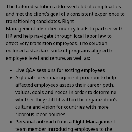
The tailored solution addressed global complexities
and met the client’s goal of a consistent experience to
transitioning candidates. Right
Management identified country leads to partner with
HR and help navigate through local labor law to
effectively transition employees. The solution
included a standard suite of programs aligned to
employee level and tenure, as well as:​
Live Q&A sessions for exiting employees​
A global career management program to help
affected employees assess their career path,
values, goals and needs in order to determine
whether they still fit within the organization’s
culture and vision for countries with more
rigorous labor policies.​
Personal outreach from a Right Management
team member introducing employees to the