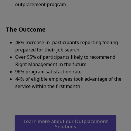
outplacement program.
The Outcome
48% increase in participants reporting feeling
prepared for their job search​
Over 95% of participants likely to recommend
Right Management in the future​
96% program satisfaction rate​
44% of eligible employees took advantage of the
service within the first month​
Learn more about our Outplacement
Solutions