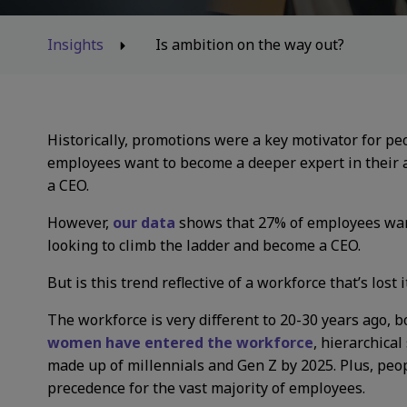
Insights
Is ambition on the way out?
Historically, promotions were a key motivator for pe
employees want to become a deeper expert in their 
a CEO.
However,
our data
shows that 27% of employees want
looking to climb the ladder and become a CEO.
But is this trend reflective of a workforce that’s lost
The workforce is very different to 20-30 years ago, b
women have entered the workforce
, hierarchica
made up of millennials and Gen Z by 2025. Plus, people
precedence for the vast majority of employees.