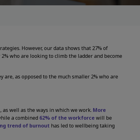
trategies. However, our data shows that 27% of
r 2% who are looking to climb the ladder and become
ey are, as opposed to the much smaller 2% who are
s, as well as the ways in which we work.
More
 while a combined
62% of the workforce
will be
ing trend of burnout
has led to wellbeing taking