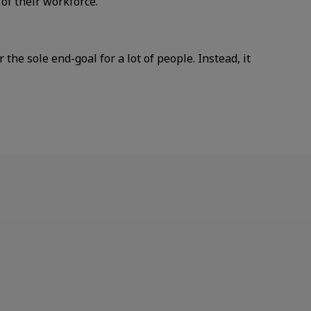
f their workforce.
he sole end-goal for a lot of people. Instead, it