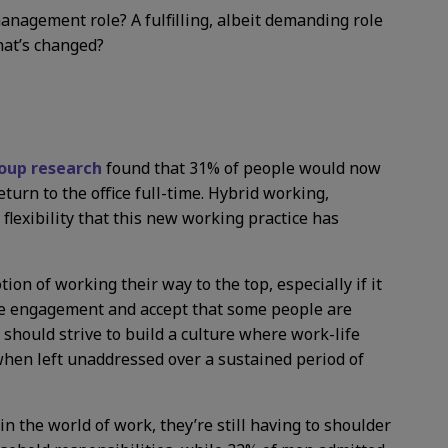
management role? A fulfilling, albeit demanding role
hat’s changed?
up research
found that 31% of people would now
eturn to the office full-time. Hybrid working,
 flexibility that this new working practice has
ion of working their way to the top, especially if it
oyee engagement and accept that some people are
 should strive to build a culture where work-life
when left unaddressed over a sustained period of
 the world of work, they’re still having to shoulder