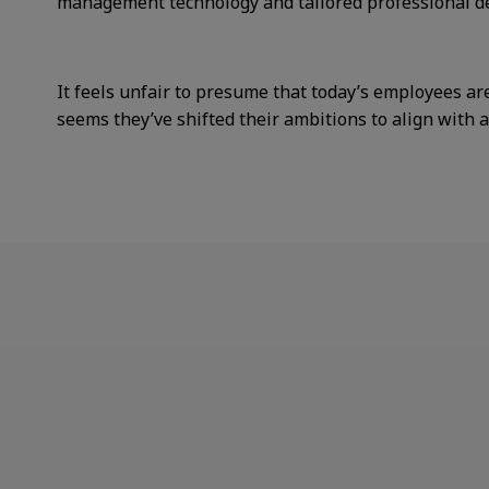
management technology and tailored professional de
It feels unfair to presume that today’s employees are
seems they’ve shifted their ambitions to align with 