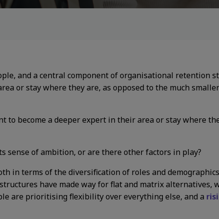
ople, and a central component of organisational retention s
area or stay where they are, as opposed to the much smalle
 to become a deeper expert in their area or stay where th
 its sense of ambition, or are there other factors in play?
oth in terms of the diversification of roles and demographic
l structures have made way for flat and matrix alternatives,
 are prioritising flexibility over everything else, and a
ris