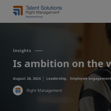
Insights
Is ambition on the 
August 26, 2024
Leadership,
Employee engagement
Right Management