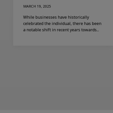
MARCH 19, 2025
While businesses have historically
celebrated the individual, there has been
a notable shift in recent years towards...