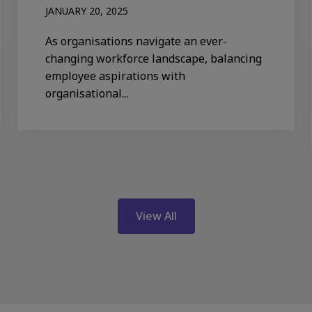
JANUARY 20, 2025
As organisations navigate an ever-
changing workforce landscape, balancing
employee aspirations with
organisational...
View All