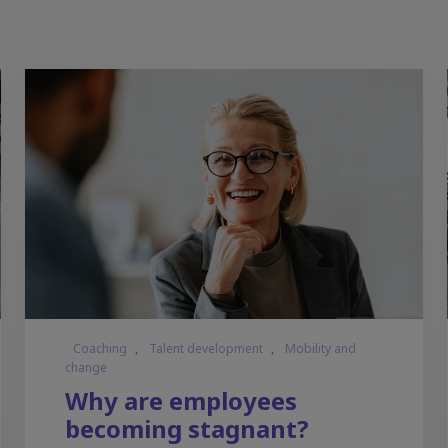
Coaching
,
Talent development
,
Mobility and
change
Why are employees
becoming stagnant?