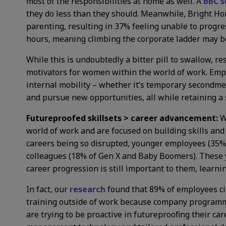
most of the responsibilities at home as well. A
BBC s
they do less than they should. Meanwhile, Bright Ho
parenting, resulting in 37% feeling unable to progr
hours, meaning climbing the corporate ladder may be
While this is undoubtedly a bitter pill to swallow, r
motivators for women within the world of work. Emplo
internal mobility – whether it’s temporary secondment
and pursue new opportunities, all while retaining a s
Futureproofed skillsets > career advancement:
W
world of work and are focused on building skills and 
careers being so disrupted, younger employees (35% of
colleagues (18% of Gen X and Baby Boomers). These y
career progression is still important to them, learn
In fact, our
research
found that 89% of employees ci
training outside of work because company programmes
are trying to be proactive in futureproofing their ca