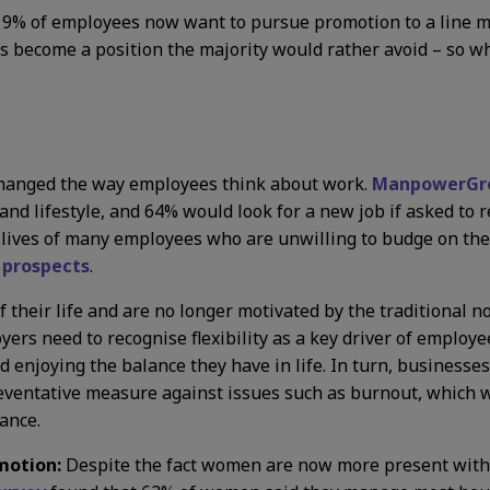
ust 19% of employees now want to pursue promotion to a line 
as become a position the majority would rather avoid – so w
hanged the way employees think about work.
ManpowerGro
 and lifestyle, and 64% would look for a new job if asked to r
the lives of many employees who are unwilling to budge on the
 prospects
.
their life and are no longer motivated by the traditional not
oyers need to recognise flexibility as a key driver of empl
d enjoying the balance they have in life. In turn, businesses
eventative measure against issues such as burnout, which 
ance.
motion:
Despite the fact women are now more present within