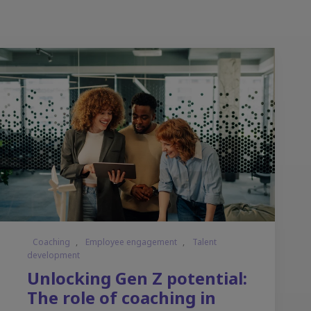
Coaching
,
Employee engagement
,
Talent
development
Unlocking Gen Z potential:
The role of coaching in