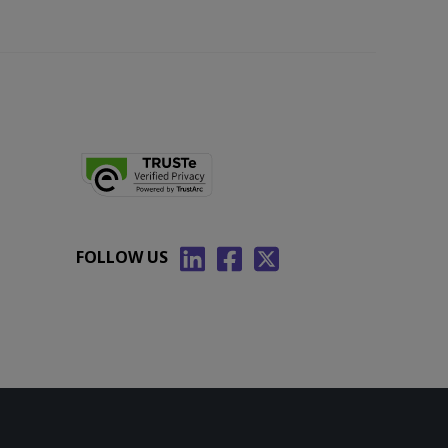
FOLLOW US