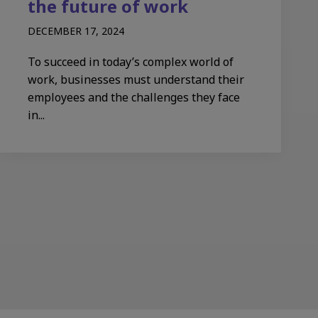
the future of work
DECEMBER 17, 2024
To succeed in today’s complex world of
work, businesses must understand their
employees and the challenges they face
in...