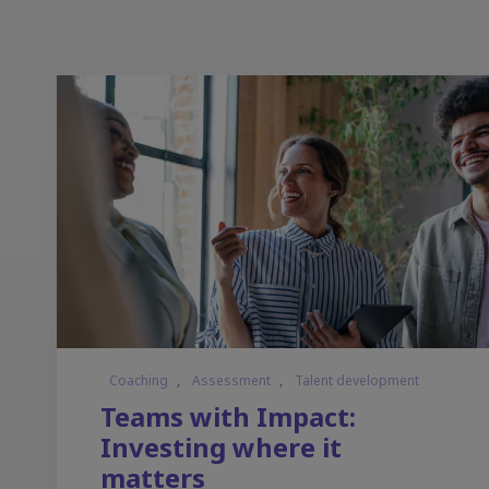
Coaching
,
Assessment
,
Talent development
Teams with Impact:
Investing where it
matters