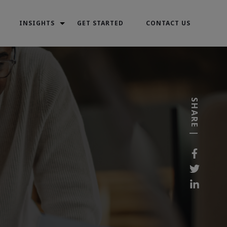
INSIGHTS
GET STARTED
CONTACT US
SHARE |