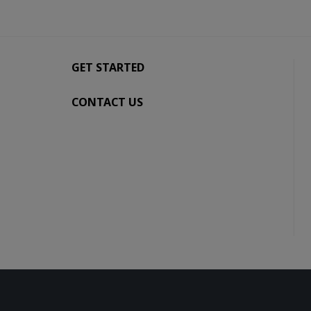
GET STARTED
CONTACT US