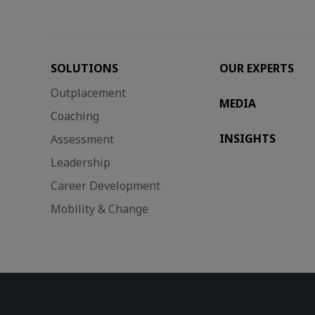
SOLUTIONS
OUR EXPERTS
Outplacement
MEDIA
Coaching
INSIGHTS
Assessment
Leadership
Career Development
Mobility & Change