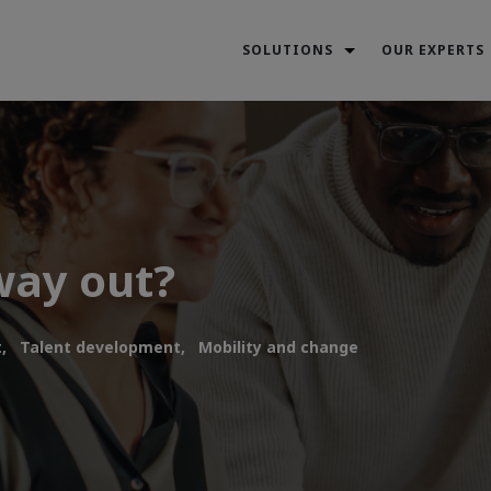
SOLUTIONS
OUR EXPERTS
way out?
,
Talent development,
Mobility and change