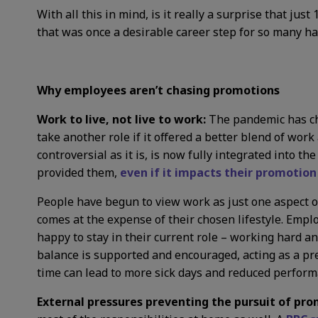
With all this in mind, is it really a surprise that j
that was once a desirable career step for so many h
Why employees aren’t chasing promotions
Work to live, not live to work:
The pandemic has c
take another role if it offered a better blend of work
controversial as it is, is now fully integrated into 
provided them,
even if it impacts their promotion
People have begun to view work as just one aspect of 
comes at the expense of their chosen lifestyle. Empl
happy to stay in their current role – working hard an
balance is supported and encouraged, acting as a pr
time can lead to more sick days and reduced perform
External pressures preventing the pursuit of pro