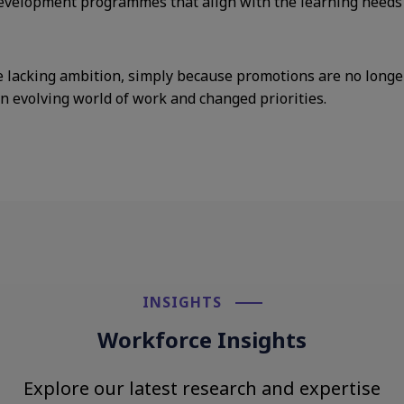
velopment programmes that align with the learning needs o
 lacking ambition, simply because promotions are no longer t
an evolving world of work and changed priorities.
INSIGHTS​
Workforce Insights
Explore our latest research and expertise