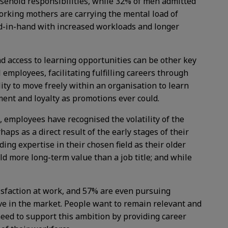
ehold responsibilities, while 32% of men admitted
orking mothers are carrying the mental load of
and-in-hand with increased workloads and longer
and access to learning opportunities can be other key
employees, facilitating fulfilling careers through
ity to move freely within an organisation to learn
ement and loyalty as promotions ever could.
employees have recognised the volatility of the
aps as a direct result of the early stages of their
ng expertise in their chosen field as their older
d more long-term value than a job title; and while
tisfaction at work, and 57% are even pursuing
ve in the market. People want to remain relevant and
 need to support this ambition by providing career