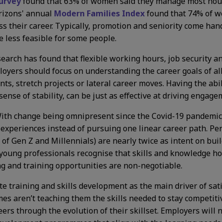
urvey
found that 63% of women said they manage most hous
rizons' annual
Modern Families Index
found that 74% of w
ess their career. Typically, promotion and seniority come h
 less feasible for some people.
esearch has found that flexible working hours, job security 
yers should focus on understanding the career goals of all 
s, stretch projects or lateral career moves. Having the abil
ense of stability, can be just as effective at driving engag
ith change being omnipresent since the Covid-19 pandemic, 
experiences instead of pursuing one linear career path. Perh
 Gen Z and Millennials) are nearly twice as intent on buildi
oung professionals recognise that skills and knowledge hol
ing and training opportunities are non-negotiable.
te training and skills development as the main driver of sa
 aren’t teaching them the skills needed to stay competiti
reers through the evolution of their skillset. Employers will