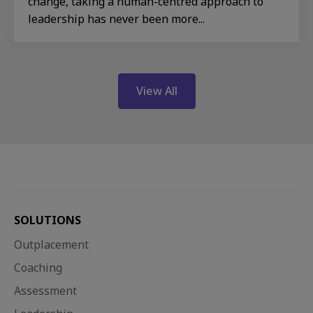
change, taking a human-centred approach to
leadership has never been more...
View All
SOLUTIONS
Outplacement
Coaching
Assessment