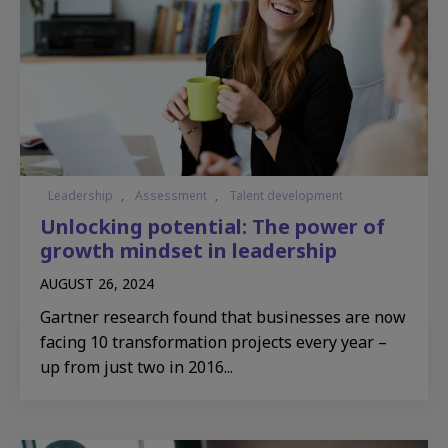
Leadership
,
Assessment
,
Talent development
Unlocking potential: The power of
growth mindset in leadership
AUGUST 26, 2024
Gartner research found that businesses are now
facing 10 transformation projects every year –
up from just two in 2016...