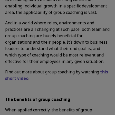
enabling individual growth in a specific development
area, the applicability of group coaching is vast.
And in a world where roles, environments and
practices are all changing at such pace, both team and
group coaching are hugely beneficial for
organisations and their people. It’s down to business
leaders to understand what their end goal is, and
which type of coaching would be most relevant and
effective for their employees in any given situation.
Find out more about group coaching by watching
this
short video
.
The benefits of group coaching
When applied correctly, the benefits of group