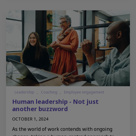
Leadership
,
Coaching
,
Employee engagement
Human leadership - Not just
another buzzword
OCTOBER 1, 2024
As the world of work contends with ongoing