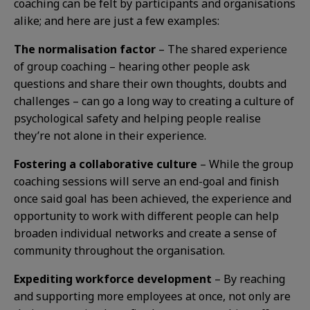
coaching can be felt by participants and organisations
alike; and here are just a few examples:
The normalisation factor
– The shared experience
of group coaching – hearing other people ask
questions and share their own thoughts, doubts and
challenges – can go a long way to creating a culture of
psychological safety and helping people realise
they’re not alone in their experience.
Fostering a collaborative culture
– While the group
coaching sessions will serve an end-goal and finish
once said goal has been achieved, the experience and
opportunity to work with different people can help
broaden individual networks and create a sense of
community throughout the organisation.
Expediting workforce development
– By reaching
and supporting more employees at once, not only are