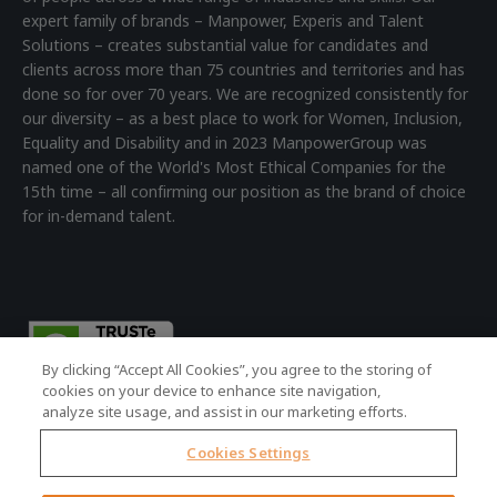
expert family of brands – Manpower, Experis and Talent
Solutions – creates substantial value for candidates and
clients across more than 75 countries and territories and has
done so for over 70 years. We are recognized consistently for
our diversity – as a best place to work for Women, Inclusion,
Equality and Disability and in 2023 ManpowerGroup was
named one of the World's Most Ethical Companies for the
15th time – all confirming our position as the brand of choice
for in-demand talent.
By clicking “Accept All Cookies”, you agree to the storing of
cookies on your device to enhance site navigation,
analyze site usage, and assist in our marketing efforts.
Cookies Settings
© 2026 ManpowerGroup - all rights reserved.
Registered Office: 4th Floor Building 7, Devonshire Square,