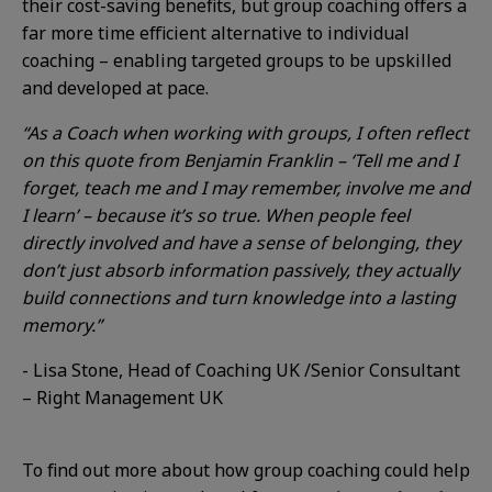
their cost-saving benefits, but group coaching offers a
far more time efficient alternative to individual
coaching – enabling targeted groups to be upskilled
and developed at pace.
“As a Coach when working with groups, I often reflect
on this quote from Benjamin Franklin – ‘Tell me and I
forget, teach me and I may remember, involve me and
I learn’ – because it’s so true. When people feel
directly involved and have a sense of belonging, they
don’t just absorb information passively, they actually
build connections and turn knowledge into a lasting
memory.”
- Lisa Stone, Head of Coaching UK /Senior Consultant
– Right Management UK
T
o find out more about how group coaching could help