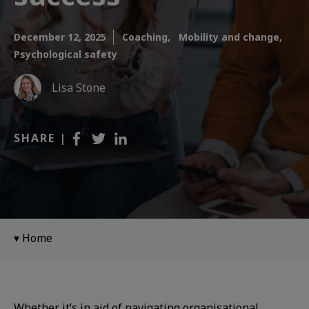
December 12, 2025
Coaching,
Mobility and change,
Psychological safety
Lisa Stone
SHARE |
Home
Whether it’s in aid of navigating organisational