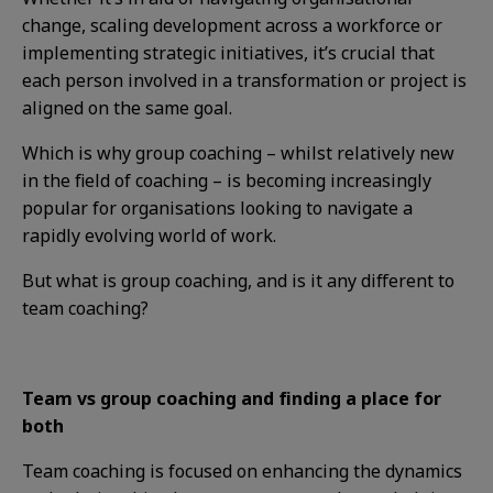
change, scaling development across a workforce or
implementing strategic initiatives, it’s crucial that
each person involved in a transformation or project is
aligned on the same goal.
Which is why group coaching – whilst relatively new
in the field of coaching – is becoming increasingly
popular for organisations looking to navigate a
rapidly evolving world of work.
But what is group coaching, and is it any different to
team coaching?
Team vs group coaching and finding a place for
both
Team coaching is focused on enhancing the dynamics