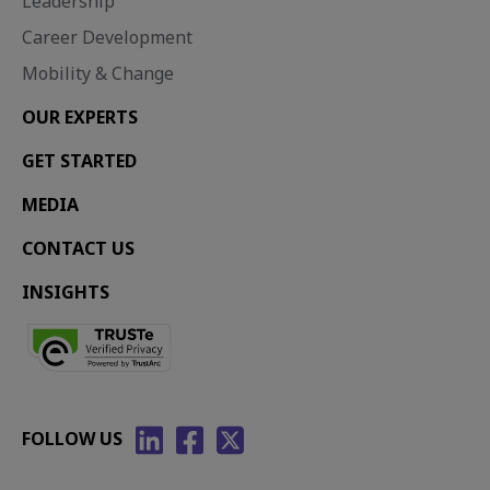
Leadership
Career Development
Mobility & Change
OUR EXPERTS
GET STARTED
MEDIA
CONTACT US
INSIGHTS
FOLLOW US