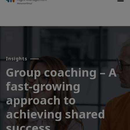
Insights
Group coaching – A
fast-growing
approach to
achieving shared
success