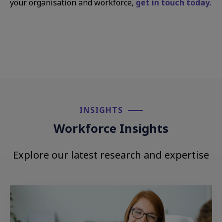
your organisation and workforce,
get in touch today.
INSIGHTS​
Workforce Insights
Explore our latest research and expertise