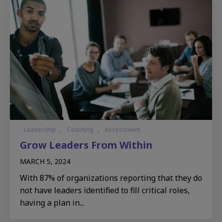
Leadership
,
Coaching
,
Assessment
Grow Leaders From Within​
MARCH 5, 2024
With 87% of organizations reporting that they do
not have leaders identified to fill critical roles,
having a plan in...