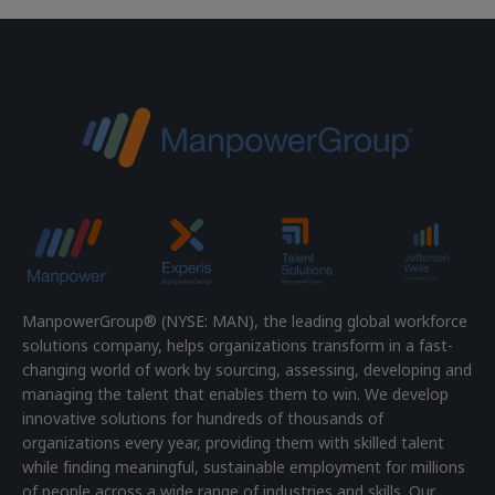
ManpowerGroup® (NYSE: MAN), the leading global workforce
solutions company, helps organizations transform in a fast-
changing world of work by sourcing, assessing, developing and
managing the talent that enables them to win. We develop
innovative solutions for hundreds of thousands of
organizations every year, providing them with skilled talent
while finding meaningful, sustainable employment for millions
of people across a wide range of industries and skills. Our