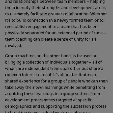
and relationships between team members – helping
them identify their strengths and development areas
to ultimately facilitate greater collaboration. Whether
it’s to build connection in a newly formed team or to
reestablish engagement in a team that has been
physically separated for an extended period of time –
team coaching can create a sense of unity for all
involved.
Group coaching, on the other hand, is focused on
bringing a collection of individuals together – all of
whom are independent from each other but share a
common interest or goal. It’s about facilitating a
shared experience for a group of people who can then
take away their own learnings while benefiting from
acquiring these learnings in a group setting. From
development programmes targeted at specific
demographics and supporting the succession process,
to breaking down a siloed working culture or