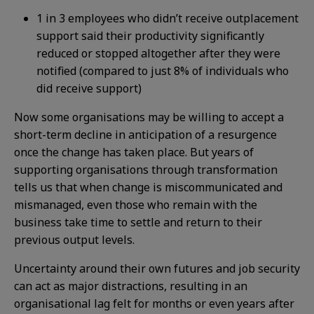
1 in 3 employees who didn’t receive outplacement
support said their productivity significantly
reduced or stopped altogether after they were
notified (compared to just 8% of individuals who
did receive support)
Now some organisations may be willing to accept a
short-term decline in anticipation of a resurgence
once the change has taken place. But years of
supporting organisations through transformation
tells us that when change is miscommunicated and
mismanaged, even those who remain with the
business take time to settle and return to their
previous output levels.
Uncertainty around their own futures and job security
can act as major distractions, resulting in an
organisational lag felt for months or even years after