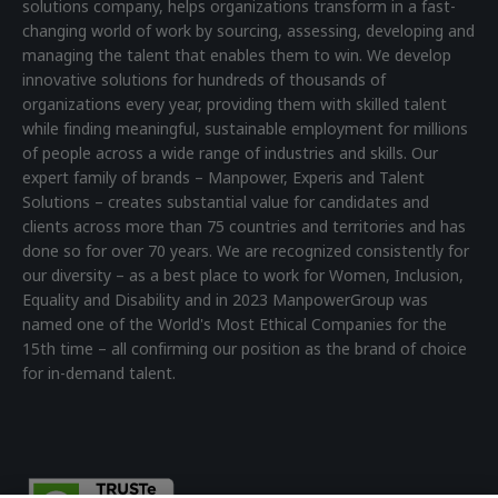
solutions company, helps organizations transform in a fast-
changing world of work by sourcing, assessing, developing and
managing the talent that enables them to win. We develop
innovative solutions for hundreds of thousands of
organizations every year, providing them with skilled talent
while finding meaningful, sustainable employment for millions
of people across a wide range of industries and skills. Our
expert family of brands – Manpower, Experis and Talent
Solutions – creates substantial value for candidates and
clients across more than 75 countries and territories and has
done so for over 70 years. We are recognized consistently for
our diversity – as a best place to work for Women, Inclusion,
Equality and Disability and in 2023 ManpowerGroup was
named one of the World's Most Ethical Companies for the
15th time – all confirming our position as the brand of choice
for in-demand talent.