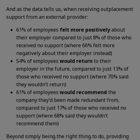
And as the data tells us, when receiving outplacement
support from an external provider:
61% of employees
felt more positively
about
their employer compared to just 8% of those who
received no support (where 66% felt more
negatively about their employer instead)
54% of employees
would return
to their
employer in the future, compared to just 13% of
those who received no support (where 70% said
they wouldn’t return)
61% of employees
would recommend
the
company they’d been made redundant from,
compared to just 17% of those who received no
support (where 68% said they wouldn’t
recommend them)
Beyond simply being the right thing to do, providing