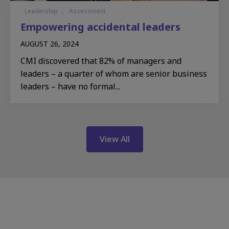
Leadership
,
Assessment
Empowering accidental leaders
AUGUST 26, 2024
CMI discovered that 82% of managers and
leaders – a quarter of whom are senior business
leaders – have no formal...
View All