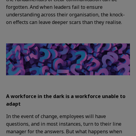
forgotten. And when leaders fail to ensure
understanding across their organisation, the knock-
on effects can leave deeper scars than they realise.
A workforce in the dark is a workforce unable to
adapt
In the event of change, employees will have
questions, and in most instances, turn to their line
manager for the answers. But what happens when