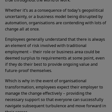
true throughout the world of work.
Whether it’s as a consequence of today’s geopolitical
uncertainty, or a business model being disrupted by
automation, organisations are contending with lots of
change all at once.
Employees generally understand that there is always
an element of risk involved with traditional
employment – their role or business area could be
deemed surplus to requirements at some point, even
if they do their best to provide ongoing value and
future-proof themselves.
Which is why in the event of organisational
transformation, employees expect their employer to
manage the change effectively – providing the
necessary support so that everyone can successfully
navigate subsequent turbulence and move forward in