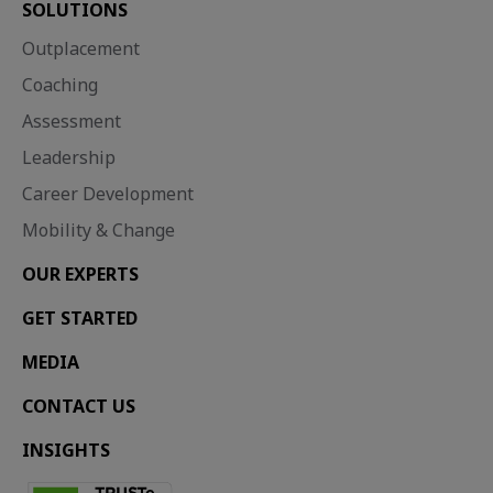
SOLUTIONS
Outplacement
Coaching
Assessment
Leadership
Career Development
Mobility & Change
OUR EXPERTS
GET STARTED
MEDIA
CONTACT US
INSIGHTS