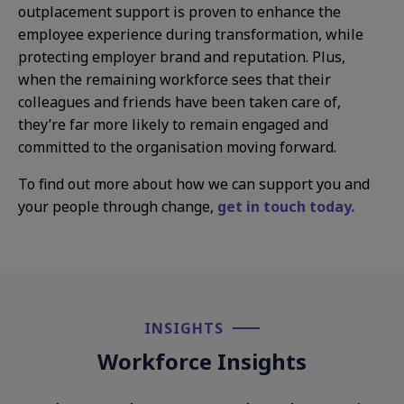
outplacement support is proven to enhance the
employee experience during transformation, while
protecting employer brand and reputation. Plus,
when the remaining workforce sees that their
colleagues and friends have been taken care of,
they’re far more likely to remain engaged and
committed to the organisation moving forward.
To find out more about how we can support you and
your people through change,
get in touch today.
INSIGHTS​
Workforce Insights