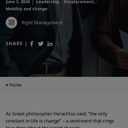
June 3, 2026
Leadership,
Outplacement,
Mobility and change
Right Management
SHARE |
Home
As Greek philosopher Heraclitus said, “the only
constant in life is change” – a sentiment that rings