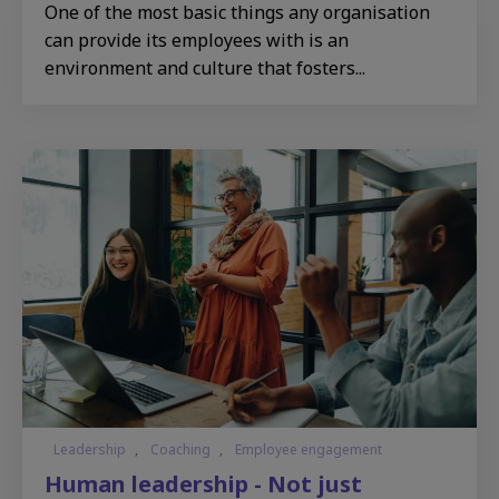
One of the most basic things any organisation
can provide its employees with is an
environment and culture that fosters...
Leadership
,
Coaching
,
Employee engagement
Human leadership - Not just