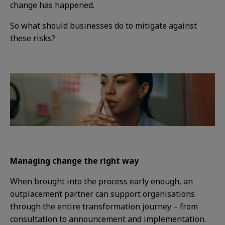
change has happened.
So what should businesses do to mitigate against
these risks?
Managing change the right way
When brought into the process early enough, an
outplacement partner can support organisations
through the entire transformation journey – from
consultation to announcement and implementation.