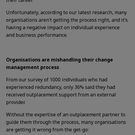
their career.
Unfortunately, according to our latest research, many
organisations aren’t getting the process right, and it’s
having a negative impact on individual experience
and business performance.
Organisations are mishandling their change
management process
From our survey of 1000 individuals who had
experienced redundancy, only 36% said they had
received outplacement support from an external
provider.
Without the expertise of an outplacement partner to
guide them through the process, many organisations
are getting it wrong from the get-go: