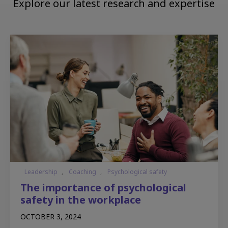
Explore our latest research and expertise
Leadership
,
Coaching
,
Psychological safety
The importance of psychological
safety in the workplace
OCTOBER 3, 2024