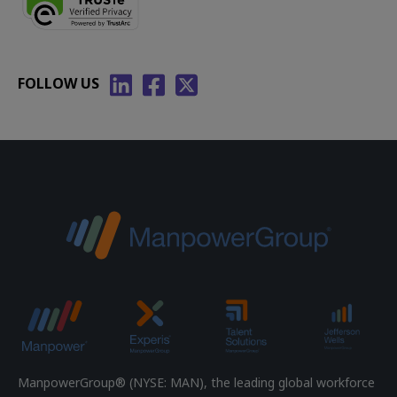
FOLLOW US
ManpowerGroup® (NYSE: MAN), the leading global workforce