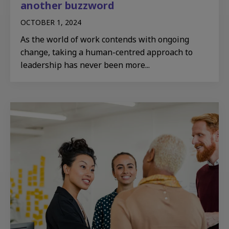
another buzzword
OCTOBER 1, 2024
As the world of work contends with ongoing
change, taking a human-centred approach to
leadership has never been more...