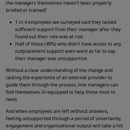
the managers themselves haven’t been properly
briefed or trained?
1 in 4 employees we surveyed said they lacked
sufficient support from their manager after they
found out their role was at risk
Half of those (49%) who didn’t have access to any
outplacement support even went as far to say
their manager was unsupportive
Without a clear understanding of the change and
lacking the experience of an external provider to
guide them through the process, line managers can
find themselves ill-equipped to help those most in
need.
And when employees are left without answers,
feeling unsupported through a period of uncertainty,
engagement and organisational output will take a hit: