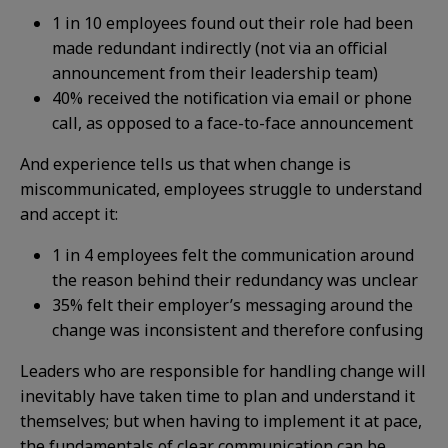
1 in 10 employees found out their role had been
made redundant indirectly (not via an official
announcement from their leadership team)
40% received the notification via email or phone
call, as opposed to a face-to-face announcement
And experience tells us that when change is
miscommunicated, employees struggle to understand
and accept it:
1 in 4 employees felt the communication around
the reason behind their redundancy was unclear
35% felt their employer’s messaging around the
change was inconsistent and therefore confusing
Leaders who are responsible for handling change will
inevitably have taken time to plan and understand it
themselves; but when having to implement it at pace,
the fundamentals of clear communication can be