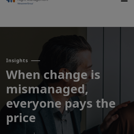
Insights
When change is
mismanaged,
everyone pays the
price