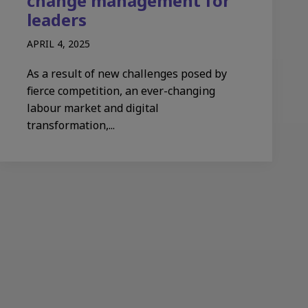
change management for
leaders​
APRIL 4, 2025
As a result of new challenges posed by
fierce competition, an ever-changing
labour market and digital
transformation,...