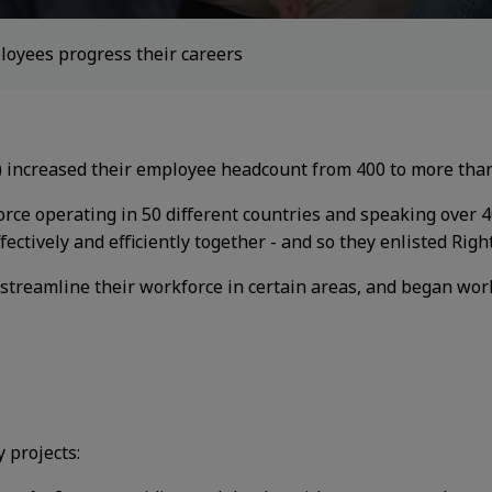
loyees progress their careers
) increased their employee headcount from
400 to more than
rce operating in 50 different countries
and speaking over 
fectively
and efficiently together - and so they enlisted
Righ
 streamline their workforce in certain
areas, and began wor
 projects: