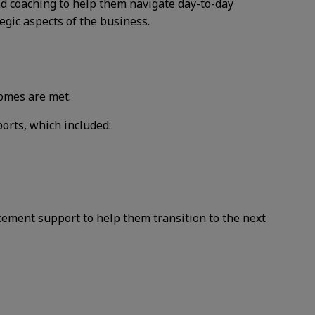
nd coaching to help
them navigate day-to-day
tegic aspects of the business.
omes are met.
ports, which included:
acement support to
help them transition to the next