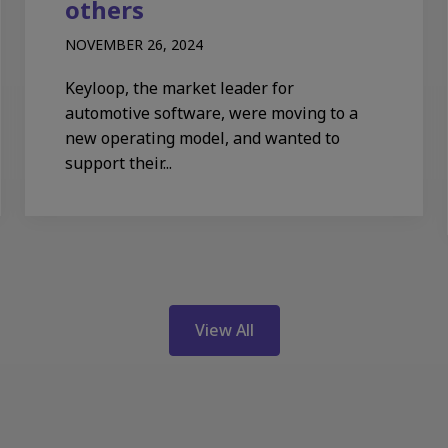
others
NOVEMBER 26, 2024
Keyloop, the market leader for
automotive software, were moving to a
new operating model, and wanted to
support their...
View All