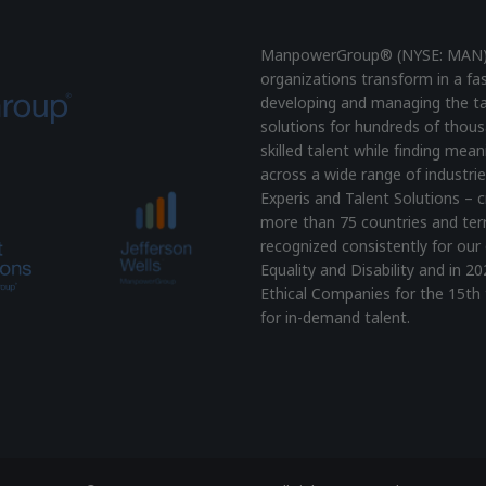
ManpowerGroup® (NYSE: MAN), t
organizations transform in a fa
developing and managing the ta
solutions for hundreds of thous
skilled talent while finding mea
across a wide range of industrie
Experis and Talent Solutions – c
more than 75 countries and terr
recognized consistently for our 
Equality and Disability and i
Ethical Companies for the 15th 
for in-demand talent.