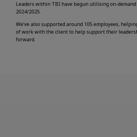
Leaders within TBI have begun
utilising on-demand
2024/2025.
We’ve also supported around 105
employees, helpin
of work with the client to help support their leaders
forward. ​