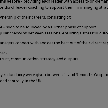
ams before
- providing each leader with access to on-dema
months of leader coaching to support them in managing
stra
wnership of their careers, consisting of:
4 – soon to be followed by a further phase of support.
gular check-ins between sessions, ensuring successful outc
nagers connect with and get the best out of their direct re
back
 trust, communication, strategy and outputs
ed by redundancy were given between 1- and 3-months Outpl
aged centrally in the UK.