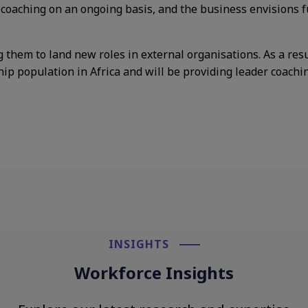
 coaching
on an ongoing basis, and the
business envisions 
g them to
land new roles in external
organisations. As a res
hip population in Africa and will be providing leader coachin
INSIGHTS​
Workforce Insights