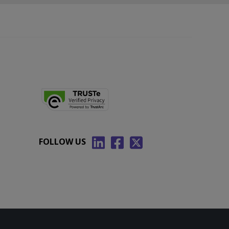
FOLLOW US