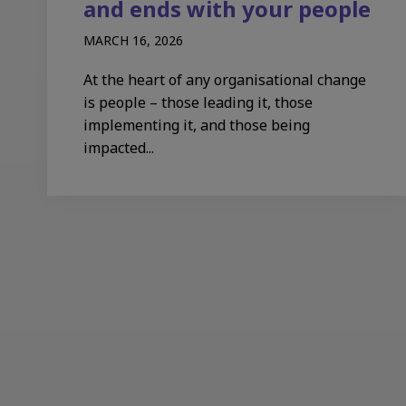
and ends with your people
MARCH 16, 2026
At the heart of any organisational change
is people – those leading it, those
implementing it, and those being
impacted...