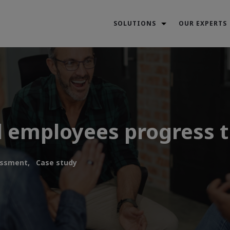
SOLUTIONS
OUR EXPERTS
 employees progress t
ssment,
Case study