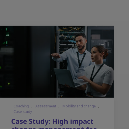
Coaching
,
Assessment
,
Mobility and change
,
Case study
Case Study: High impact