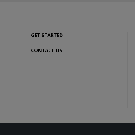
GET STARTED
CONTACT US