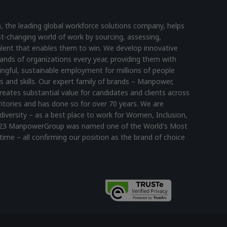
he leading global workforce solutions company, helps
st-changing world of work by sourcing, assessing,
lent that enables them to win. We develop innovative
ands of organizations every year, providing them with
ningful, sustainable employment for millions of people
s and skills. Our expert family of brands – Manpower,
reates substantial value for candidates and clients across
itories and has done so for over 70 years. We are
diversity – as a best place to work for Women, Inclusion,
n 2023 ManpowerGroup was named one of the World's Most
time – all confirming our position as the brand of choice