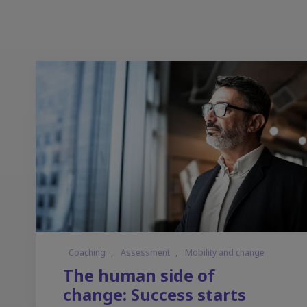
Coaching
,
Assessment
,
Mobility and change
The human side of
change: Success starts