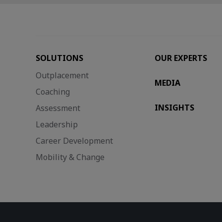
SOLUTIONS
OUR EXPERTS
Outplacement
MEDIA
Coaching
INSIGHTS
Assessment
Leadership
Career Development
Mobility & Change