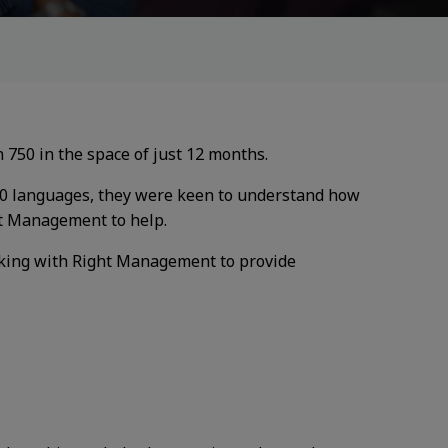
 750 in the space of just 12
months.
40 languages, they were
keen to understand how
t Management to help.
king with Right
Management to provide