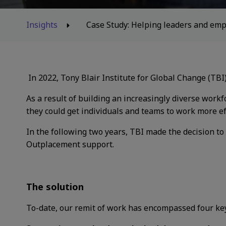
Insights
Case Study: Helping leaders and emp
In 2022, Tony Blair Institute for Global Change
(TBI
As a result of building an increasingly diverse
workfo
they could get
individuals and teams to work more ef
In the following two years, TBI made the
decision to
Outplacement support.
The solution
To-date, our remit of work has encompassed four key