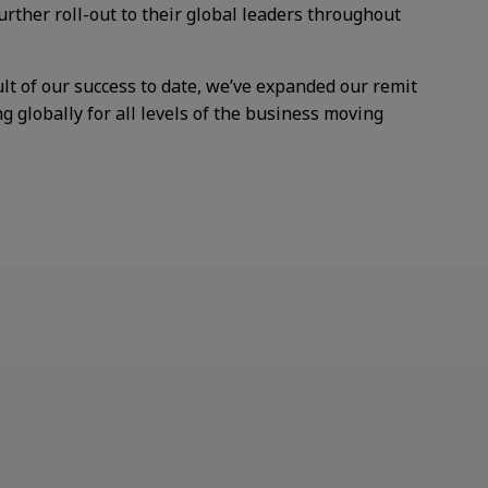
further
roll-out to their global leaders
throughout
ult of our success to date, we’ve expanded our remit
g globally for all levels of the business moving