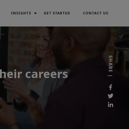
INSIGHTS
GET STARTED
CONTACT US
SHARE |
heir careers