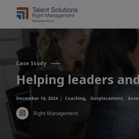
Case Study
Helping leaders and
December 16, 2024
Coaching,
Outplacement,
Asse
Right Management