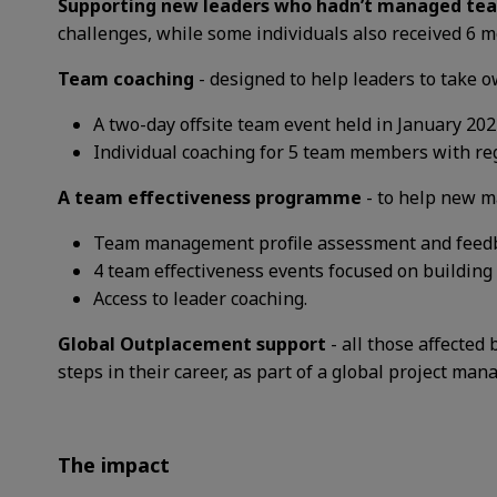
Supporting new leaders who hadn’t managed te
challenges, while some individuals also received 6 
Team coaching
-
designed to help leaders to take o
A two-day offsite team event held in January 202
Individual coaching for 5 team members with re
A
team effectiveness programme
-
to help new ma
Team management profile assessment and feed
4 team effectiveness events focused on building
Access to leader coaching.
Global Outplacement support
- all those affect
steps in their career, as part of a global project man
The impact​