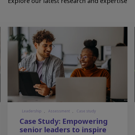
Explore our latest research and expertise
Leadership
,
Assessment
,
Case study
Case Study: Empowering
senior leaders to inspire