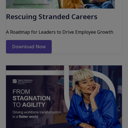
Rescuing Stranded Careers
A Roadmap for Leaders to Drive Employee Growth
Download Now