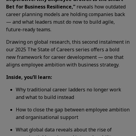
Bet for Business Resilience,”
reveals how outdated
career planning models are holding companies back
— and what leaders must do now to build agile,
future-ready teams.
Drawing on global research, this second instalment in
our 2025 The State of Careers series offers a bold
new framework for career development — one that
aligns employee ambition with business strategy.
Inside, you’ll learn:
Why traditional career ladders no longer work
and what to build instead
How to close the gap between employee ambition
and organisational support
What global data reveals about the rise of