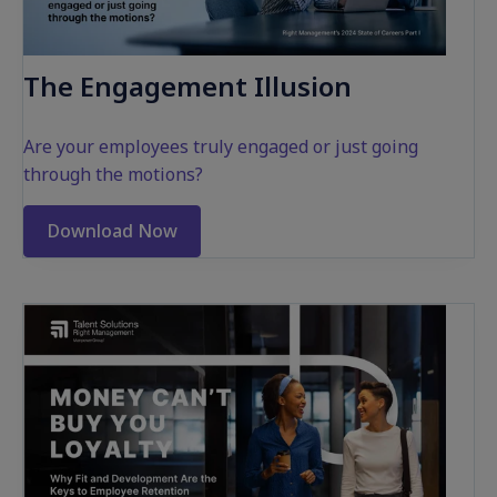
The Engagement Illusion
Are your employees truly engaged
or
just going
through the motions?
Download Now