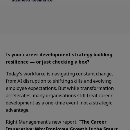
Is your career development strategy building
resilience — or just checking a box?
Today’s workforce is navigating constant change,
from AI disruption to shifting skills and evolving
employee expectations. But while transformation
accelerates, many organisations still treat career
development as a one-time event, not a strategic
advantage.
Right Management’s new report,
“The Career
Imperative: Why Employee Growth Is the Smart