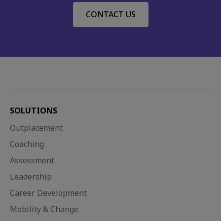
CONTACT US
SOLUTIONS
Outplacement
Coaching
Assessment
Leadership
Career Development
Mobility & Change