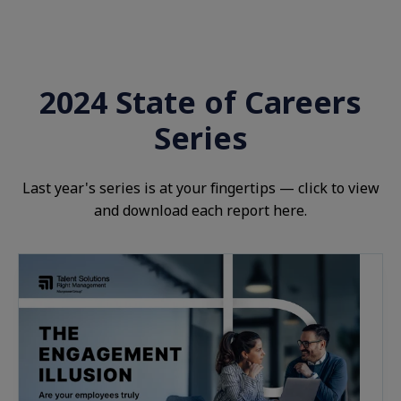
2024 State of Careers
Series
Last year's
s
eries is at your fingertips — click to view
and download each report here.