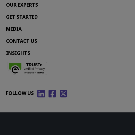
OUR EXPERTS
GET STARTED
MEDIA
CONTACT US
INSIGHTS
FOLLOW US