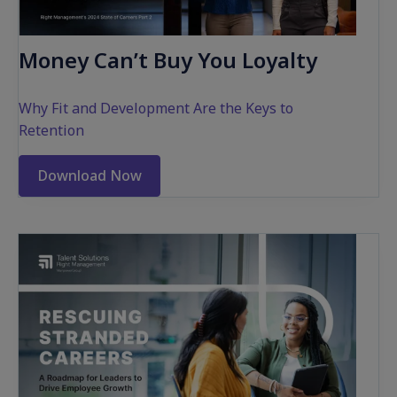
Money Can’t Buy You Loyalty
Why Fit and Development Are the Keys to
Retention
Download Now