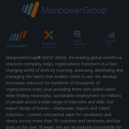
ManpowerGroup® (NYSE: MAN), the leading global workforce
solutions company, helps organizations transform in a fast-
changing world of work by sourcing, assessing, developing and
managing the talent that enables them to win. We develop
innovative solutions for hundreds of thousands of
organizations every year, providing them with skilled talent
while finding meaningful, sustainable employment for millions
of people across a wide range of industries and skills. Our
expert family of brands – Manpower, Experis and Talent
Solutions – creates substantial value for candidates and
clients across more than 75 countries and territories and has
done so for over 70 years. We are recognized consistently for