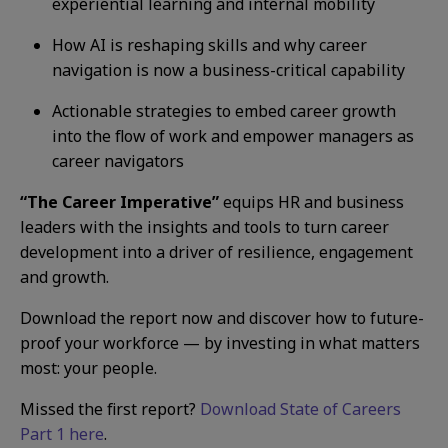
experiential learning and internal mobility
How AI is reshaping skills and why career
navigation is now a business-critical capability
Actionable strategies to embed career growth
into the flow of work and empower managers as
career navigators
“The Career Imperative”
equips HR and business
leaders with the insights and tools to turn career
development into a driver of resilience, engagement
and growth.
Download the report now and discover how to future-
proof your workforce — by investing in what matters
most: your people.
Missed the first report?
Download State of Careers
Part 1 here
.