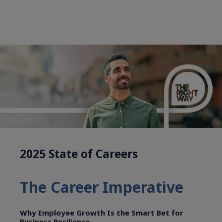
2025 State of Careers
The Career Imperative
Why Employee Growth Is the Smart Bet for
Business Resilience