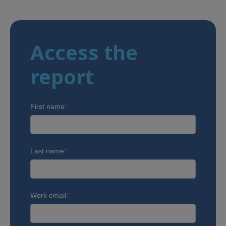
Access the
report
First name
*
Last name
*
Work email
*