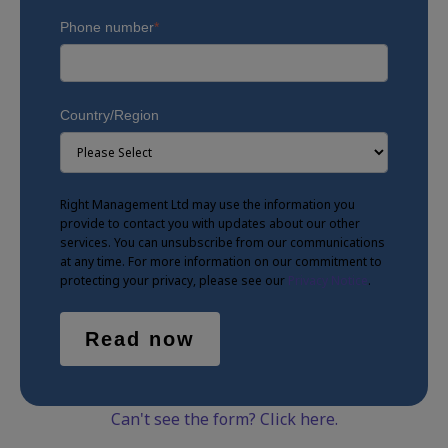
Phone number
*
Country/Region
Right Management Ltd may use the information you
provide to contact you with updates about our other
services. You can unsubscribe from our communications
at any time. For more information on our commitment to
protecting your privacy, please see our
Privacy Notice
.
Can't see the form? Click here.