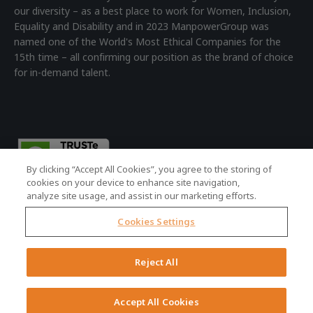
our diversity – as a best place to work for Women, Inclusion,
Equality and Disability and in 2023 ManpowerGroup was
named one of the World's Most Ethical Companies for the
15th time – all confirming our position as the brand of choice
for in-demand talent.
By clicking “Accept All Cookies”, you agree to the storing of
cookies on your device to enhance site navigation,
analyze site usage, and assist in our marketing efforts.
Cookies Settings
© 2026 ManpowerGroup - all rights reserved.
Registered Office: 4th Floor Building 7, Devonshire Square,
Reject All
London, EC2M 4YE | Registered Company No: 01479160
Terms of Use
|
Accessibility Policy
|
Cookie Policy
|
Privacy Policy
Accept All Cookies