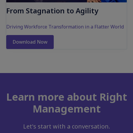
From Stagnation to Agility
Driving Workforce Transformation in a Flatter World
Download Now
Learn more about Right
Management
Let's start with a conversation.